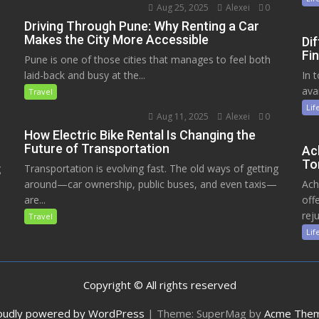
Aug 25, 2025
Alexei
0
Driving Through Pune: Why Renting a Car
Makes the City More Accessible
Di
Fin
Pune is one of those cities that manages to feel both
laid-back and busy at the...
In 
ava
Travel
Lif
Aug 11, 2025
Alexei
0
How Electric Bike Rental Is Changing the
Future of Transportation
Ac
To
g
Transportation is evolving fast. The old ways of getting
around—car ownership, public buses, and even taxis—
Ach
are...
off
reju
Travel
Lif
Copyright © All rights reserved
oudly powered by WordPress
|
Theme: SuperMag by
Acme The