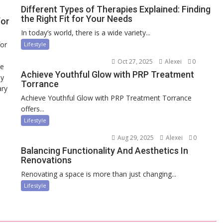
Different Types of Therapies Explained: Finding
the Right Fit for Your Needs
for
In today’s world, there is a wide variety...
for
Lifestyle
Oct 27, 2025
Alexei
0
ce
Achieve Youthful Glow with PRP Treatment
ny
Torrance
ary
Achieve Youthful Glow with PRP Treatment Torrance
offers...
Lifestyle
Aug 29, 2025
Alexei
0
Balancing Functionality And Aesthetics In
Renovations
Renovating a space is more than just changing...
Lifestyle