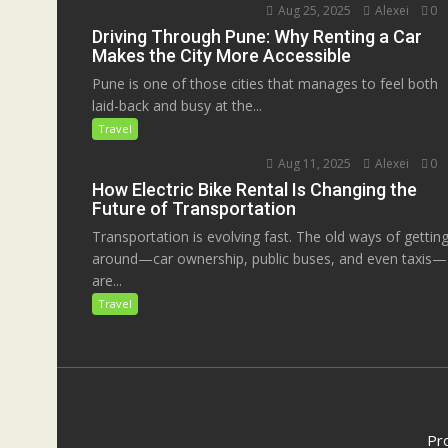
Aug 25, 2025
Alexei
0
Driving Through Pune: Why Renting a Car
Makes the City More Accessible
Pune is one of those cities that manages to feel both
laid-back and busy at the...
Travel
Aug 11, 2025
Alexei
0
How Electric Bike Rental Is Changing the
Future of Transportation
Transportation is evolving fast. The old ways of gettin
around—car ownership, public buses, and even taxis—
are...
Travel
Pr