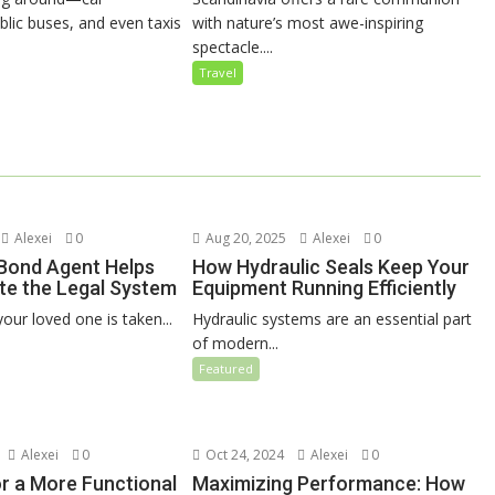
blic buses, and even taxis
with nature’s most awe-inspiring
spectacle....
Travel
Alexei
0
Aug 20, 2025
Alexei
0
 Bond Agent Helps
How Hydraulic Seals Keep Your
te the Legal System
Equipment Running Efficiently
our loved one is taken...
Hydraulic systems are an essential part
of modern...
Featured
Alexei
0
Oct 24, 2024
Alexei
0
or a More Functional
Maximizing Performance: How