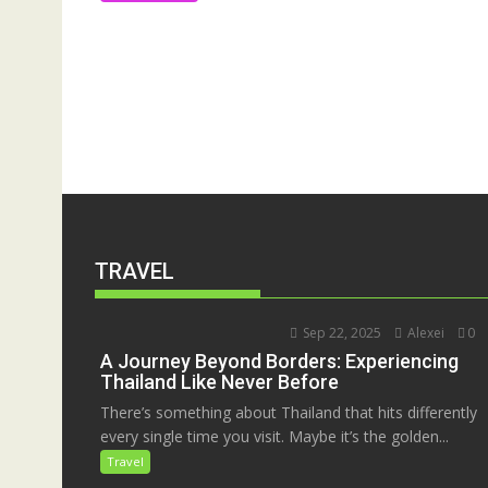
TRAVEL
Sep 22, 2025
Alexei
0
A Journey Beyond Borders: Experiencing
Thailand Like Never Before
There’s something about Thailand that hits differently
every single time you visit. Maybe it’s the golden...
Travel