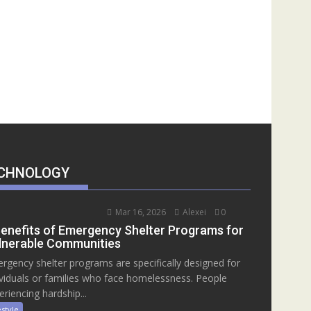
CHNOLOGY
Mar 16, 2026
Alexei
0
Benefits of Emergency Shelter Programs for
lnerable Communities
rgency shelter programs are specifically designed for
ividuals or families who face homelessness. People
eriencing hardship...
estyle