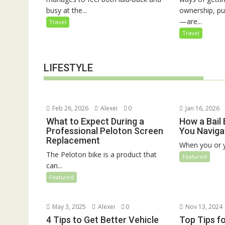
busy at the...
ownership, pu
—are...
Travel
Travel
LIFESTYLE
Feb 26, 2026
Alexei
0
Jan 16, 2026
What to Expect During a
How a Bail
Professional Peloton Screen
You Naviga
Replacement
When you or y
The Peloton bike is a product that
Featured
can...
Featured
May 3, 2025
Alexei
0
Nov 13, 2024
4 Tips to Get Better Vehicle
Top Tips f