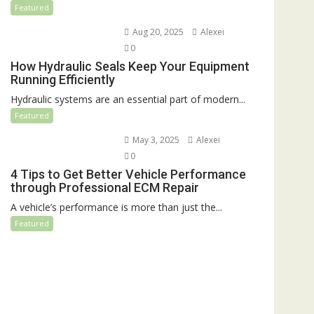
Featured
Aug 20, 2025
Alexei
0
How Hydraulic Seals Keep Your Equipment
Running Efficiently
Hydraulic systems are an essential part of modern...
Featured
May 3, 2025
Alexei
0
4 Tips to Get Better Vehicle Performance
through Professional ECM Repair
A vehicle’s performance is more than just the...
Featured