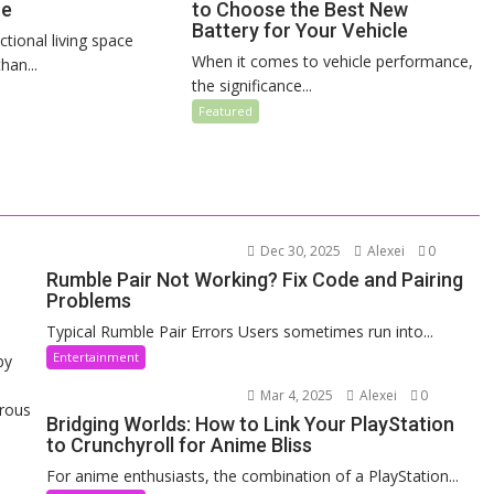
ce
to Choose the Best New
Battery for Your Vehicle
ctional living space
When it comes to vehicle performance,
an...
the significance...
Featured
Dec 30, 2025
Alexei
0
Rumble Pair Not Working? Fix Code and Pairing
Problems
Typical Rumble Pair Errors Users sometimes run into...
Entertainment
by
Mar 4, 2025
Alexei
0
erous
Bridging Worlds: How to Link Your PlayStation
to Crunchyroll for Anime Bliss
For anime enthusiasts, the combination of a PlayStation...