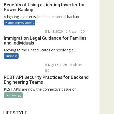
Benefits of Using a Lighting Inverter for
Power Backup
A lighting inverter is kinda an essential backup...
Home Improvement
Jul 4, 2026
Alexei
0
Immigration Legal Guidance for Families
and Individuals
Moving to the United States or resolving a...
Business
May 16, 2026
Alexei
0
REST API Security Practices for Backend
Engineering Teams
REST APIs are now the connective tissue of...
Technology
LIFESTYLE