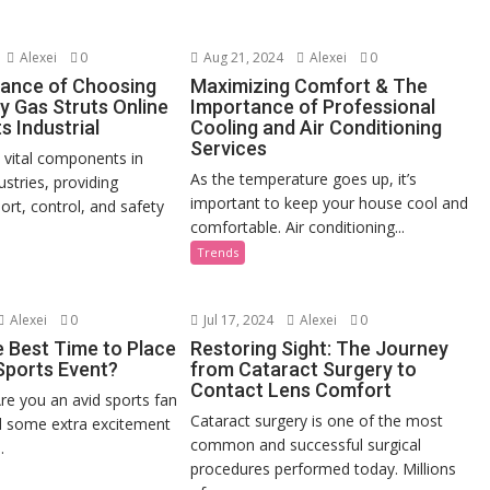
Alexei
0
Aug 21, 2024
Alexei
0
ance of Choosing
Maximizing Comfort & The
y Gas Struts Online
Importance of Professional
s Industrial
Cooling and Air Conditioning
Services
e vital components in
As the temperature goes up, it’s
stries, providing
important to keep your house cool and
ort, control, and safety
comfortable. Air conditioning...
Trends
Alexei
0
Jul 17, 2024
Alexei
0
e Best Time to Place
Restoring Sight: The Journey
 Sports Event?
from Cataract Surgery to
Contact Lens Comfort
re you an avid sports fan
Cataract surgery is one of the most
d some extra excitement
common and successful surgical
.
procedures performed today. Millions