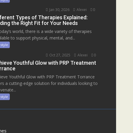
Jan 30, 2026
Alexei
0
fferent Types of Therapies Explained:
ding the Right Fit for Your Needs
today’s world, there is a wide variety of therapies
ilable to support physical, mental, and...
estyle
Oct 27, 2025
Alexei
0
hieve Youthful Glow with PRP Treatment
rrance
ieve Youthful Glow with PRP Treatment Torrance
ers a cutting-edge solution for individuals looking to
venate...
estyle
mes