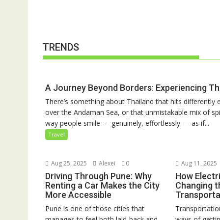
TRENDS
A Journey Beyond Borders: Experiencing Th
There’s something about Thailand that hits differently e
over the Andaman Sea, or that unmistakable mix of spic
way people smile — genuinely, effortlessly — as if...
Travel
Aug 25, 2025
Alexei
0
Aug 11, 2025
Driving Through Pune: Why
How Electri
Renting a Car Makes the City
Changing t
More Accessible
Transporta
Pune is one of those cities that
Transportation
manages to feel both laid-back and
ways of gett