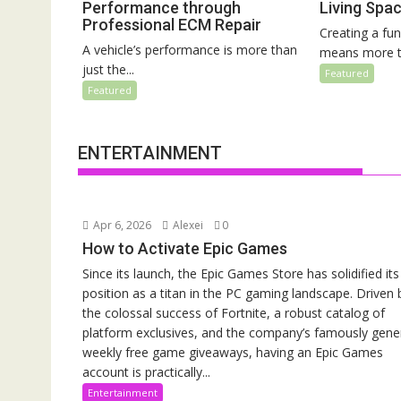
Performance through
Living Spa
Professional ECM Repair
Creating a fun
A vehicle’s performance is more than
means more th
just the...
Featured
Featured
ENTERTAINMENT
Apr 6, 2026
Alexei
0
How to Activate Epic Games
Since its launch, the Epic Games Store has solidified its
position as a titan in the PC gaming landscape. Driven 
the colossal success of Fortnite, a robust catalog of
platform exclusives, and the company’s famously gen
weekly free game giveaways, having an Epic Games
account is practically...
Entertainment