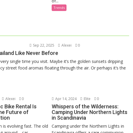
of...
Trends
Sep 22, 2025
Alexei
0
ailand Like Never Before
very single time you visit. Maybe it’s the golden sunsets dripping
y street food aromas floating through the air. Or perhaps it’s the
Alexei
0
Apr 14, 2024
Elite
0
c Bike Rental Is
Whispers of the Wilderness:
he Future of
Camping Under Northern Lights
tion
in Scandinavia
 is evolving fast. The old
Camping under the Northern Lights in
ing around—car
Scandinavia offers a rare communion