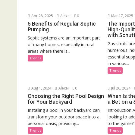
Apr 28, 2025
Alexei
0
Mar 17, 2025
5 Benefits of Regular Septic
The Import
Pumping
High-Qualit
with Schutt
Septic systems are an important part
Gas struts ar
of many homes, especially in rural
numerous indu
areas where there is...
essential supp
Trends
in various...
Trends
Aug 1, 2024
Alexei
0
Jul 26, 2024
Choosing the Right Pool Design
When Is th
for Your Backyard
a Bet on a
Installing a pool in your backyard can
Introduction A
transform your outdoor space into a
looking to ad
personal oasis, providing...
to the game?..
Trends
Trends