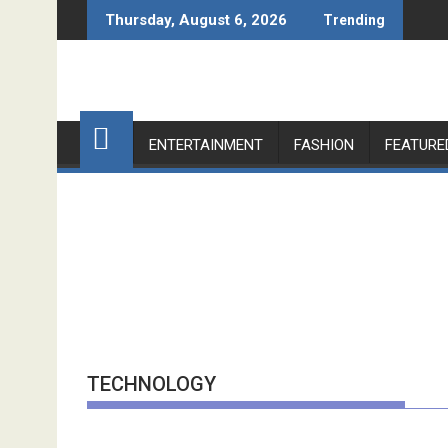
Skip
Thursday, August 6, 2026
Trending
to
content
ENTERTAINMENT
FASHION
FEATURE
TECHNOLOGY