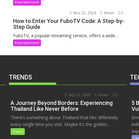
Entertainment
Nov 25, 2024
Alexei
0
How to Enter Your FuboTV Code: A Step-by-
Step Guide
FuboTV, a popular streaming service, offers a wide...
Entertainment
TRENDS
TE
Sep 22, 2025
Alexei
0
A Journey Beyond Borders: Experiencing
5 
Thailand Like Never Before
Vu
There’s something about Thailand that hits differently
Eme
every single time you visit. Maybe it’s the golden...
ind
exp
Travel
Lif