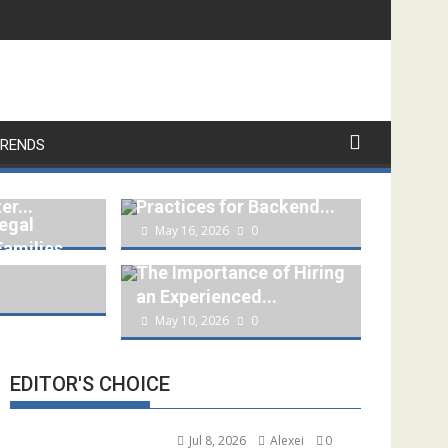
RENDS
ing a
REST API Security
er...
Practices for Backend...
egal
May 16, 2026
0
Families
The Importance of Hiring
an Experienced...
May 10, 2026
0
EDITOR'S CHOICE
Jul 8, 2026
Alexei
0