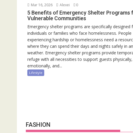
Mar 16, 2026
Alexei
0
5 Benefits of Emergency Shelter Programs 
Vulnerable Communities
Emergency shelter programs are specifically designed 
individuals or families who face homelessness. People
experiencing hardship or homelessness need a resour
where they can spend their days and nights safely in a
weather. Emergency shelter programs provide tempor
refuge with all necessities to support guests physically,
emotionally, and...
Lifestyle
FASHION