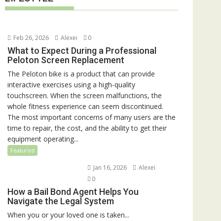
Feb 26, 2026
Alexei
0
What to Expect During a Professional
Peloton Screen Replacement
The Peloton bike is a product that can provide
interactive exercises using a high-quality
touchscreen. When the screen malfunctions, the
whole fitness experience can seem discontinued.
The most important concerns of many users are the
time to repair, the cost, and the ability to get their
equipment operating...
Featured
Jan 16, 2026
Alexei
0
How a Bail Bond Agent Helps You
Navigate the Legal System
When you or your loved one is taken...