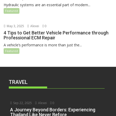
Hydraulic systems are an essential part of modern...
Featured
May 3, 2025
Alexei
0
4 Tips to Get Better Vehicle Performance through
Professional ECM Repair
A vehicle’s performance is more than just the...
Featured
TRAVEL
Sep 22, 2025
Alexei
0
A Journey Beyond Borders: Experiencing
Thailand Like Never Before