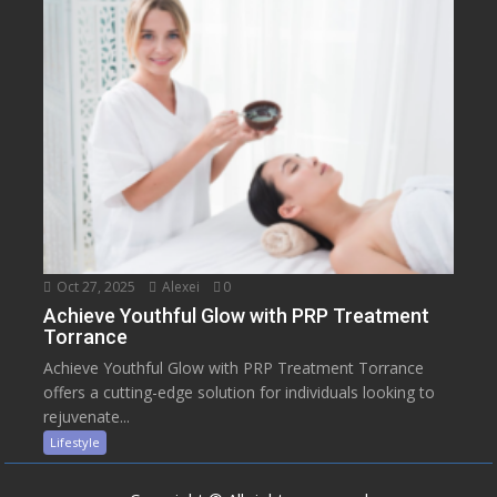
Oct 27, 2025
Alexei
0
Achieve Youthful Glow with PRP Treatment
Torrance
Achieve Youthful Glow with PRP Treatment Torrance
offers a cutting-edge solution for individuals looking to
rejuvenate...
Lifestyle