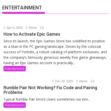
ENTERTAINMENT
Apr 6, 2026
Alexei
0
How to Activate Epic Games
Since its launch, the Epic Games Store has solidified its position
as a titan in the PC gaming landscape. Driven by the colossal
success of Fortnite, a robust catalog of platform exclusives, and
the company’s famously generous weekly free game giveaways,
having an Epic Games account is practically...
Entertainment
Dec 30, 2025
Alexei
0
Rumble Pair Not Working? Fix Code and Pairing
Problems
Typical Rumble Pair Errors Users sometimes run into...
Entertainment