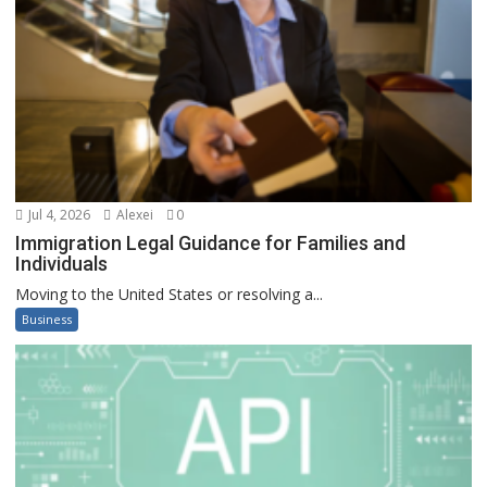
Jul 4, 2026
Alexei
0
Immigration Legal Guidance for Families and
Individuals
Moving to the United States or resolving a...
Business