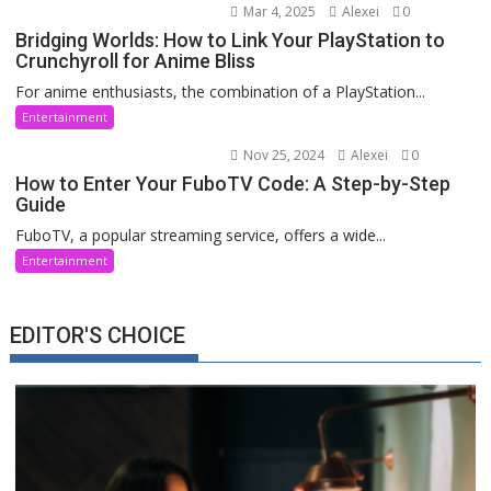
Mar 4, 2025
Alexei
0
Bridging Worlds: How to Link Your PlayStation to
Crunchyroll for Anime Bliss
For anime enthusiasts, the combination of a PlayStation...
Entertainment
Nov 25, 2024
Alexei
0
How to Enter Your FuboTV Code: A Step-by-Step
Guide
FuboTV, a popular streaming service, offers a wide...
Entertainment
EDITOR'S CHOICE