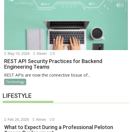
May 16, 2026
Alexei
0
REST API Security Practices for Backend
Engineering Teams
REST APIs are now the connective tissue of...
Technology
LIFESTYLE
Feb 26, 2026
Alexei
0
What to Expect During a Professional Peloton