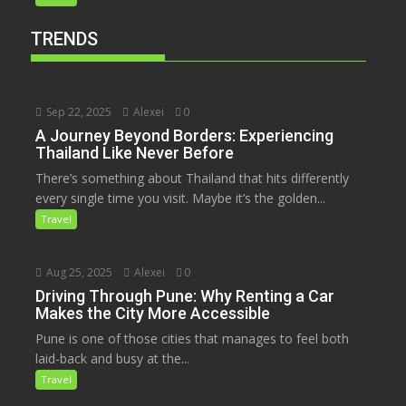
TRENDS
Sep 22, 2025
Alexei
0
A Journey Beyond Borders: Experiencing
Thailand Like Never Before
There’s something about Thailand that hits differently
every single time you visit. Maybe it’s the golden...
Travel
Aug 25, 2025
Alexei
0
Driving Through Pune: Why Renting a Car
Makes the City More Accessible
Pune is one of those cities that manages to feel both
laid-back and busy at the...
Travel