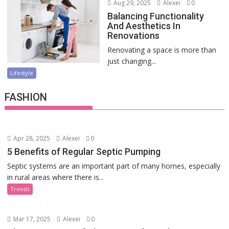
Aug 29, 2025
Alexei
0
Balancing Functionality
And Aesthetics In
Renovations
Renovating a space is more than
just changing...
Lifestyle
FASHION
Apr 28, 2025
Alexei
0
5 Benefits of Regular Septic Pumping
Septic systems are an important part of many homes, especially
in rural areas where there is...
Trends
Mar 17, 2025
Alexei
0