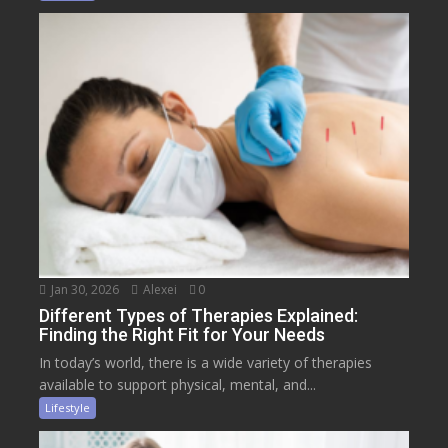
Jan 30, 2026
Alexei
0
Different Types of Therapies Explained:
Finding the Right Fit for Your Needs
In today’s world, there is a wide variety of therapies
available to support physical, mental, and...
Lifestyle