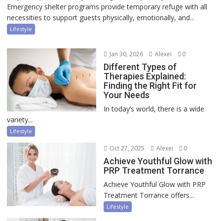
Emergency shelter programs provide temporary refuge with all
necessities to support guests physically, emotionally, and...
Lifestyle
Jan 30, 2026
Alexei
0
Different Types of
Therapies Explained:
Finding the Right Fit for
Your Needs
In today’s world, there is a wide
variety...
Lifestyle
Oct 27, 2025
Alexei
0
Achieve Youthful Glow with
PRP Treatment Torrance
Achieve Youthful Glow with PRP
Treatment Torrance offers...
Lifestyle