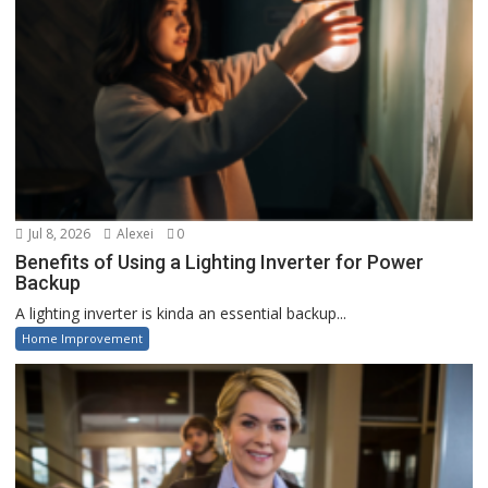
Jul 8, 2026
Alexei
0
Benefits of Using a Lighting Inverter for Power
Backup
A lighting inverter is kinda an essential backup...
Home Improvement