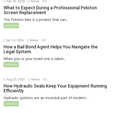
Feb 26, 2026
Alexei
0
What to Expect During a Professional Peloton
Screen Replacement
The Peloton bike is a product that can...
Featured
Jan 16, 2026
Alexei
0
How a Bail Bond Agent Helps You Navigate the
Legal System
When you or your loved one is taken...
Featured
Aug 20, 2025
Alexei
0
How Hydraulic Seals Keep Your Equipment Running
Efficiently
Hydraulic systems are an essential part of modern...
Featured