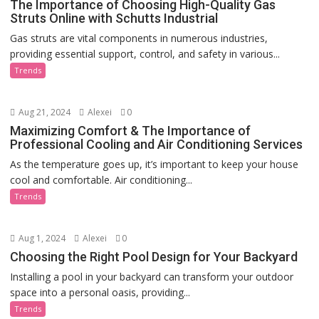
The Importance of Choosing High-Quality Gas
Struts Online with Schutts Industrial
Gas struts are vital components in numerous industries,
providing essential support, control, and safety in various...
Trends
Aug 21, 2024
Alexei
0
Maximizing Comfort & The Importance of
Professional Cooling and Air Conditioning Services
As the temperature goes up, it’s important to keep your house
cool and comfortable. Air conditioning...
Trends
Aug 1, 2024
Alexei
0
Choosing the Right Pool Design for Your Backyard
Installing a pool in your backyard can transform your outdoor
space into a personal oasis, providing...
Trends