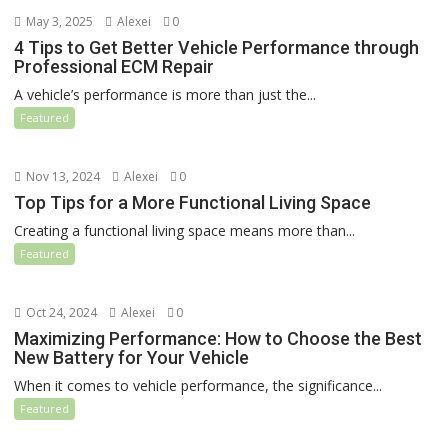
May 3, 2025
Alexei
0
4 Tips to Get Better Vehicle Performance through
Professional ECM Repair
A vehicle’s performance is more than just the...
Featured
Nov 13, 2024
Alexei
0
Top Tips for a More Functional Living Space
Creating a functional living space means more than...
Featured
Oct 24, 2024
Alexei
0
Maximizing Performance: How to Choose the Best
New Battery for Your Vehicle
When it comes to vehicle performance, the significance...
Featured