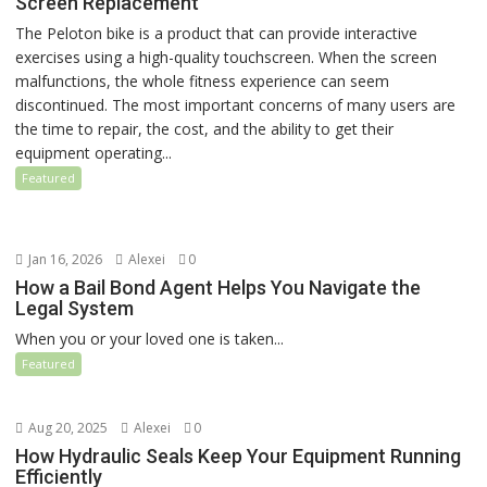
Screen Replacement
The Peloton bike is a product that can provide interactive
exercises using a high-quality touchscreen. When the screen
malfunctions, the whole fitness experience can seem
discontinued. The most important concerns of many users are
the time to repair, the cost, and the ability to get their
equipment operating...
Featured
Jan 16, 2026
Alexei
0
How a Bail Bond Agent Helps You Navigate the
Legal System
When you or your loved one is taken...
Featured
Aug 20, 2025
Alexei
0
How Hydraulic Seals Keep Your Equipment Running
Efficiently