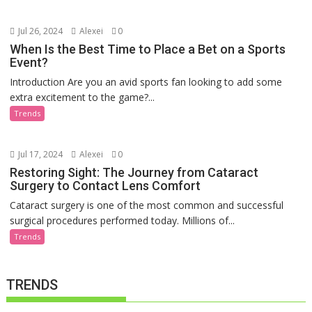
Jul 26, 2024
Alexei
0
When Is the Best Time to Place a Bet on a Sports
Event?
Introduction Are you an avid sports fan looking to add some
extra excitement to the game?...
Trends
Jul 17, 2024
Alexei
0
Restoring Sight: The Journey from Cataract
Surgery to Contact Lens Comfort
Cataract surgery is one of the most common and successful
surgical procedures performed today. Millions of...
Trends
TRENDS