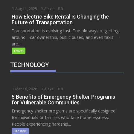
Aug 11, 2025
Alexei
0
How Electric Bike Rental Is Changing the
Future of Transportation
Transportation is evolving fast. The old ways of getting
around—car ownership, public buses, and even taxis—
are...
Travel
TECHNOLOGY
Mar 16, 2026
Alexei
0
5 Benefits of Emergency Shelter Programs
for Vulnerable Communities
Emergency shelter programs are specifically designed
for individuals or families who face homelessness.
People experiencing hardship...
Lifestyle