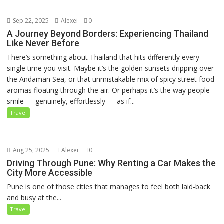
Sep 22, 2025
Alexei
0
A Journey Beyond Borders: Experiencing Thailand
Like Never Before
There’s something about Thailand that hits differently every
single time you visit. Maybe it’s the golden sunsets dripping over
the Andaman Sea, or that unmistakable mix of spicy street food
aromas floating through the air. Or perhaps it’s the way people
smile — genuinely, effortlessly — as if...
Travel
Aug 25, 2025
Alexei
0
Driving Through Pune: Why Renting a Car Makes the
City More Accessible
Pune is one of those cities that manages to feel both laid-back
and busy at the...
Travel