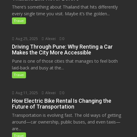
There’s something about Thailand that hits differently
every single time you visit. Maybe it’s the golden...
Travel
Aug 25, 2025
Alexei
0
Driving Through Pune: Why Renting a Car
Makes the City More Accessible
Pune is one of those cities that manages to feel both
laid-back and busy at the...
Travel
Aug 11, 2025
Alexei
0
How Electric Bike Rental Is Changing the
Future of Transportation
Transportation is evolving fast. The old ways of getting
around—car ownership, public buses, and even taxis—
are...
Travel