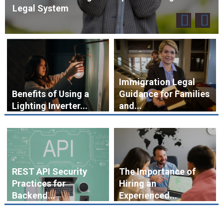
Legal System
Immigration Legal
Benefits of Using a
Guidance for Families
Lighting Inverter...
and...
REST API Security
The Importance of
Practices for
Hiring an
Backend...
Experienced...