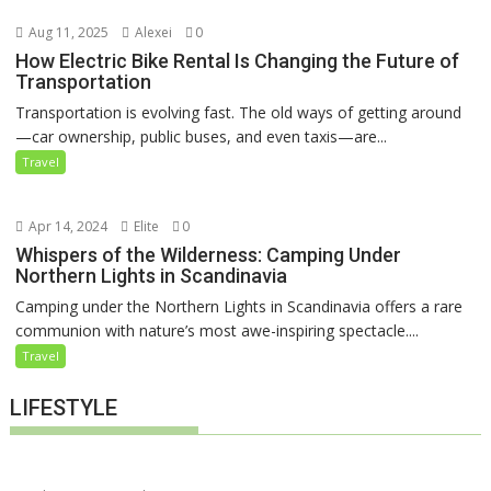
Aug 11, 2025
Alexei
0
How Electric Bike Rental Is Changing the Future of
Transportation
Transportation is evolving fast. The old ways of getting around
—car ownership, public buses, and even taxis—are...
Travel
Apr 14, 2024
Elite
0
Whispers of the Wilderness: Camping Under
Northern Lights in Scandinavia
Camping under the Northern Lights in Scandinavia offers a rare
communion with nature’s most awe-inspiring spectacle....
Travel
LIFESTYLE