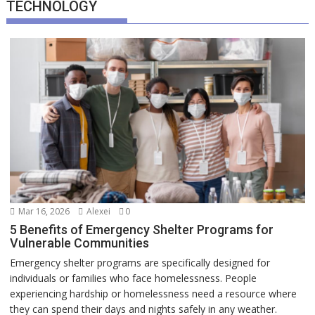
TECHNOLOGY
Mar 16, 2026
Alexei
0
5 Benefits of Emergency Shelter Programs for
Vulnerable Communities
Emergency shelter programs are specifically designed for
individuals or families who face homelessness. People
experiencing hardship or homelessness need a resource where
they can spend their days and nights safely in any weather.