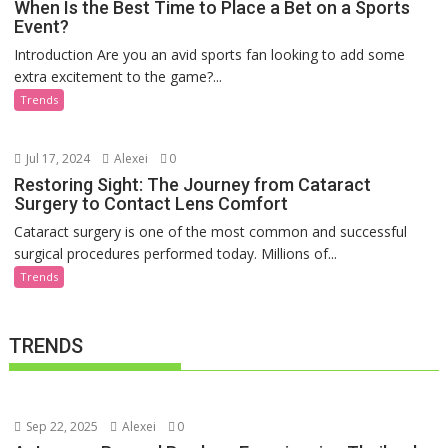
When Is the Best Time to Place a Bet on a Sports
Event?
Introduction Are you an avid sports fan looking to add some
extra excitement to the game?...
Trends
Jul 17, 2024
Alexei
0
Restoring Sight: The Journey from Cataract
Surgery to Contact Lens Comfort
Cataract surgery is one of the most common and successful
surgical procedures performed today. Millions of...
Trends
TRENDS
Sep 22, 2025
Alexei
0