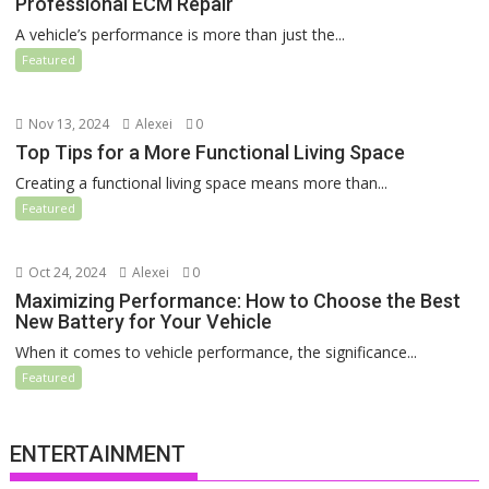
Professional ECM Repair
A vehicle’s performance is more than just the...
Featured
Nov 13, 2024
Alexei
0
Top Tips for a More Functional Living Space
Creating a functional living space means more than...
Featured
Oct 24, 2024
Alexei
0
Maximizing Performance: How to Choose the Best
New Battery for Your Vehicle
When it comes to vehicle performance, the significance...
Featured
ENTERTAINMENT