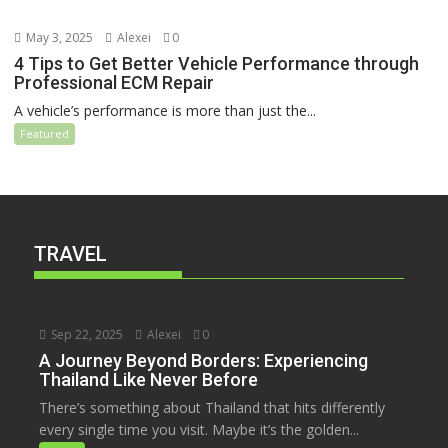
May 3, 2025
Alexei
0
4 Tips to Get Better Vehicle Performance through
Professional ECM Repair
A vehicle’s performance is more than just the...
Featured
TRAVEL
Sep 22, 2025
Alexei
0
A Journey Beyond Borders: Experiencing
Thailand Like Never Before
There’s something about Thailand that hits differently
every single time you visit. Maybe it’s the golden...