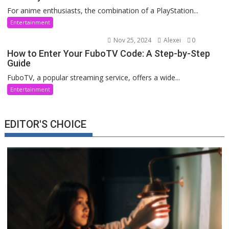
For anime enthusiasts, the combination of a PlayStation...
Entertainment
Nov 25, 2024
Alexei
0
How to Enter Your FuboTV Code: A Step-by-Step
Guide
FuboTV, a popular streaming service, offers a wide...
Entertainment
EDITOR'S CHOICE