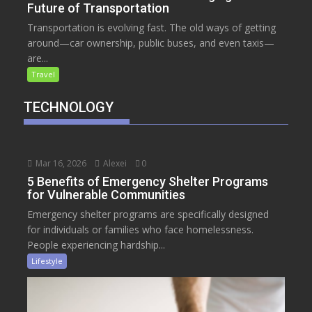
Future of Transportation
Transportation is evolving fast. The old ways of getting
around—car ownership, public buses, and even taxis—
are...
Travel
TECHNOLOGY
Mar 16, 2026
Alexei
0
5 Benefits of Emergency Shelter Programs
for Vulnerable Communities
Emergency shelter programs are specifically designed
for individuals or families who face homelessness.
People experiencing hardship...
Lifestyle