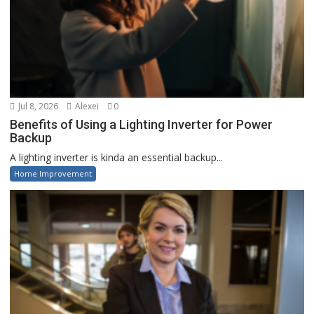
Jul 8, 2026
Alexei
0
Benefits of Using a Lighting Inverter for Power
Backup
A lighting inverter is kinda an essential backup...
Home Improvement