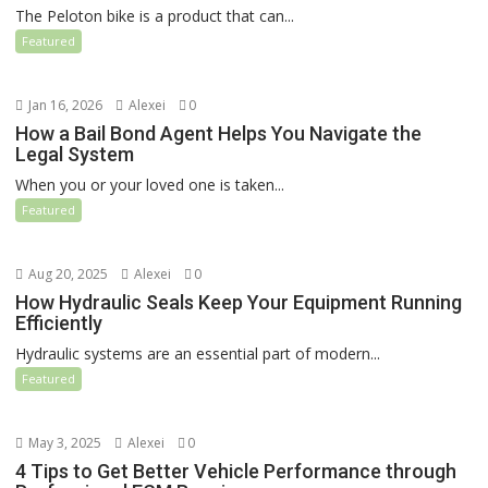
The Peloton bike is a product that can...
Featured
Jan 16, 2026
Alexei
0
How a Bail Bond Agent Helps You Navigate the
Legal System
When you or your loved one is taken...
Featured
Aug 20, 2025
Alexei
0
How Hydraulic Seals Keep Your Equipment Running
Efficiently
Hydraulic systems are an essential part of modern...
Featured
May 3, 2025
Alexei
0
4 Tips to Get Better Vehicle Performance through