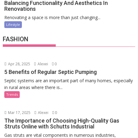
Balancing Functionality And Aesthetics In
Renovations
Renovating a space is more than just changing...
Lifestyle
FASHION
Apr 28, 2025
Alexei
0
5 Benefits of Regular Septic Pumping
Septic systems are an important part of many homes, especially
in rural areas where there is...
Trends
Mar 17, 2025
Alexei
0
The Importance of Choosing High-Quality Gas
Struts Online with Schutts Industrial
Gas struts are vital components in numerous industries,