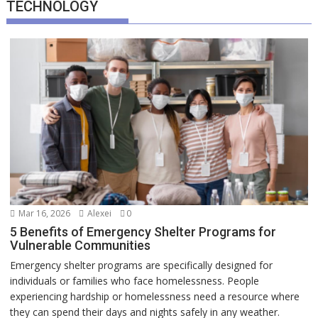
TECHNOLOGY
Mar 16, 2026
Alexei
0
5 Benefits of Emergency Shelter Programs for
Vulnerable Communities
Emergency shelter programs are specifically designed for
individuals or families who face homelessness. People
experiencing hardship or homelessness need a resource where
they can spend their days and nights safely in any weather.