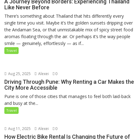
A Journey Beyond Borders: Experiencing Thailand
Like Never Before
There’s something about Thailand that hits differently every
single time you visit. Maybe it’s the golden sunsets dripping over
the Andaman Sea, or that unmistakable mix of spicy street food
aromas floating through the air. Or perhaps it’s the way people
smile — genuinely, effortlessly — as if...
Travel
Aug 25, 2025
Alexei
0
Driving Through Pune: Why Renting a Car Makes the
City More Accessible
Pune is one of those cities that manages to feel both laid-back
and busy at the...
Travel
Aug 11, 2025
Alexei
0
How Electric Bike Rental Is Changing the Future of