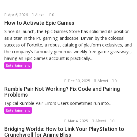
Apr 6, 2026
Alexei
0
How to Activate Epic Games
Since its launch, the Epic Games Store has solidified its position
as a titan in the PC gaming landscape. Driven by the colossal
success of Fortnite, a robust catalog of platform exclusives, and
the company’s famously generous weekly free game giveaways,
having an Epic Games account is practically...
Entertainment
Dec 30, 2025
Alexei
0
Rumble Pair Not Working? Fix Code and Pairing
Problems
Typical Rumble Pair Errors Users sometimes run into...
Entertainment
Mar 4, 2025
Alexei
0
Bridging Worlds: How to Link Your PlayStation to
Crunchyroll for Anime Bliss