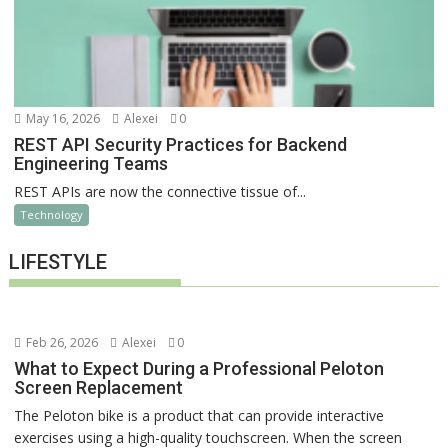
May 16, 2026
Alexei
0
REST API Security Practices for Backend
Engineering Teams
REST APIs are now the connective tissue of...
Technology
LIFESTYLE
Feb 26, 2026
Alexei
0
What to Expect During a Professional Peloton
Screen Replacement
The Peloton bike is a product that can provide interactive
exercises using a high-quality touchscreen. When the screen