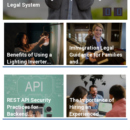
Legal System
Immigration Legal
Benefits of Using a
Guidance for Families
Lighting Inverter...
and...
REST API Security
The Importance of
Practices for
Hiring an
Backend...
Experienced...