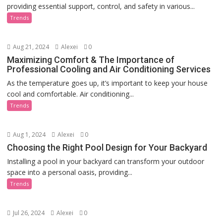
providing essential support, control, and safety in various...
Trends
Aug 21, 2024
Alexei
0
Maximizing Comfort & The Importance of
Professional Cooling and Air Conditioning Services
As the temperature goes up, it’s important to keep your house
cool and comfortable. Air conditioning...
Trends
Aug 1, 2024
Alexei
0
Choosing the Right Pool Design for Your Backyard
Installing a pool in your backyard can transform your outdoor
space into a personal oasis, providing...
Trends
Jul 26, 2024
Alexei
0