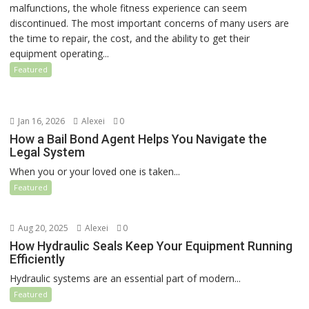
malfunctions, the whole fitness experience can seem
discontinued. The most important concerns of many users are
the time to repair, the cost, and the ability to get their
equipment operating...
Featured
Jan 16, 2026
Alexei
0
How a Bail Bond Agent Helps You Navigate the
Legal System
When you or your loved one is taken...
Featured
Aug 20, 2025
Alexei
0
How Hydraulic Seals Keep Your Equipment Running
Efficiently
Hydraulic systems are an essential part of modern...
Featured