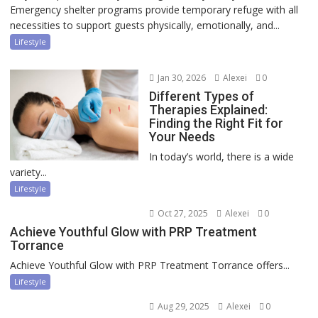
Emergency shelter programs provide temporary refuge with all
necessities to support guests physically, emotionally, and...
Lifestyle
Jan 30, 2026
Alexei
0
Different Types of
Therapies Explained:
Finding the Right Fit for
Your Needs
In today’s world, there is a wide
variety...
Lifestyle
Oct 27, 2025
Alexei
0
Achieve Youthful Glow with PRP Treatment
Torrance
Achieve Youthful Glow with PRP Treatment Torrance offers...
Lifestyle
Aug 29, 2025
Alexei
0