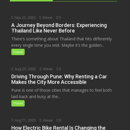
Sep 22, 2025
Alexei
0
A Journey Beyond Borders: Experiencing
Thailand Like Never Before
There’s something about Thailand that hits differently
every single time you visit. Maybe it’s the golden...
Travel
Aug 25, 2025
Alexei
0
Driving Through Pune: Why Renting a Car
Makes the City More Accessible
Pune is one of those cities that manages to feel both
laid-back and busy at the...
Travel
Aug 11, 2025
Alexei
0
How Electric Bike Rental Is Changing the