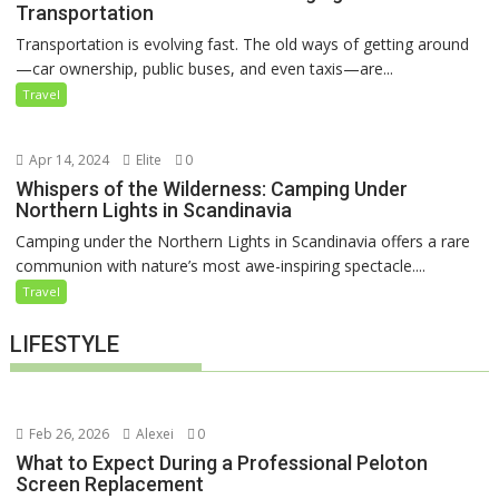
Transportation
Transportation is evolving fast. The old ways of getting around
—car ownership, public buses, and even taxis—are...
Travel
Apr 14, 2024
Elite
0
Whispers of the Wilderness: Camping Under
Northern Lights in Scandinavia
Camping under the Northern Lights in Scandinavia offers a rare
communion with nature’s most awe-inspiring spectacle....
Travel
LIFESTYLE
Feb 26, 2026
Alexei
0
What to Expect During a Professional Peloton
Screen Replacement