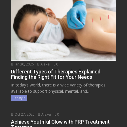
Jan 30, 2026
Alexei
0
Different Types of Therapies Explained:
Finding the Right Fit for Your Needs
In today’s world, there is a wide variety of therapies
available to support physical, mental, and...
Lifestyle
Oct 27, 2025
Alexei
0
Achieve Youthful Glow with PRP Treatment