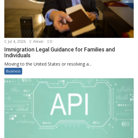
Jul 4, 2026
Alexei
0
Immigration Legal Guidance for Families and
Individuals
Moving to the United States or resolving a...
Business