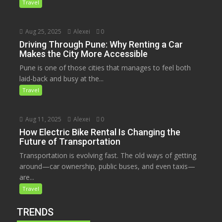
Travel
Aug 25, 2025
Alexei
0
Driving Through Pune: Why Renting a Car
Makes the City More Accessible
Pune is one of those cities that manages to feel both
laid-back and busy at the...
Travel
Aug 11, 2025
Alexei
0
How Electric Bike Rental Is Changing the
Future of Transportation
Transportation is evolving fast. The old ways of getting
around—car ownership, public buses, and even taxis—
are...
Travel
TRENDS