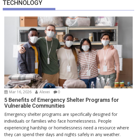
TECHNOLOGY
Mar 16, 2026
Alexei
0
5 Benefits of Emergency Shelter Programs for
Vulnerable Communities
Emergency shelter programs are specifically designed for
individuals or families who face homelessness. People
experiencing hardship or homelessness need a resource where
they can spend their days and nights safely in any weather.