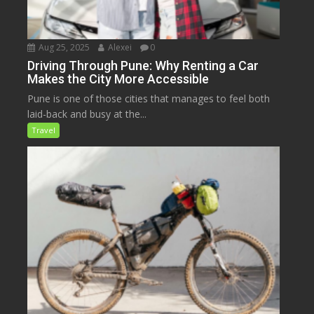
Aug 25, 2025
Alexei
0
Driving Through Pune: Why Renting a Car
Makes the City More Accessible
Pune is one of those cities that manages to feel both
laid-back and busy at the...
Travel