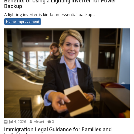
Benefits of Using a Lighting Inverter for Power
Backup
A lighting inverter is kinda an essential backup...
Home Improvement
Jul 4, 2026
Alexei
0
Immigration Legal Guidance for Families and