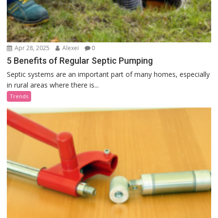
Apr 28, 2025
Alexei
0
5 Benefits of Regular Septic Pumping
Septic systems are an important part of many homes, especially
in rural areas where there is...
Trends