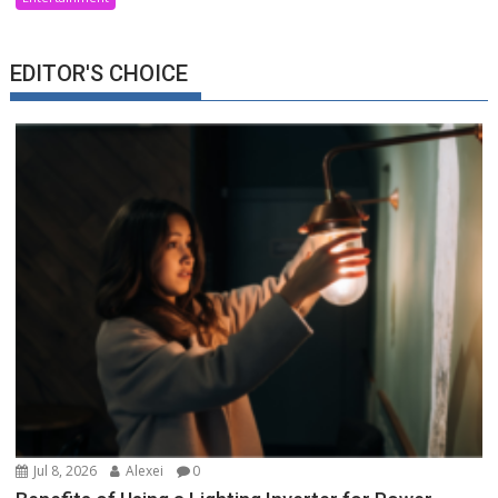
EDITOR'S CHOICE
Jul 8, 2026
Alexei
0