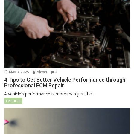
May 3, 2025
Alexei
0
4 Tips to Get Better Vehicle Performance through
Professional ECM Repair
A vehicle’s performance is more than just the...
Featured