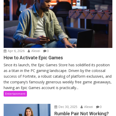
Apr 6, 2026
Alexei
0
How to Activate Epic Games
Since its launch, the Epic Games Store has solidified its position
as a titan in the PC gaming landscape. Driven by the colossal
success of Fortnite, a robust catalog of platform exclusives, and
the company’s famously generous weekly free game giveaways,
having an Epic Games account is practically...
Entertainment
Dec 30, 2025
Alexei
0
Rumble Pair Not Working?