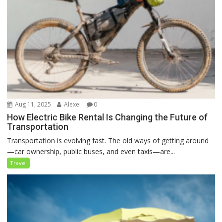
Aug 11, 2025
Alexei
0
How Electric Bike Rental Is Changing the Future of
Transportation
Transportation is evolving fast. The old ways of getting around
—car ownership, public buses, and even taxis—are...
Travel