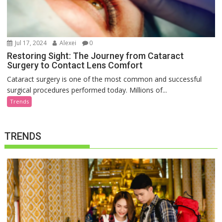
Jul 17, 2024
Alexei
0
Restoring Sight: The Journey from Cataract
Surgery to Contact Lens Comfort
Cataract surgery is one of the most common and successful
surgical procedures performed today. Millions of...
Trends
TRENDS