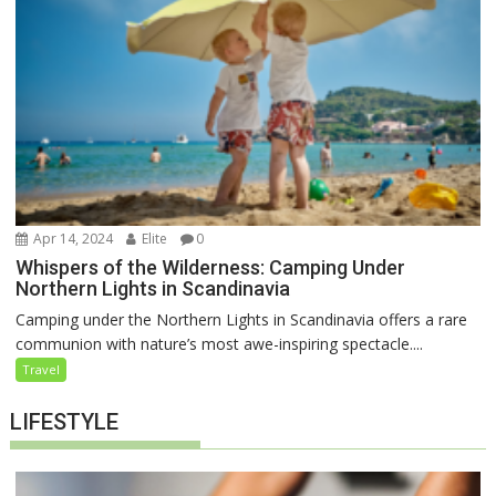
Apr 14, 2024
Elite
0
Whispers of the Wilderness: Camping Under
Northern Lights in Scandinavia
Camping under the Northern Lights in Scandinavia offers a rare
communion with nature’s most awe-inspiring spectacle....
Travel
LIFESTYLE