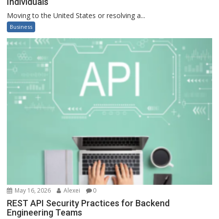
Individuals
Moving to the United States or resolving a...
Business
May 16, 2026
Alexei
0
REST API Security Practices for Backend
Engineering Teams