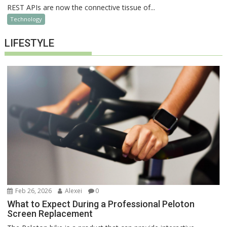
REST APIs are now the connective tissue of...
Technology
LIFESTYLE
Feb 26, 2026
Alexei
0
What to Expect During a Professional Peloton
Screen Replacement