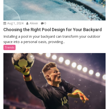
Aug 1, 2024
Alexei
0
Choosing the Right Pool Design for Your Backyard
Installing a pool in your backyard can transform your outdoor
space into a personal oasis, providing...
Trends