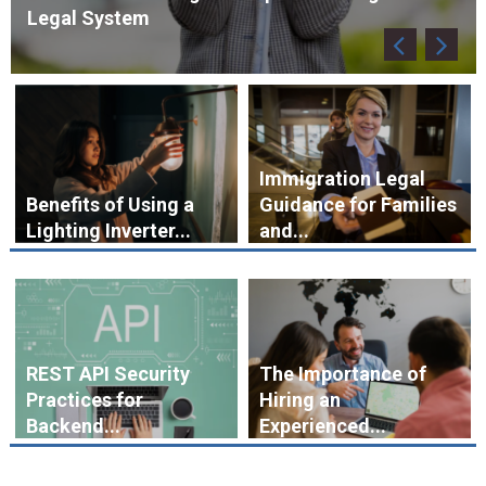
Immigration Legal
Benefits of Using a
Guidance for Families
Lighting Inverter...
and...
REST API Security
The Importance of
Practices for
Hiring an
Backend...
Experienced...