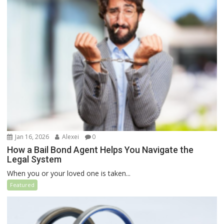
Jan 16, 2026
Alexei
0
How a Bail Bond Agent Helps You Navigate the
Legal System
When you or your loved one is taken...
Featured