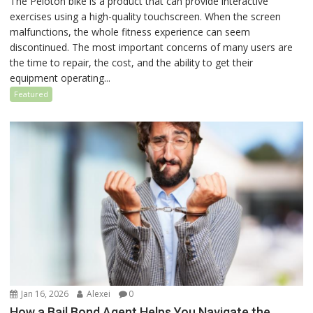
The Peloton bike is a product that can provide interactive
exercises using a high-quality touchscreen. When the screen
malfunctions, the whole fitness experience can seem
discontinued. The most important concerns of many users are
the time to repair, the cost, and the ability to get their
equipment operating...
Featured
Jan 16, 2026
Alexei
0
How a Bail Bond Agent Helps You Navigate the