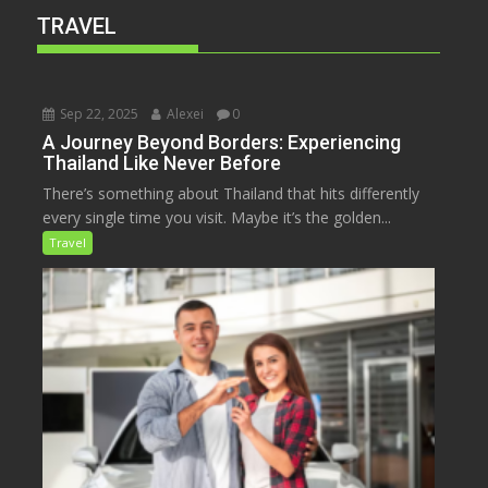
TRAVEL
Sep 22, 2025
Alexei
0
A Journey Beyond Borders: Experiencing
Thailand Like Never Before
There’s something about Thailand that hits differently
every single time you visit. Maybe it’s the golden...
Travel