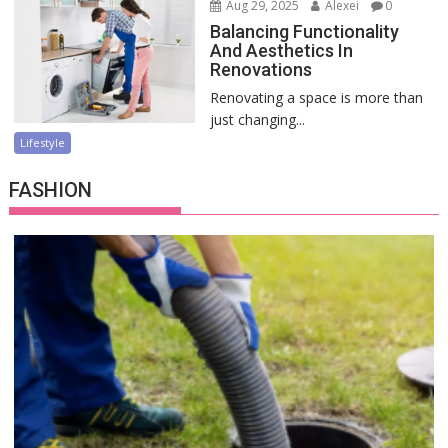
Aug 29, 2025
Alexei
0
Balancing Functionality
And Aesthetics In
Renovations
Renovating a space is more than
just changing...
Lifestyle
FASHION