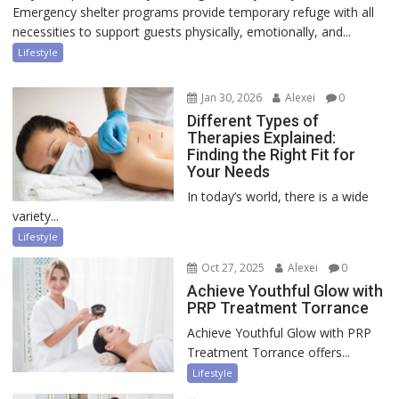
Emergency shelter programs provide temporary refuge with all
necessities to support guests physically, emotionally, and...
Lifestyle
Jan 30, 2026
Alexei
0
Different Types of
Therapies Explained:
Finding the Right Fit for
Your Needs
In today’s world, there is a wide
variety...
Lifestyle
Oct 27, 2025
Alexei
0
Achieve Youthful Glow with
PRP Treatment Torrance
Achieve Youthful Glow with PRP
Treatment Torrance offers...
Lifestyle