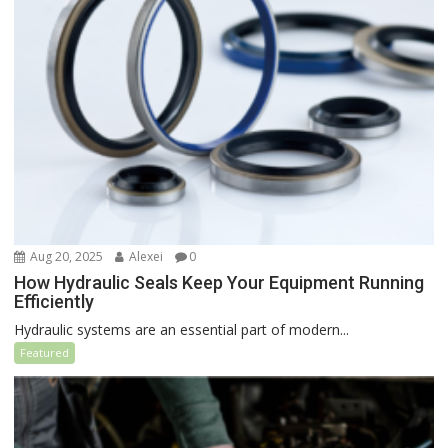
Aug 20, 2025
Alexei
0
How Hydraulic Seals Keep Your Equipment Running
Efficiently
Hydraulic systems are an essential part of modern...
Featured