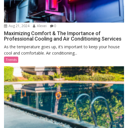
Aug 21, 2024
Alexei
0
Maximizing Comfort & The Importance of
Professional Cooling and Air Conditioning Services
As the temperature goes up, it’s important to keep your house
cool and comfortable. Air conditioning...
Trends