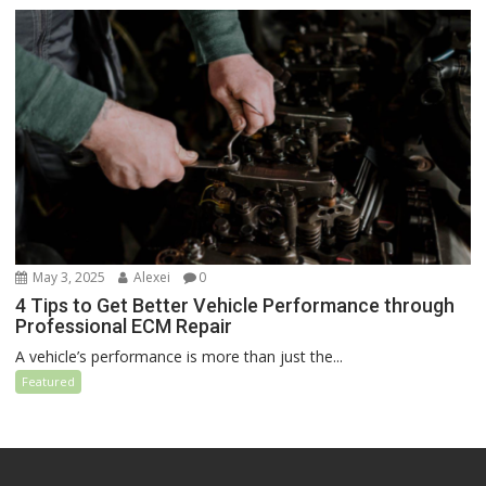
May 3, 2025
Alexei
0
4 Tips to Get Better Vehicle Performance through
Professional ECM Repair
A vehicle’s performance is more than just the...
Featured