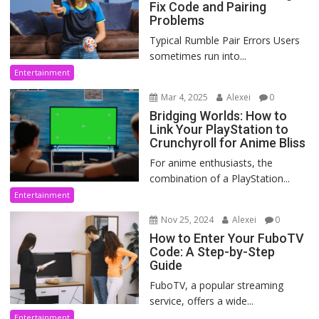
Fix Code and Pairing
Problems
Typical Rumble Pair Errors Users
sometimes run into...
Entertainment
Mar 4, 2025
Alexei
0
Bridging Worlds: How to
Link Your PlayStation to
Crunchyroll for Anime Bliss
For anime enthusiasts, the
combination of a PlayStation...
Entertainment
Nov 25, 2024
Alexei
0
How to Enter Your FuboTV
Code: A Step-by-Step
Guide
FuboTV, a popular streaming
service, offers a wide...
Entertainment