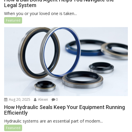
Legal System
When you or your loved one is taken...
Featured
Aug 20, 2025
Alexei
0
How Hydraulic Seals Keep Your Equipment Running
Efficiently
Hydraulic systems are an essential part of modern...
Featured