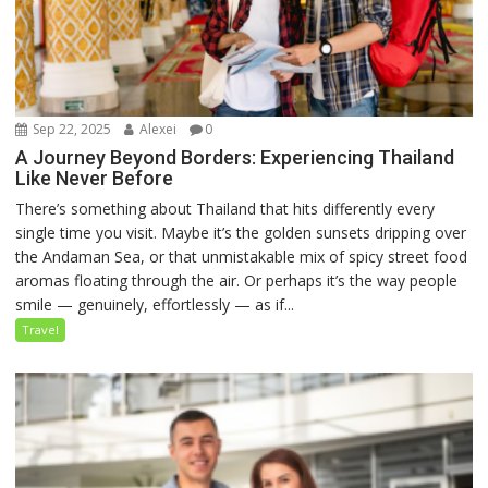
Sep 22, 2025
Alexei
0
A Journey Beyond Borders: Experiencing Thailand
Like Never Before
There’s something about Thailand that hits differently every
single time you visit. Maybe it’s the golden sunsets dripping over
the Andaman Sea, or that unmistakable mix of spicy street food
aromas floating through the air. Or perhaps it’s the way people
smile — genuinely, effortlessly — as if...
Travel