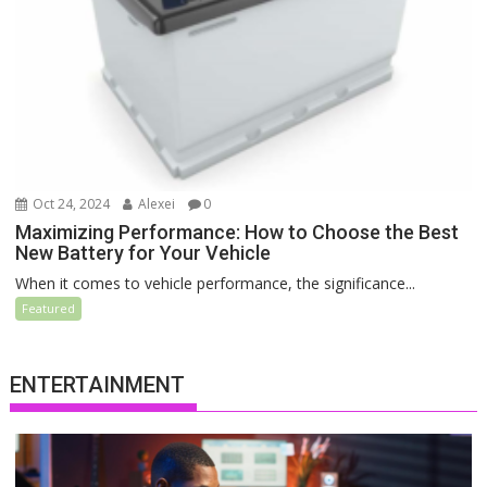
Oct 24, 2024
Alexei
0
Maximizing Performance: How to Choose the Best
New Battery for Your Vehicle
When it comes to vehicle performance, the significance...
Featured
ENTERTAINMENT