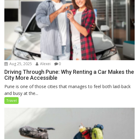
Aug 25, 2025
Alexei
0
Driving Through Pune: Why Renting a Car Makes the
City More Accessible
Pune is one of those cities that manages to feel both laid-back
and busy at the...
Travel