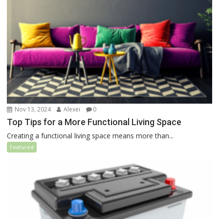
Nov 13, 2024
Alexei
0
Top Tips for a More Functional Living Space
Creating a functional living space means more than...
Featured