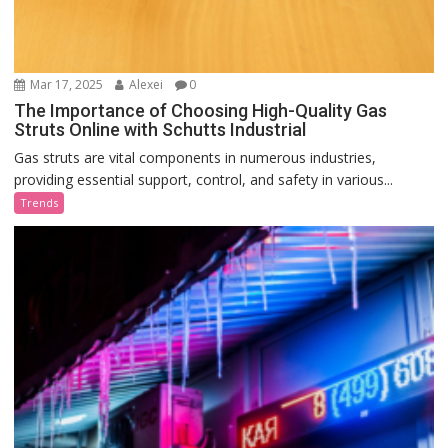
Mar 17, 2025
Alexei
0
The Importance of Choosing High-Quality Gas
Struts Online with Schutts Industrial
Gas struts are vital components in numerous industries,
providing essential support, control, and safety in various...
Trends