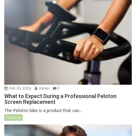
Feb 26, 2026
Alexei
0
What to Expect During a Professional Peloton
Screen Replacement
The Peloton bike is a product that can...
Featured