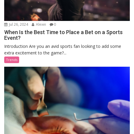
Jul 26, 2024
Alexei
0
When Is the Best Time to Place a Bet on a Sports
Event?
Introduction Are you an avid sports fan looking to add some
extra excitement to the game?...
Trends