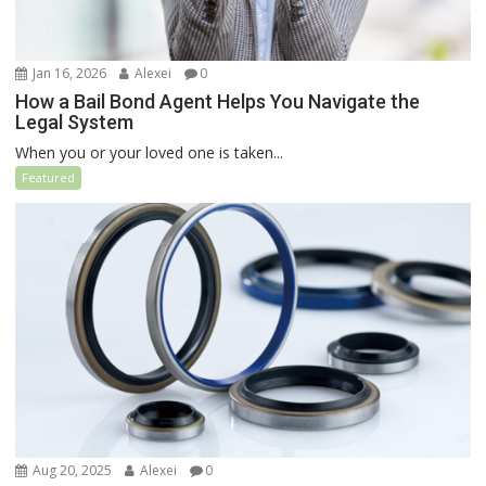
Jan 16, 2026
Alexei
0
How a Bail Bond Agent Helps You Navigate the
Legal System
When you or your loved one is taken...
Featured
Aug 20, 2025
Alexei
0