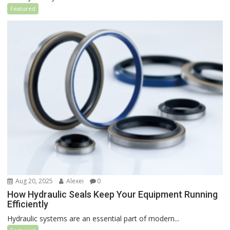
Featured
Aug 20, 2025
Alexei
0
How Hydraulic Seals Keep Your Equipment Running
Efficiently
Hydraulic systems are an essential part of modern...