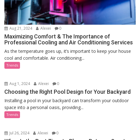
Aug 21, 2024
Alexei
0
Maximizing Comfort & The Importance of
Professional Cooling and Air Conditioning Services
As the temperature goes up, it’s important to keep your house
cool and comfortable. Air conditioning...
Trends
Aug 1, 2024
Alexei
0
Choosing the Right Pool Design for Your Backyard
Installing a pool in your backyard can transform your outdoor
space into a personal oasis, providing...
Trends
Jul 26, 2024
Alexei
0