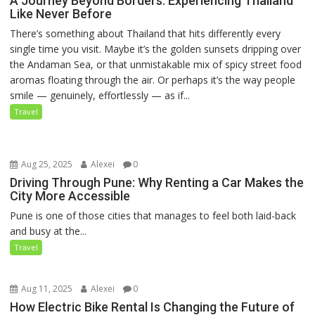
A Journey Beyond Borders: Experiencing Thailand
Like Never Before
There’s something about Thailand that hits differently every
single time you visit. Maybe it’s the golden sunsets dripping over
the Andaman Sea, or that unmistakable mix of spicy street food
aromas floating through the air. Or perhaps it’s the way people
smile — genuinely, effortlessly — as if...
Travel
Aug 25, 2025
Alexei
0
Driving Through Pune: Why Renting a Car Makes the
City More Accessible
Pune is one of those cities that manages to feel both laid-back
and busy at the...
Travel
Aug 11, 2025
Alexei
0
How Electric Bike Rental Is Changing the Future of