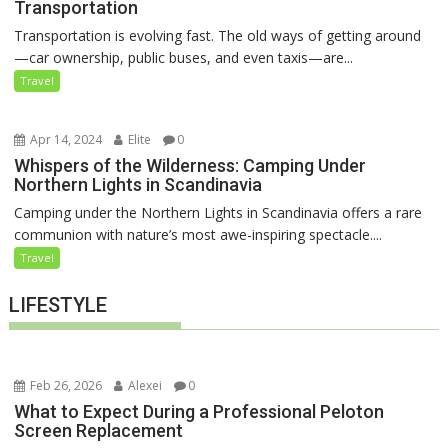
Transportation
Transportation is evolving fast. The old ways of getting around
—car ownership, public buses, and even taxis—are...
Travel
Apr 14, 2024
Elite
0
Whispers of the Wilderness: Camping Under
Northern Lights in Scandinavia
Camping under the Northern Lights in Scandinavia offers a rare
communion with nature’s most awe-inspiring spectacle....
Travel
LIFESTYLE
Feb 26, 2026
Alexei
0
What to Expect During a Professional Peloton
Screen Replacement