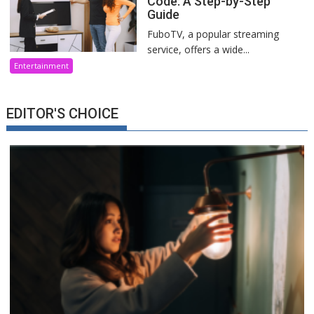
Code: A Step-by-Step
Guide
FuboTV, a popular streaming
service, offers a wide...
Entertainment
EDITOR'S CHOICE