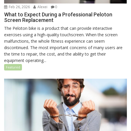
Feb 26, 2026
Alexei
0
What to Expect During a Professional Peloton
Screen Replacement
The Peloton bike is a product that can provide interactive
exercises using a high-quality touchscreen. When the screen
malfunctions, the whole fitness experience can seem
discontinued. The most important concerns of many users are
the time to repair, the cost, and the ability to get their
equipment operating...
Featured