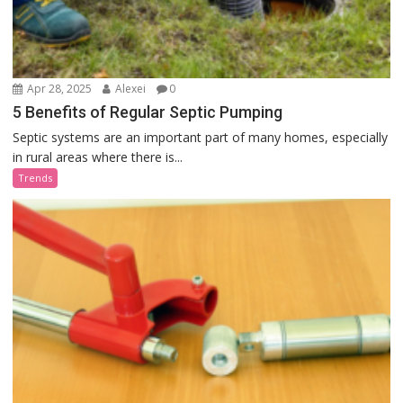
Apr 28, 2025
Alexei
0
5 Benefits of Regular Septic Pumping
Septic systems are an important part of many homes, especially
in rural areas where there is...
Trends