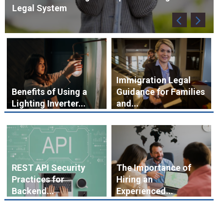
Immigration Legal
Benefits of Using a
Guidance for Families
Lighting Inverter...
and...
REST API Security
The Importance of
Practices for
Hiring an
Backend...
Experienced...