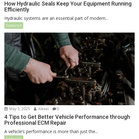
How Hydraulic Seals Keep Your Equipment Running
Efficiently
Hydraulic systems are an essential part of modern...
Featured
May 3, 2025
Alexei
0
4 Tips to Get Better Vehicle Performance through
Professional ECM Repair
A vehicle’s performance is more than just the...
Featured