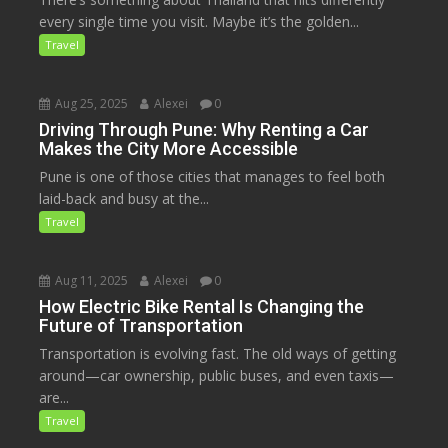
every single time you visit. Maybe it’s the golden...
Travel
Aug 25, 2025
Alexei
0
Driving Through Pune: Why Renting a Car
Makes the City More Accessible
Pune is one of those cities that manages to feel both
laid-back and busy at the...
Travel
Aug 11, 2025
Alexei
0
How Electric Bike Rental Is Changing the
Future of Transportation
Transportation is evolving fast. The old ways of getting
around—car ownership, public buses, and even taxis—
are...
Travel