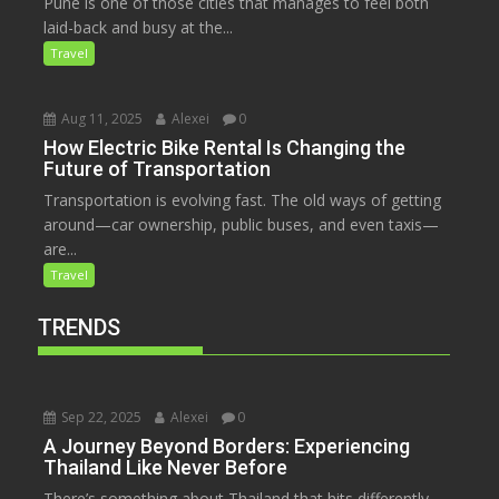
Pune is one of those cities that manages to feel both
laid-back and busy at the...
Travel
Aug 11, 2025
Alexei
0
How Electric Bike Rental Is Changing the
Future of Transportation
Transportation is evolving fast. The old ways of getting
around—car ownership, public buses, and even taxis—
are...
Travel
TRENDS
Sep 22, 2025
Alexei
0
A Journey Beyond Borders: Experiencing
Thailand Like Never Before
There’s something about Thailand that hits differently