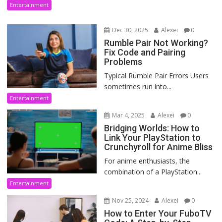
Entertainment
Dec 30, 2025
Alexei
0
Rumble Pair Not Working?
Fix Code and Pairing
Problems
Typical Rumble Pair Errors Users
sometimes run into...
Entertainment
Mar 4, 2025
Alexei
0
Bridging Worlds: How to
Link Your PlayStation to
Crunchyroll for Anime Bliss
For anime enthusiasts, the
combination of a PlayStation...
Entertainment
Nov 25, 2024
Alexei
0
How to Enter Your FuboTV