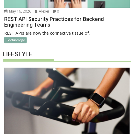
May 16, 2026
Alexei
0
REST API Security Practices for Backend
Engineering Teams
REST APIs are now the connective tissue of...
Technology
LIFESTYLE