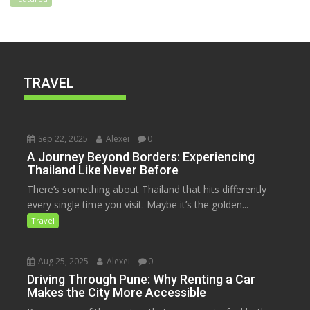
TRAVEL
Sep 22, 2025
Alexei
0
A Journey Beyond Borders: Experiencing
Thailand Like Never Before
There’s something about Thailand that hits differently
every single time you visit. Maybe it’s the golden...
Travel
Aug 25, 2025
Alexei
0
Driving Through Pune: Why Renting a Car
Makes the City More Accessible