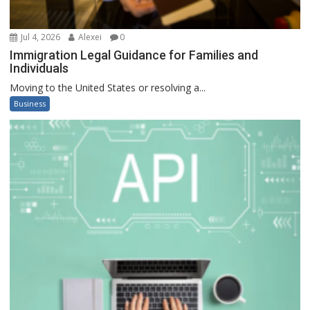
Jul 4, 2026
Alexei
0
Immigration Legal Guidance for Families and
Individuals
Moving to the United States or resolving a...
Business