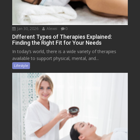
Jan 30, 2026
Alexei
0
Different Types of Therapies Explained:
Finding the Right Fit for Your Needs
In today’s world, there is a wide variety of therapies
available to support physical, mental, and...
Lifestyle