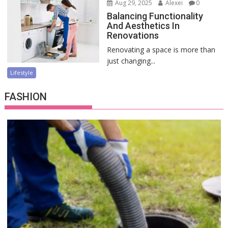
Aug 29, 2025
Alexei
0
Balancing Functionality
And Aesthetics In
Renovations
Renovating a space is more than
just changing...
Lifestyle
FASHION