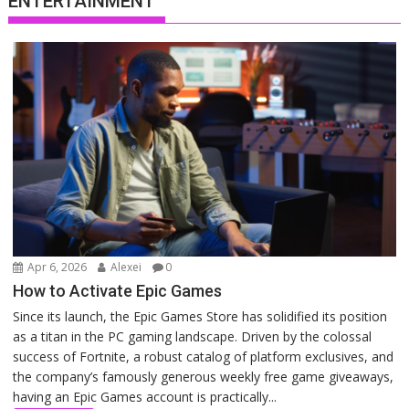
ENTERTAINMENT
Apr 6, 2026
Alexei
0
How to Activate Epic Games
Since its launch, the Epic Games Store has solidified its position
as a titan in the PC gaming landscape. Driven by the colossal
success of Fortnite, a robust catalog of platform exclusives, and
the company’s famously generous weekly free game giveaways,
having an Epic Games account is practically...