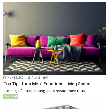
Nov 13, 2024
Alexei
0
Top Tips for a More Functional Living Space
Creating a functional living space means more than...
Featured