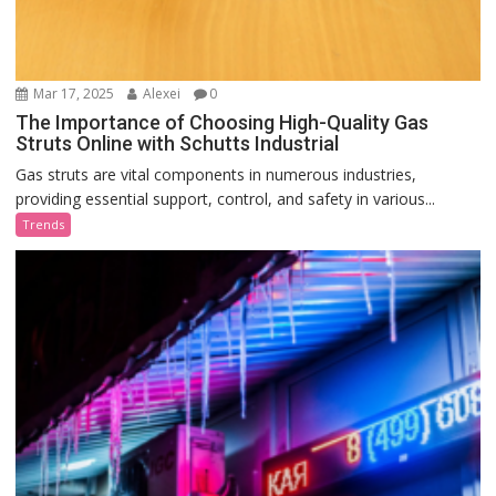
Mar 17, 2025
Alexei
0
The Importance of Choosing High-Quality Gas
Struts Online with Schutts Industrial
Gas struts are vital components in numerous industries,
providing essential support, control, and safety in various...
Trends