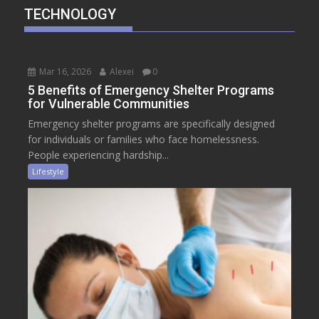
TECHNOLOGY
Mar 16, 2026
Alexei
0
5 Benefits of Emergency Shelter Programs
for Vulnerable Communities
Emergency shelter programs are specifically designed
for individuals or families who face homelessness.
People experiencing hardship...
Lifestyle