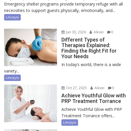
Emergency shelter programs provide temporary refuge with all
necessities to support guests physically, emotionally, and...
Lifestyle
Jan 30, 2026
Alexei
0
Different Types of
Therapies Explained:
Finding the Right Fit for
Your Needs
In today’s world, there is a wide
variety...
Lifestyle
Oct 27, 2025
Alexei
0
Achieve Youthful Glow with
PRP Treatment Torrance
Achieve Youthful Glow with PRP
Treatment Torrance offers...
Lifestyle