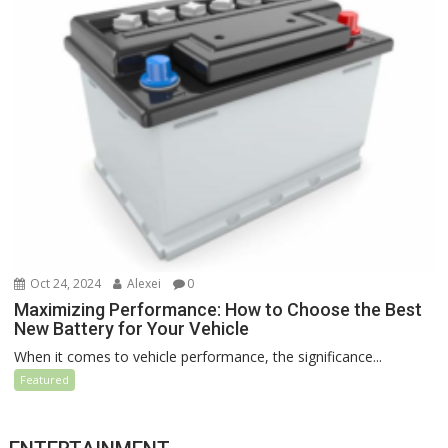
Oct 24, 2024
Alexei
0
Maximizing Performance: How to Choose the Best
New Battery for Your Vehicle
When it comes to vehicle performance, the significance...
Featured