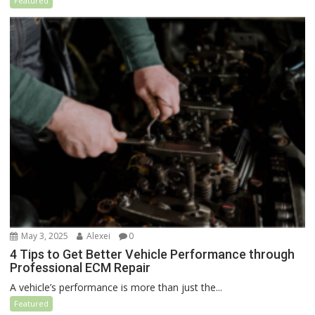
Featured
May 3, 2025
Alexei
0
4 Tips to Get Better Vehicle Performance through
Professional ECM Repair
A vehicle’s performance is more than just the...
Featured