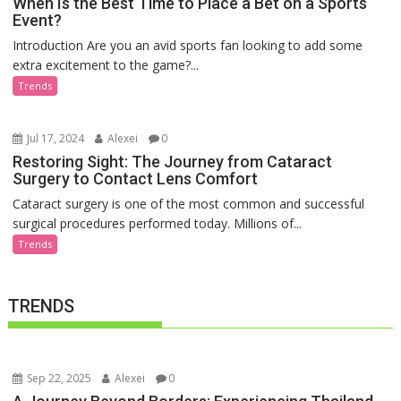
When Is the Best Time to Place a Bet on a Sports
Event?
Introduction Are you an avid sports fan looking to add some
extra excitement to the game?...
Trends
Jul 17, 2024
Alexei
0
Restoring Sight: The Journey from Cataract
Surgery to Contact Lens Comfort
Cataract surgery is one of the most common and successful
surgical procedures performed today. Millions of...
Trends
TRENDS
Sep 22, 2025
Alexei
0