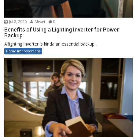
Jul 8, 2026
Alexei
0
Benefits of Using a Lighting Inverter for Power
Backup
A lighting inverter is kinda an essential backup...
Home Improvement