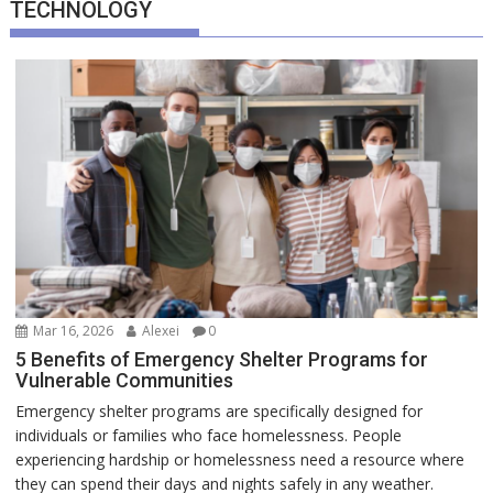
TECHNOLOGY
Mar 16, 2026
Alexei
0
5 Benefits of Emergency Shelter Programs for
Vulnerable Communities
Emergency shelter programs are specifically designed for
individuals or families who face homelessness. People
experiencing hardship or homelessness need a resource where
they can spend their days and nights safely in any weather.