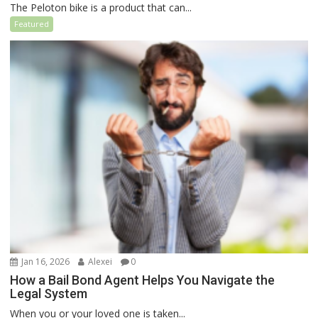
The Peloton bike is a product that can...
Featured
Jan 16, 2026
Alexei
0
How a Bail Bond Agent Helps You Navigate the
Legal System
When you or your loved one is taken...