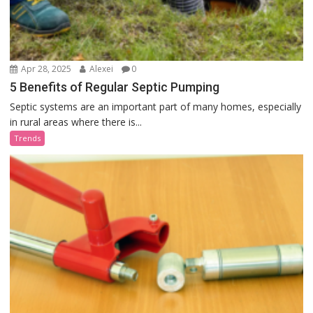
Apr 28, 2025
Alexei
0
5 Benefits of Regular Septic Pumping
Septic systems are an important part of many homes, especially
in rural areas where there is...
Trends