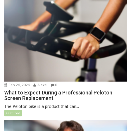
Feb 26, 2026
Alexei
0
What to Expect During a Professional Peloton
Screen Replacement
The Peloton bike is a product that can...
Featured