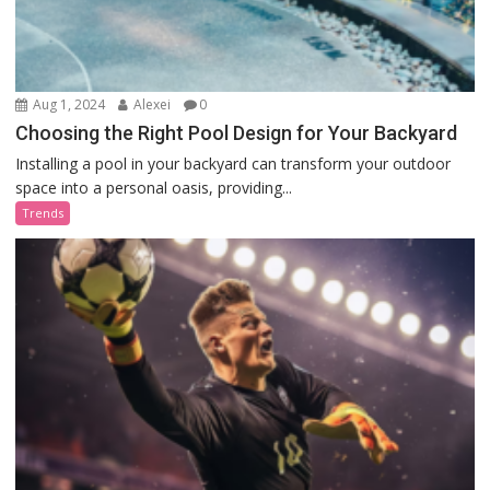
Aug 1, 2024
Alexei
0
Choosing the Right Pool Design for Your Backyard
Installing a pool in your backyard can transform your outdoor
space into a personal oasis, providing...
Trends