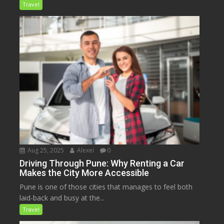
Travel
Aug 25, 2025
Alexei
0
Driving Through Pune: Why Renting a Car
Makes the City More Accessible
Pune is one of those cities that manages to feel both
laid-back and busy at the...
Travel