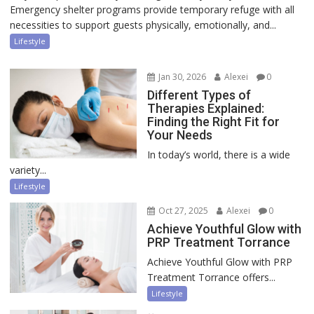
Emergency shelter programs provide temporary refuge with all
necessities to support guests physically, emotionally, and...
Lifestyle
Jan 30, 2026
Alexei
0
Different Types of
Therapies Explained:
Finding the Right Fit for
Your Needs
In today’s world, there is a wide
variety...
Lifestyle
Oct 27, 2025
Alexei
0
Achieve Youthful Glow with
PRP Treatment Torrance
Achieve Youthful Glow with PRP
Treatment Torrance offers...
Lifestyle