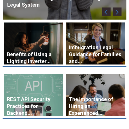
Immigration Legal
Benefits of Using a
Guidance for Families
Lighting Inverter...
and...
REST API Security
The Importance of
Practices for
Hiring an
Backend...
Experienced...