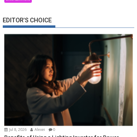
EDITOR'S CHOICE
Jul 8, 2026
Alexei
0