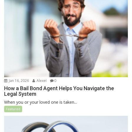
Jan 16, 2026
Alexei
0
How a Bail Bond Agent Helps You Navigate the
Legal System
When you or your loved one is taken...
Featured