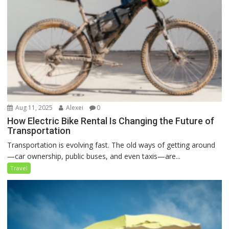
Aug 11, 2025
Alexei
0
How Electric Bike Rental Is Changing the Future of
Transportation
Transportation is evolving fast. The old ways of getting around
—car ownership, public buses, and even taxis—are...
Travel