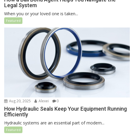
Legal System
When you or your loved one is taken...
Featured
Aug 20, 2025
Alexei
0
How Hydraulic Seals Keep Your Equipment Running
Efficiently
Hydraulic systems are an essential part of modern...
Featured