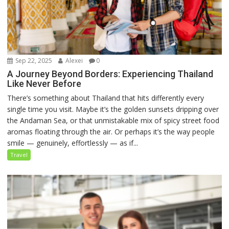
Sep 22, 2025
Alexei
0
A Journey Beyond Borders: Experiencing Thailand
Like Never Before
There’s something about Thailand that hits differently every
single time you visit. Maybe it’s the golden sunsets dripping over
the Andaman Sea, or that unmistakable mix of spicy street food
aromas floating through the air. Or perhaps it’s the way people
smile — genuinely, effortlessly — as if...
Travel