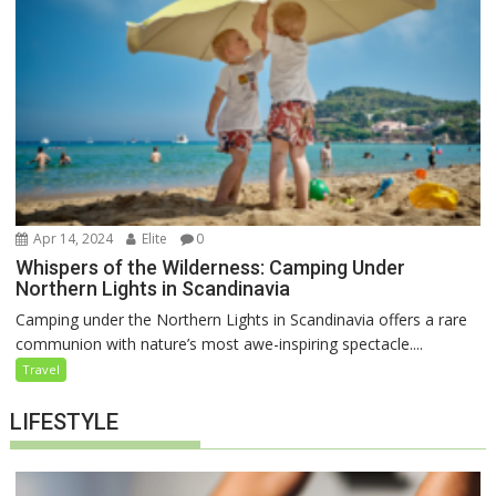
Apr 14, 2024
Elite
0
Whispers of the Wilderness: Camping Under
Northern Lights in Scandinavia
Camping under the Northern Lights in Scandinavia offers a rare
communion with nature’s most awe-inspiring spectacle....
Travel
LIFESTYLE