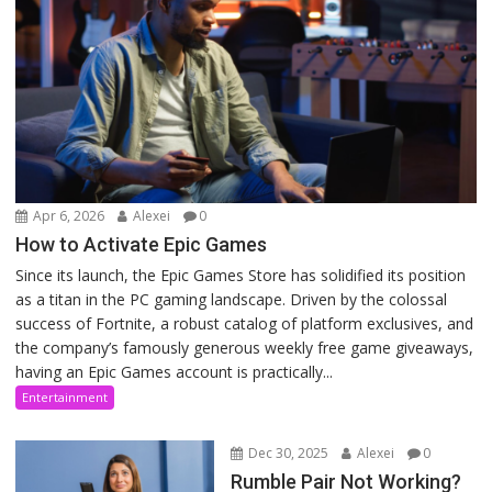
Apr 6, 2026
Alexei
0
How to Activate Epic Games
Since its launch, the Epic Games Store has solidified its position
as a titan in the PC gaming landscape. Driven by the colossal
success of Fortnite, a robust catalog of platform exclusives, and
the company’s famously generous weekly free game giveaways,
having an Epic Games account is practically...
Entertainment
Dec 30, 2025
Alexei
0
Rumble Pair Not Working?