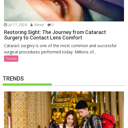
Jul 17, 2024
Alexei
0
Restoring Sight: The Journey from Cataract
Surgery to Contact Lens Comfort
Cataract surgery is one of the most common and successful
surgical procedures performed today. Millions of...
Trends
TRENDS