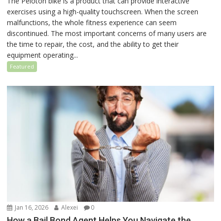
The Peloton bike is a product that can provide interactive
exercises using a high-quality touchscreen. When the screen
malfunctions, the whole fitness experience can seem
discontinued. The most important concerns of many users are
the time to repair, the cost, and the ability to get their
equipment operating...
Featured
Jan 16, 2026
Alexei
0
How a Bail Bond Agent Helps You Navigate the