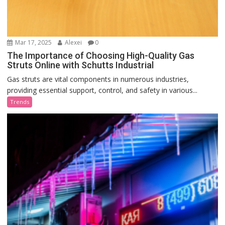
Mar 17, 2025
Alexei
0
The Importance of Choosing High-Quality Gas
Struts Online with Schutts Industrial
Gas struts are vital components in numerous industries,
providing essential support, control, and safety in various...
Trends