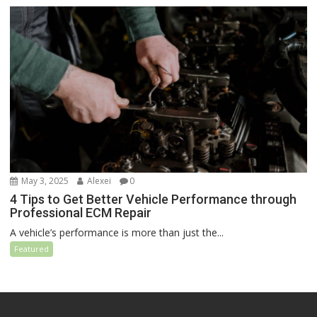
May 3, 2025
Alexei
0
4 Tips to Get Better Vehicle Performance through
Professional ECM Repair
A vehicle’s performance is more than just the...
Featured