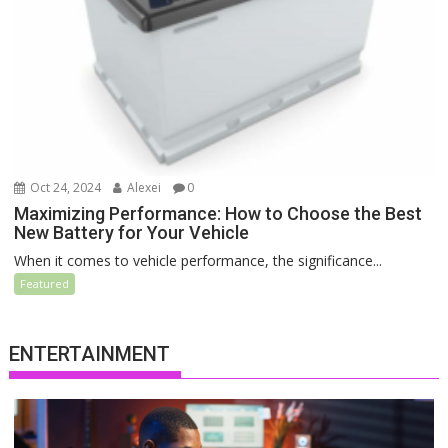
Oct 24, 2024
Alexei
0
Maximizing Performance: How to Choose the Best
New Battery for Your Vehicle
When it comes to vehicle performance, the significance...
Featured
ENTERTAINMENT