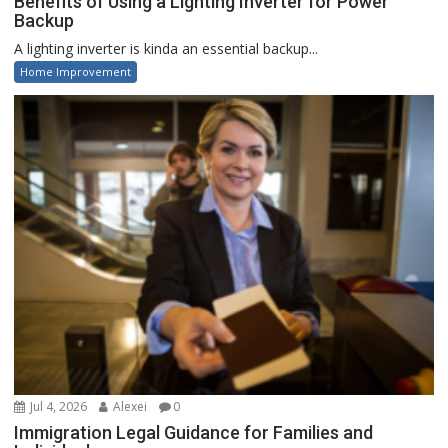
Benefits of Using a Lighting Inverter for Power
Backup
A lighting inverter is kinda an essential backup...
Home Improvement
Jul 4, 2026
Alexei
0
Immigration Legal Guidance for Families and