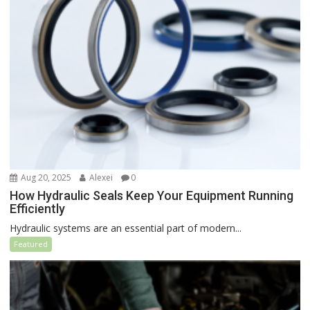
Aug 20, 2025
Alexei
0
How Hydraulic Seals Keep Your Equipment Running
Efficiently
Hydraulic systems are an essential part of modern...
Featured