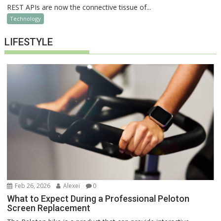
REST APIs are now the connective tissue of...
Technology
LIFESTYLE
Feb 26, 2026
Alexei
0
What to Expect During a Professional Peloton
Screen Replacement