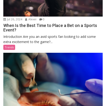
Jul 26, 2024
Alexei
0
When Is the Best Time to Place a Bet on a Sports
Event?
Introduction Are you an avid sports fan looking to add some
extra excitement to the game?...
Trends