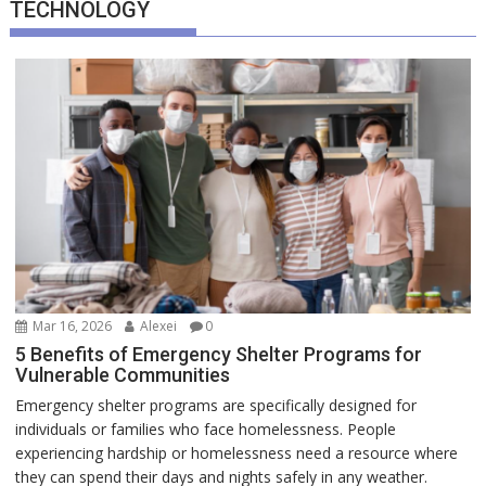
TECHNOLOGY
Mar 16, 2026
Alexei
0
5 Benefits of Emergency Shelter Programs for
Vulnerable Communities
Emergency shelter programs are specifically designed for
individuals or families who face homelessness. People
experiencing hardship or homelessness need a resource where
they can spend their days and nights safely in any weather.