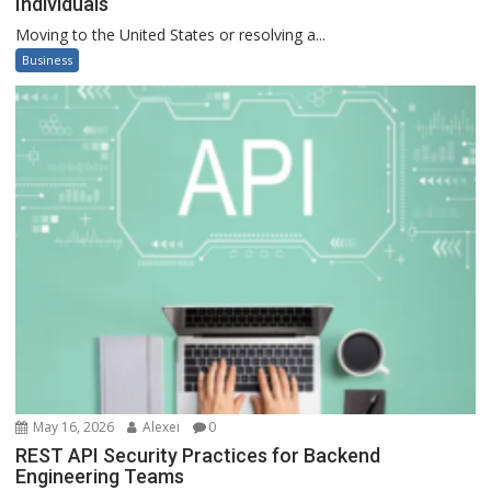
Individuals
Moving to the United States or resolving a...
Business
May 16, 2026
Alexei
0
REST API Security Practices for Backend
Engineering Teams