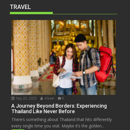
TRAVEL
Sep 22, 2025
Alexei
0
A Journey Beyond Borders: Experiencing
Thailand Like Never Before
There’s something about Thailand that hits differently
every single time you visit. Maybe it’s the golden...