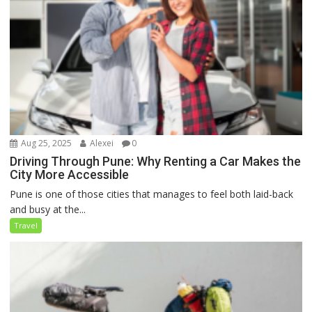
Aug 25, 2025
Alexei
0
Driving Through Pune: Why Renting a Car Makes the
City More Accessible
Pune is one of those cities that manages to feel both laid-back
and busy at the...
Travel