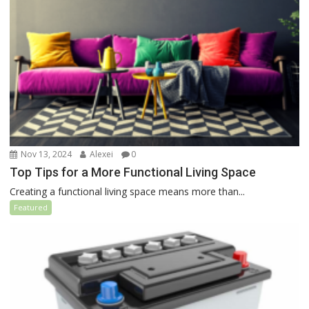
Nov 13, 2024
Alexei
0
Top Tips for a More Functional Living Space
Creating a functional living space means more than...
Featured