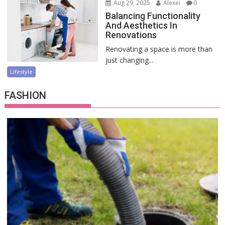
Aug 29, 2025
Alexei
0
Balancing Functionality
And Aesthetics In
Renovations
Renovating a space is more than
just changing...
Lifestyle
FASHION