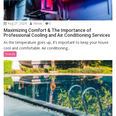
Aug 21, 2024
Alexei
0
Maximizing Comfort & The Importance of
Professional Cooling and Air Conditioning Services
As the temperature goes up, it’s important to keep your house
cool and comfortable. Air conditioning...
Trends