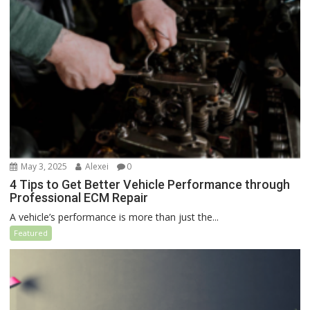
May 3, 2025
Alexei
0
4 Tips to Get Better Vehicle Performance through
Professional ECM Repair
A vehicle’s performance is more than just the...
Featured