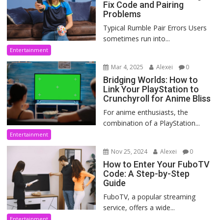
Fix Code and Pairing
Problems
Typical Rumble Pair Errors Users
sometimes run into...
Entertainment
Mar 4, 2025
Alexei
0
Bridging Worlds: How to
Link Your PlayStation to
Crunchyroll for Anime Bliss
For anime enthusiasts, the
combination of a PlayStation...
Entertainment
Nov 25, 2024
Alexei
0
How to Enter Your FuboTV
Code: A Step-by-Step
Guide
FuboTV, a popular streaming
service, offers a wide...
Entertainment