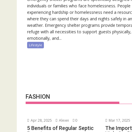
individuals or families who face homelessness. People
experiencing hardship or homelessness need a resour
where they can spend their days and nights safely in a
weather. Emergency shelter programs provide tempor
refuge with all necessities to support guests physically,
emotionally, and...
Lifestyle
FASHION
Apr 28, 2025
Alexei
0
Mar 17, 2025
5 Benefits of Regular Septic
The Import