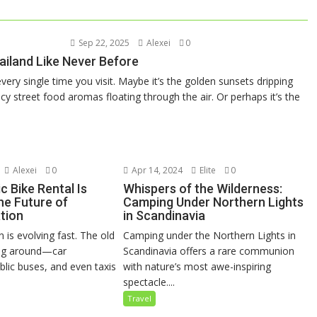
Sep 22, 2025
Alexei
0
ailand Like Never Before
very single time you visit. Maybe it’s the golden sunsets dripping
y street food aromas floating through the air. Or perhaps it’s the
Alexei
0
Apr 14, 2024
Elite
0
c Bike Rental Is
Whispers of the Wilderness:
he Future of
Camping Under Northern Lights
tion
in Scandinavia
 is evolving fast. The old
Camping under the Northern Lights in
ing around—car
Scandinavia offers a rare communion
blic buses, and even taxis
with nature’s most awe-inspiring
spectacle....
Travel