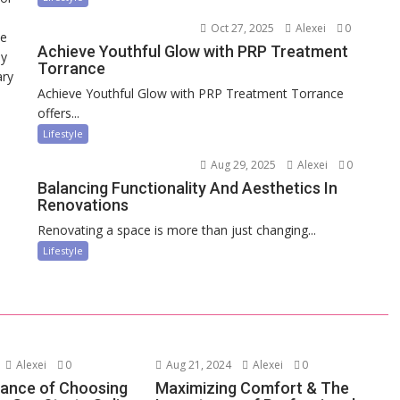
Oct 27, 2025
Alexei
0
ce
Achieve Youthful Glow with PRP Treatment
ny
Torrance
ary
Achieve Youthful Glow with PRP Treatment Torrance
offers...
Lifestyle
Aug 29, 2025
Alexei
0
Balancing Functionality And Aesthetics In
Renovations
Renovating a space is more than just changing...
Lifestyle
Alexei
0
Aug 21, 2024
Alexei
0
ance of Choosing
Maximizing Comfort & The