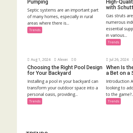
Pumping
High-Qualit
with Schutt
Septic systems are an important part
Gas struts ar
of many homes, especially in rural
numerous indu
areas where there is...
essential supp
Trends
in various...
Trends
Aug 1, 2024
Alexei
0
Jul 26, 2024
Choosing the Right Pool Design
When Is th
for Your Backyard
a Bet on a
Installing a pool in your backyard can
Introduction A
transform your outdoor space into a
looking to ad
personal oasis, providing...
to the game?..
Trends
Trends