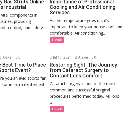
y Gas Struts Online
Importance of Professional
s Industrial
Cooling and Air Conditioning
Services
e vital components in
As the temperature goes up, it’s
stries, providing
important to keep your house cool and
ort, control, and safety
comfortable. Air conditioning...
Trends
Alexei
0
Jul 17, 2024
Alexei
0
e Best Time to Place
Restoring Sight: The Journey
 Sports Event?
from Cataract Surgery to
Contact Lens Comfort
re you an avid sports fan
Cataract surgery is one of the most
d some extra excitement
common and successful surgical
.
procedures performed today. Millions
of...
Trends