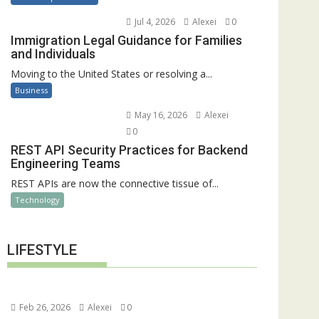
Jul 4, 2026
Alexei
0
Immigration Legal Guidance for Families
and Individuals
Moving to the United States or resolving a...
Business
May 16, 2026
Alexei
0
REST API Security Practices for Backend
Engineering Teams
REST APIs are now the connective tissue of...
Technology
LIFESTYLE
Feb 26, 2026
Alexei
0