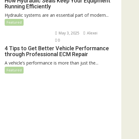
How Hydraulic Seals Keep Your Equipment
Running Efficiently
Hydraulic systems are an essential part of modern...
Featured
May 3, 2025
Alexei
0
4 Tips to Get Better Vehicle Performance
through Professional ECM Repair
A vehicle’s performance is more than just the...
Featured