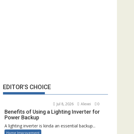
EDITOR'S CHOICE
Jul 8, 2026
Alexei
0
Benefits of Using a Lighting Inverter for
Power Backup
A lighting inverter is kinda an essential backup...
Home Improvement