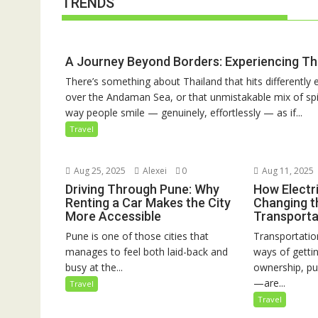
TRENDS
A Journey Beyond Borders: Experiencing Th
There’s something about Thailand that hits differently e
over the Andaman Sea, or that unmistakable mix of spic
way people smile — genuinely, effortlessly — as if...
Travel
Aug 25, 2025
Alexei
0
Aug 11, 2025
Driving Through Pune: Why
How Electri
Renting a Car Makes the City
Changing t
More Accessible
Transporta
Pune is one of those cities that
Transportation
manages to feel both laid-back and
ways of gett
busy at the...
ownership, pu
—are...
Travel
Travel