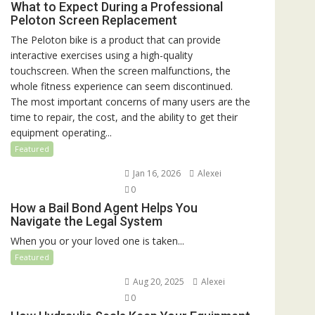
What to Expect During a Professional
Peloton Screen Replacement
The Peloton bike is a product that can provide
interactive exercises using a high-quality
touchscreen. When the screen malfunctions, the
whole fitness experience can seem discontinued.
The most important concerns of many users are the
time to repair, the cost, and the ability to get their
equipment operating...
Featured
Jan 16, 2026
Alexei
0
How a Bail Bond Agent Helps You
Navigate the Legal System
When you or your loved one is taken...
Featured
Aug 20, 2025
Alexei
0