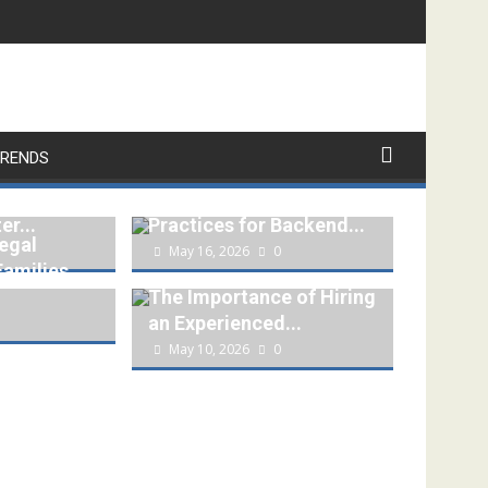
RENDS
ing a
REST API Security
er...
Practices for Backend...
egal
May 16, 2026
0
Families
The Importance of Hiring
an Experienced...
May 10, 2026
0