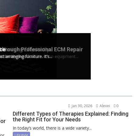
loton Screen Replacement
e the Legal System
Running Efficiently
 through Professional ECM Repair
ace
ive exercises using...
doubt...
chinery, from construction equipment...
nder the hood....
arranging furniture. It’s...
Jan 30, 2026
Alexei
0
Different Types of Therapies Explained: Finding
the Right Fit for Your Needs
for
In today’s world, there is a wide variety...
for
Lifestyle