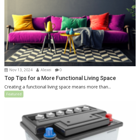
Nov 13, 2024
Alexei
0
Top Tips for a More Functional Living Space
Creating a functional living space means more than...
Featured