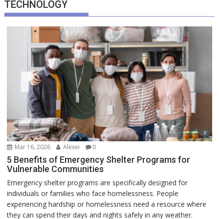
TECHNOLOGY
Mar 16, 2026
Alexei
0
5 Benefits of Emergency Shelter Programs for
Vulnerable Communities
Emergency shelter programs are specifically designed for
individuals or families who face homelessness. People
experiencing hardship or homelessness need a resource where
they can spend their days and nights safely in any weather.