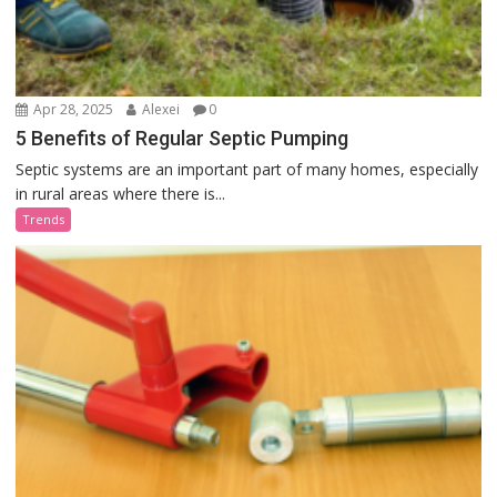
Apr 28, 2025
Alexei
0
5 Benefits of Regular Septic Pumping
Septic systems are an important part of many homes, especially
in rural areas where there is...
Trends