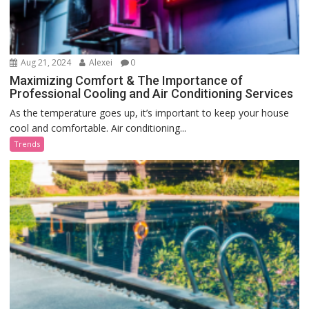
Aug 21, 2024
Alexei
0
Maximizing Comfort & The Importance of
Professional Cooling and Air Conditioning Services
As the temperature goes up, it’s important to keep your house
cool and comfortable. Air conditioning...
Trends