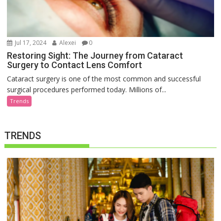
Jul 17, 2024
Alexei
0
Restoring Sight: The Journey from Cataract
Surgery to Contact Lens Comfort
Cataract surgery is one of the most common and successful
surgical procedures performed today. Millions of...
Trends
TRENDS