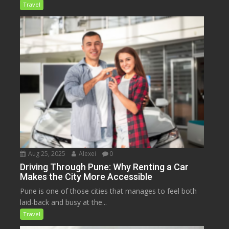
Travel
Aug 25, 2025
Alexei
0
Driving Through Pune: Why Renting a Car
Makes the City More Accessible
Pune is one of those cities that manages to feel both
laid-back and busy at the...
Travel