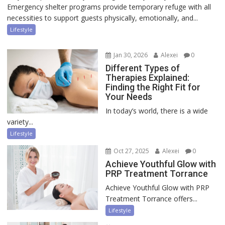
Emergency shelter programs provide temporary refuge with all
necessities to support guests physically, emotionally, and...
Lifestyle
Jan 30, 2026
Alexei
0
Different Types of
Therapies Explained:
Finding the Right Fit for
Your Needs
In today’s world, there is a wide
variety...
Lifestyle
Oct 27, 2025
Alexei
0
Achieve Youthful Glow with
PRP Treatment Torrance
Achieve Youthful Glow with PRP
Treatment Torrance offers...
Lifestyle