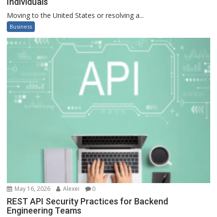
Individuals
Moving to the United States or resolving a...
Business
May 16, 2026
Alexei
0
REST API Security Practices for Backend
Engineering Teams