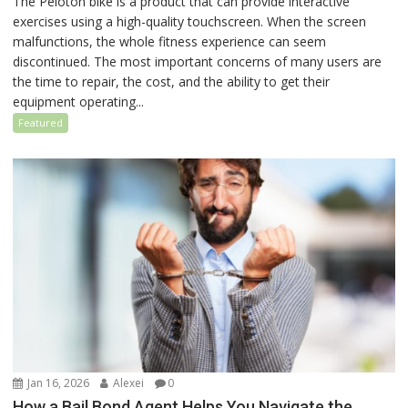
The Peloton bike is a product that can provide interactive
exercises using a high-quality touchscreen. When the screen
malfunctions, the whole fitness experience can seem
discontinued. The most important concerns of many users are
the time to repair, the cost, and the ability to get their
equipment operating...
Featured
Jan 16, 2026
Alexei
0
How a Bail Bond Agent Helps You Navigate the