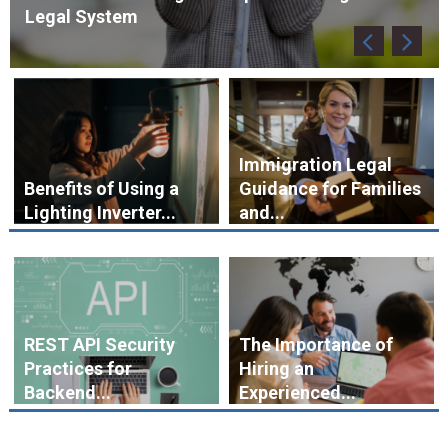
Immigration Legal
Benefits of Using a
Guidance for Families
Lighting Inverter...
and...
REST API Security
The Importance of
Practices for
Hiring an
Backend...
Experienced...