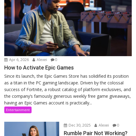
Apr 6, 2026
Alexei
0
How to Activate Epic Games
Since its launch, the Epic Games Store has solidified its position
as a titan in the PC gaming landscape. Driven by the colossal
success of Fortnite, a robust catalog of platform exclusives, and
the company’s famously generous weekly free game giveaways,
having an Epic Games account is practically...
Entertainment
Dec 30, 2025
Alexei
0
Rumble Pair Not Working?