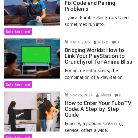
Fix Code and Pairing
Problems
Typical Rumble Pair Errors Users
sometimes run into...
Entertainment
Mar 4, 2025
Alexei
0
Bridging Worlds: How to
Link Your PlayStation to
Crunchyroll for Anime Bliss
For anime enthusiasts, the
combination of a PlayStation...
Entertainment
Nov 25, 2024
Alexei
0
How to Enter Your FuboTV
Code: A Step-by-Step
Guide
FuboTV, a popular streaming
service, offers a wide...
Entertainment