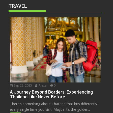
TRAVEL
Sep 22, 2025
Alexei
0
A Journey Beyond Borders: Experiencing
Thailand Like Never Before
There’s something about Thailand that hits differently
every single time you visit. Maybe it’s the golden...