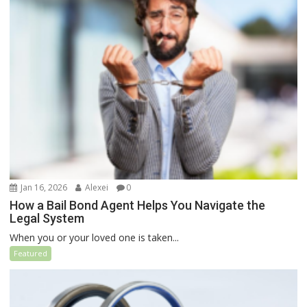
Jan 16, 2026
Alexei
0
How a Bail Bond Agent Helps You Navigate the
Legal System
When you or your loved one is taken...
Featured