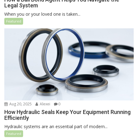
Legal System
When you or your loved one is taken...
Featured
Aug 20, 2025
Alexei
0
How Hydraulic Seals Keep Your Equipment Running
Efficiently
Hydraulic systems are an essential part of modern...
Featured