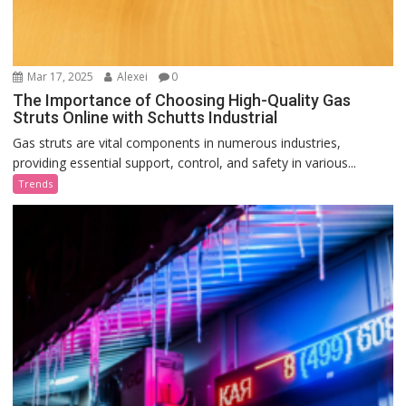
Mar 17, 2025
Alexei
0
The Importance of Choosing High-Quality Gas
Struts Online with Schutts Industrial
Gas struts are vital components in numerous industries,
providing essential support, control, and safety in various...
Trends