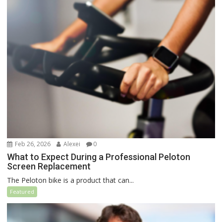
Feb 26, 2026
Alexei
0
What to Expect During a Professional Peloton
Screen Replacement
The Peloton bike is a product that can...
Featured