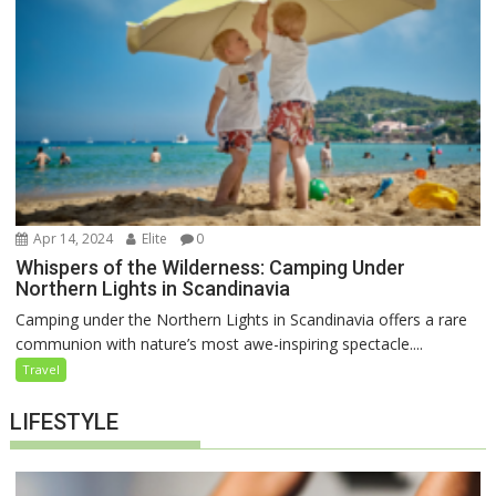
Apr 14, 2024
Elite
0
Whispers of the Wilderness: Camping Under
Northern Lights in Scandinavia
Camping under the Northern Lights in Scandinavia offers a rare
communion with nature’s most awe-inspiring spectacle....
Travel
LIFESTYLE