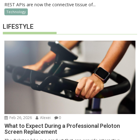
REST APIs are now the connective tissue of...
Technology
LIFESTYLE
Feb 26, 2026
Alexei
0
What to Expect During a Professional Peloton
Screen Replacement