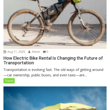
Aug 11, 2025
Alexei
0
How Electric Bike Rental Is Changing the Future of
Transportation
Transportation is evolving fast. The old ways of getting around
—car ownership, public buses, and even taxis—are...
Travel