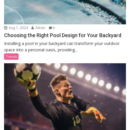
Aug 1, 2024
Alexei
0
Choosing the Right Pool Design for Your Backyard
Installing a pool in your backyard can transform your outdoor
space into a personal oasis, providing...
Trends