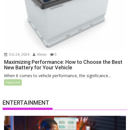
Oct 24, 2024
Alexei
0
Maximizing Performance: How to Choose the Best
New Battery for Your Vehicle
When it comes to vehicle performance, the significance...
Featured
ENTERTAINMENT