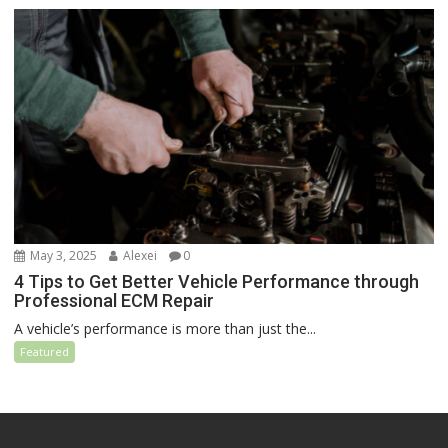
May 3, 2025
Alexei
0
4 Tips to Get Better Vehicle Performance through
Professional ECM Repair
A vehicle’s performance is more than just the...
Featured