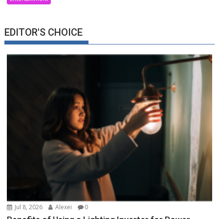
EDITOR'S CHOICE
Jul 8, 2026
Alexei
0