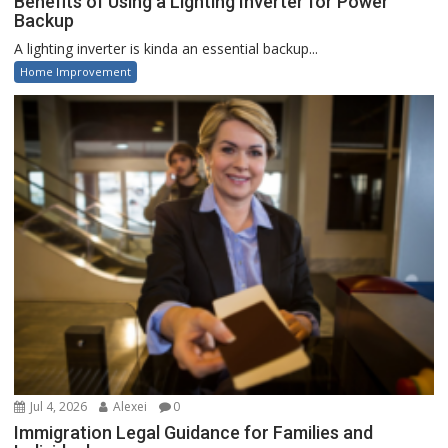
Benefits of Using a Lighting Inverter for Power
Backup
A lighting inverter is kinda an essential backup...
Home Improvement
Jul 4, 2026
Alexei
0
Immigration Legal Guidance for Families and