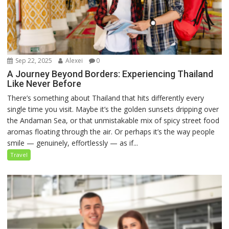
Sep 22, 2025
Alexei
0
A Journey Beyond Borders: Experiencing Thailand
Like Never Before
There’s something about Thailand that hits differently every
single time you visit. Maybe it’s the golden sunsets dripping over
the Andaman Sea, or that unmistakable mix of spicy street food
aromas floating through the air. Or perhaps it’s the way people
smile — genuinely, effortlessly — as if...
Travel