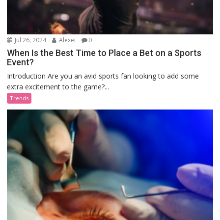
Jul 26, 2024
Alexei
0
When Is the Best Time to Place a Bet on a Sports
Event?
Introduction Are you an avid sports fan looking to add some
extra excitement to the game?...
Trends