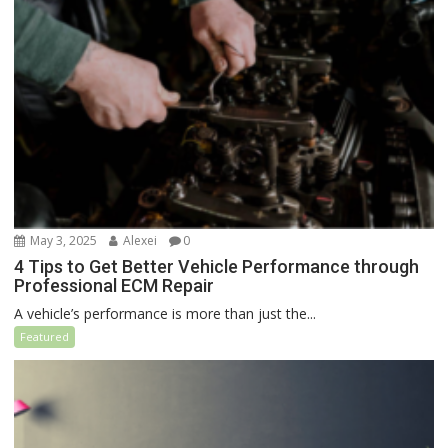
May 3, 2025
Alexei
0
4 Tips to Get Better Vehicle Performance through
Professional ECM Repair
A vehicle’s performance is more than just the...
Featured