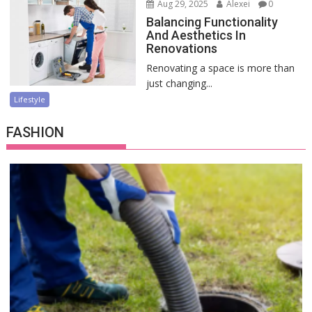
Aug 29, 2025
Alexei
0
Balancing Functionality
And Aesthetics In
Renovations
Renovating a space is more than
just changing...
Lifestyle
FASHION