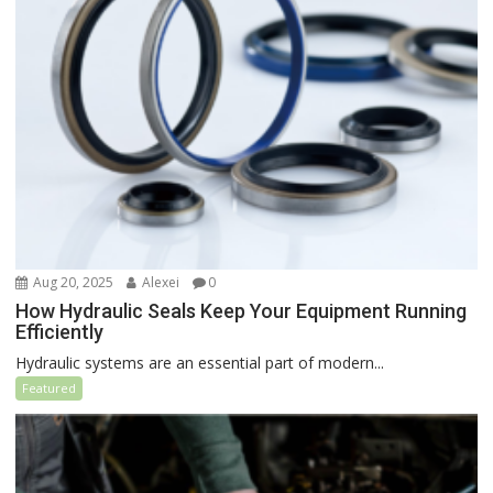
Aug 20, 2025
Alexei
0
How Hydraulic Seals Keep Your Equipment Running
Efficiently
Hydraulic systems are an essential part of modern...
Featured