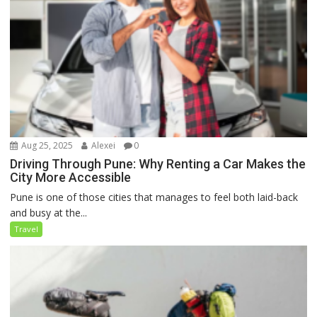
Aug 25, 2025
Alexei
0
Driving Through Pune: Why Renting a Car Makes the
City More Accessible
Pune is one of those cities that manages to feel both laid-back
and busy at the...
Travel