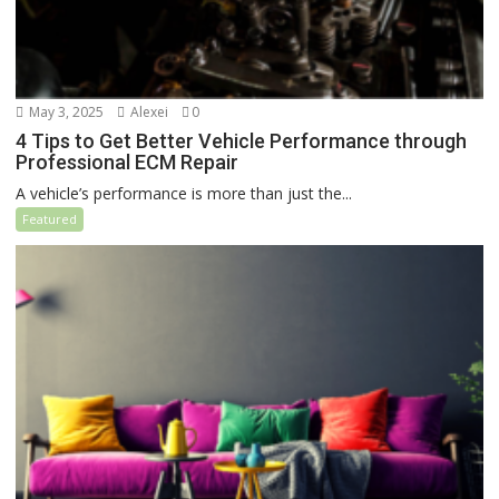
May 3, 2025
Alexei
0
4 Tips to Get Better Vehicle Performance through
Professional ECM Repair
A vehicle’s performance is more than just the...
Featured