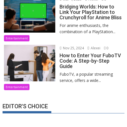
Bridging Worlds: How to
Link Your PlayStation to
Crunchyroll for Anime Bliss
For anime enthusiasts, the
combination of a PlayStation...
Entertainment
Nov 25, 2024
Alexei
0
How to Enter Your FuboTV
Code: A Step-by-Step
Guide
FuboTV, a popular streaming
service, offers a wide...
Entertainment
EDITOR'S CHOICE