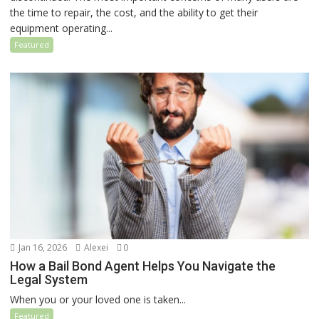
the time to repair, the cost, and the ability to get their
equipment operating...
Featured
Jan 16, 2026
Alexei
0
How a Bail Bond Agent Helps You Navigate the
Legal System
When you or your loved one is taken...
Featured