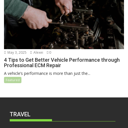
May 3, 2025
Alexei
0
4 Tips to Get Better Vehicle Performance through
Professional ECM Repair
A vehicle’s performance is more than just the...
Featured
TRAVEL