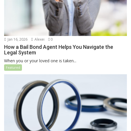
Jan 16, 2026
Alexei
0
How a Bail Bond Agent Helps You Navigate the
Legal System
When you or your loved one is taken...
Featured