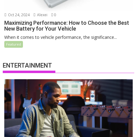
Oct 24, 2024
Alexei
0
Maximizing Performance: How to Choose the Best
New Battery for Your Vehicle
When it comes to vehicle performance, the significance...
Featured
ENTERTAINMENT