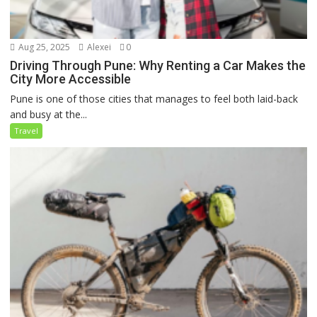
Aug 25, 2025
Alexei
0
Driving Through Pune: Why Renting a Car Makes the
City More Accessible
Pune is one of those cities that manages to feel both laid-back
and busy at the...
Travel