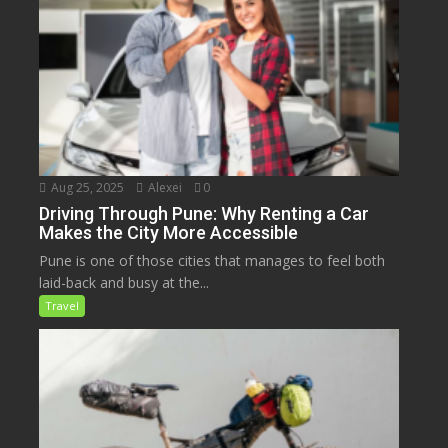
Aug 25, 2025
Alexei
0
Driving Through Pune: Why Renting a Car
Makes the City More Accessible
Pune is one of those cities that manages to feel both
laid-back and busy at the...
Travel