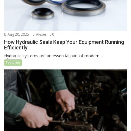
Aug 20, 2025
Alexei
0
How Hydraulic Seals Keep Your Equipment Running
Efficiently
Hydraulic systems are an essential part of modern...
Featured