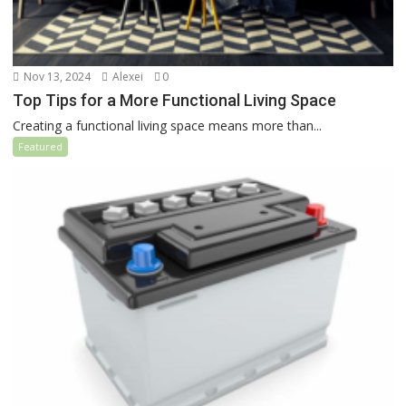
Nov 13, 2024
Alexei
0
Top Tips for a More Functional Living Space
Creating a functional living space means more than...
Featured