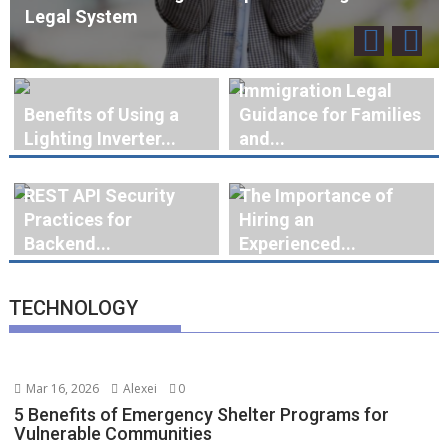
Immigration Legal
Benefits of Using a
Guidance for Families
Lighting Inverter...
and...
REST API Security
The Importance of
Practices for
Hiring an
Backend...
Experienced...
TECHNOLOGY
Mar 16, 2026
Alexei
0
5 Benefits of Emergency Shelter Programs for
Vulnerable Communities