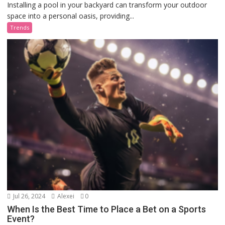
Installing a pool in your backyard can transform your outdoor
space into a personal oasis, providing...
Trends
Jul 26, 2024
Alexei
0
When Is the Best Time to Place a Bet on a Sports
Event?