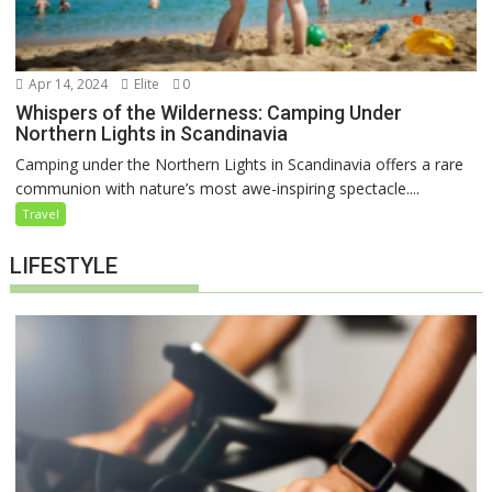
Apr 14, 2024
Elite
0
Whispers of the Wilderness: Camping Under
Northern Lights in Scandinavia
Camping under the Northern Lights in Scandinavia offers a rare
communion with nature’s most awe-inspiring spectacle....
Travel
LIFESTYLE