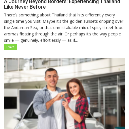
A Journey Beyond Borders: Experiencing Thailand
Like Never Before
There’s something about Thailand that hits differently every
single time you visit. Maybe it’s the golden sunsets dripping over
the Andaman Sea, or that unmistakable mix of spicy street food
aromas floating through the air. Or perhaps it’s the way people
smile — genuinely, effortlessly — as if...
Travel