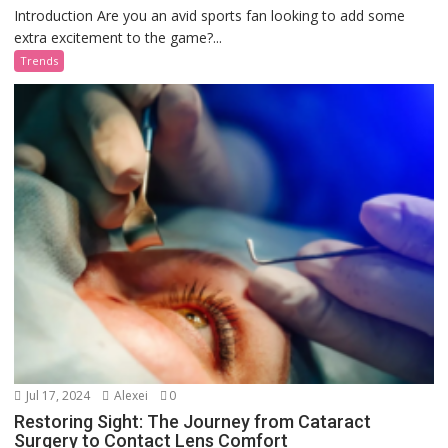
Introduction Are you an avid sports fan looking to add some
extra excitement to the game?...
Trends
Jul 17, 2024
Alexei
0
Restoring Sight: The Journey from Cataract
Surgery to Contact Lens Comfort