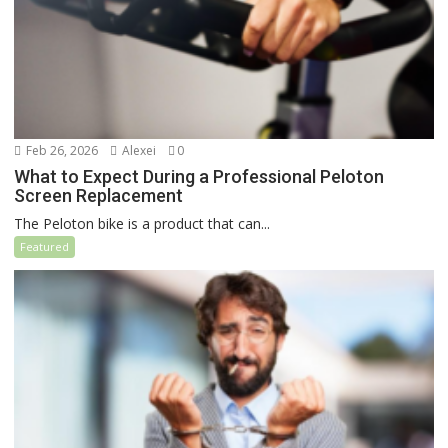
Feb 26, 2026
Alexei
0
What to Expect During a Professional Peloton
Screen Replacement
The Peloton bike is a product that can...
Featured