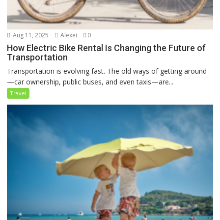
Aug 11, 2025
Alexei
0
How Electric Bike Rental Is Changing the Future of
Transportation
Transportation is evolving fast. The old ways of getting around
—car ownership, public buses, and even taxis—are...
Travel