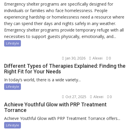
Emergency shelter programs are specifically designed for
individuals or families who face homelessness. People
experiencing hardship or homelessness need a resource where
they can spend their days and nights safely in any weather.
Emergency shelter programs provide temporary refuge with all
necessities to support guests physically, emotionally, and...
Lifestyle
Jan 30, 2026
Alexei
0
Different Types of Therapies Explained: Finding the
Right Fit for Your Needs
In today’s world, there is a wide variety...
Lifestyle
Oct 27, 2025
Alexei
0
Achieve Youthful Glow with PRP Treatment
Torrance
Achieve Youthful Glow with PRP Treatment Torrance offers...
Lifestyle