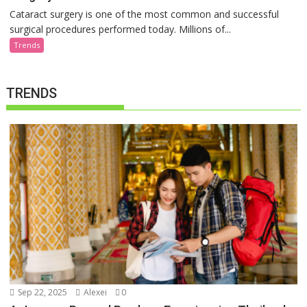
Cataract surgery is one of the most common and successful
surgical procedures performed today. Millions of...
Trends
TRENDS
Sep 22, 2025
Alexei
0