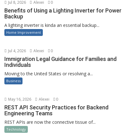
Jul 8, 2026
Alexei
0
Benefits of Using a Lighting Inverter for Power
Backup
A lighting inverter is kinda an essential backup...
Home Improvement
Jul 4, 2026
Alexei
0
Immigration Legal Guidance for Families and
Individuals
Moving to the United States or resolving a...
Business
May 16, 2026
Alexei
0
REST API Security Practices for Backend
Engineering Teams
REST APIs are now the connective tissue of...
Technology