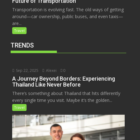
Future of Transportation
Transportation is evolving fast. The old ways of getting
around—car ownership, public buses, and even taxis—
are...
Travel
TRENDS
Sep 22, 2025
Alexei
0
A Journey Beyond Borders: Experiencing
Thailand Like Never Before
There’s something about Thailand that hits differently
every single time you visit. Maybe it’s the golden...
Travel