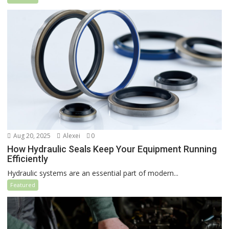
Aug 20, 2025
Alexei
0
How Hydraulic Seals Keep Your Equipment Running
Efficiently
Hydraulic systems are an essential part of modern...
Featured