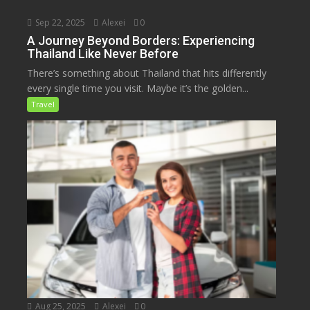
Sep 22, 2025
Alexei
0
A Journey Beyond Borders: Experiencing
Thailand Like Never Before
There’s something about Thailand that hits differently
every single time you visit. Maybe it’s the golden...
Travel
Aug 25, 2025
Alexei
0