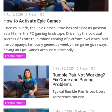
Apr 6, 2026
Alexei
0
How to Activate Epic Games
Since its launch, the Epic Games Store has solidified its position
as a titan in the PC gaming landscape. Driven by the colossal
success of Fortnite, a robust catalog of platform exclusives, and
the company’s famously generous weekly free game giveaways,
having an Epic Games account is practically...
Entertainment
Dec 30, 2025
Alexei
0
Rumble Pair Not Working?
Fix Code and Pairing
Problems
Typical Rumble Pair Errors Users
sometimes run into...
Entertainment
Mar 4, 2025
Alexei
0