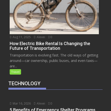
Aug 11, 2025
Alexei
0
How Electric Bike Rental Is Changing the
Future of Transportation
Transportation is evolving fast. The old ways of getting
around—car ownership, public buses, and even taxis—
are...
Travel
TECHNOLOGY
Mar 16, 2026
Alexei
0
5 Benefits of Emergency Shelter Programs