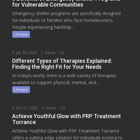
for Vulnerable Communities
Emergency shelter programs are specifically designed
for individuals or families who face homelessness.
People experiencing hardship...
Lifestyle
Jan 30, 2026
Alexei
0
Different Types of Therapies Explained:
Finding the Right Fit for Your Needs
In today’s world, there is a wide variety of therapies
available to support physical, mental, and...
Lifestyle
Oct 27, 2025
Alexei
0
Achieve Youthful Glow with PRP Treatment
Torrance
Achieve Youthful Glow with PRP Treatment Torrance
offers a cutting-edge solution for individuals looking to