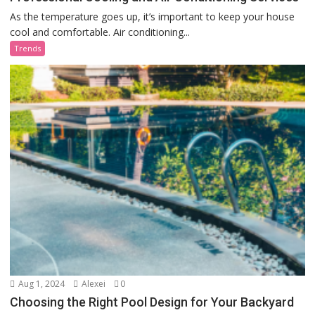
As the temperature goes up, it’s important to keep your house
cool and comfortable. Air conditioning...
Trends
Aug 1, 2024
Alexei
0
Choosing the Right Pool Design for Your Backyard