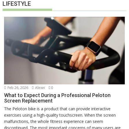
LIFESTYLE
Feb 26, 2026
Alexei
0
What to Expect During a Professional Peloton
Screen Replacement
The Peloton bike is a product that can provide interactive
exercises using a high-quality touchscreen. When the screen
malfunctions, the whole fitness experience can seem
discontinued. The most important concerns of many users are