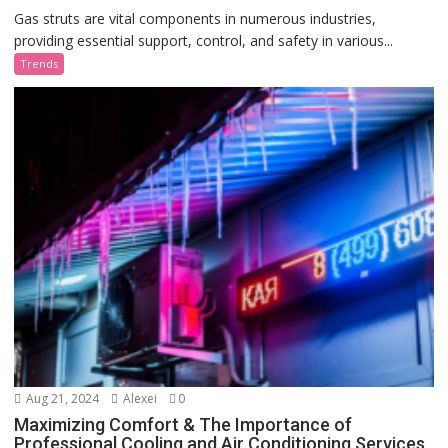
Gas struts are vital components in numerous industries,
providing essential support, control, and safety in various...
Trends
Aug 21, 2024
Alexei
0
Maximizing Comfort & The Importance of
Professional Cooling and Air Conditioning Services