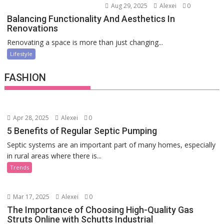
Aug 29, 2025
Alexei
0
Balancing Functionality And Aesthetics In
Renovations
Renovating a space is more than just changing...
Lifestyle
FASHION
Apr 28, 2025
Alexei
0
5 Benefits of Regular Septic Pumping
Septic systems are an important part of many homes, especially
in rural areas where there is...
Trends
Mar 17, 2025
Alexei
0
The Importance of Choosing High-Quality Gas
Struts Online with Schutts Industrial