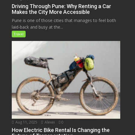
Driving Through Pune: Why Renting a Car
Makes the City More Accessible
Pune is one of those cities that manages to feel both
laid-back and busy at the...
Travel
Aug 11, 2025
Alexei
0
How Electric Bike Rental Is Changing the