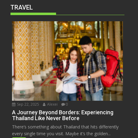
TRAVEL
Sep 22, 2025
Alexei
0
A Journey Beyond Borders: Experiencing
Thailand Like Never Before
There’s something about Thailand that hits differently
every single time you visit. Maybe it’s the golden...