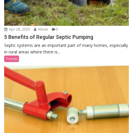
Apr 28, 2025
Alexei
0
5 Benefits of Regular Septic Pumping
Septic systems are an important part of many homes, especially
in rural areas where there is...
Trends