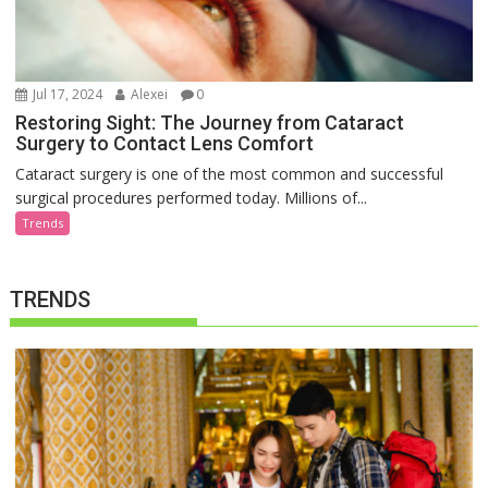
Jul 17, 2024
Alexei
0
Restoring Sight: The Journey from Cataract
Surgery to Contact Lens Comfort
Cataract surgery is one of the most common and successful
surgical procedures performed today. Millions of...
Trends
TRENDS