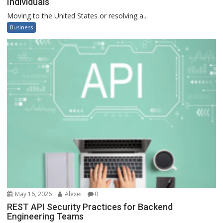
Individuals
Moving to the United States or resolving a...
Business
May 16, 2026
Alexei
0
REST API Security Practices for Backend
Engineering Teams