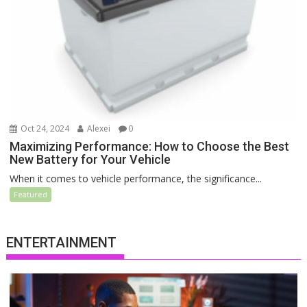
Oct 24, 2024
Alexei
0
Maximizing Performance: How to Choose the Best
New Battery for Your Vehicle
When it comes to vehicle performance, the significance...
Featured
ENTERTAINMENT