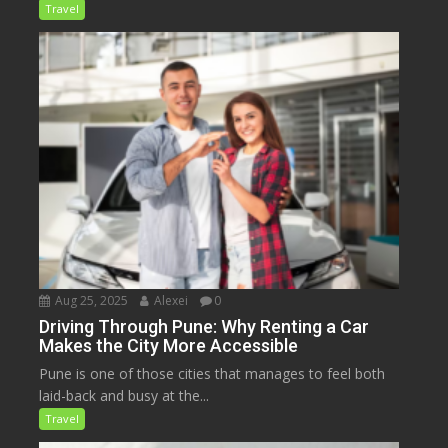
Travel
Aug 25, 2025
Alexei
0
Driving Through Pune: Why Renting a Car
Makes the City More Accessible
Pune is one of those cities that manages to feel both
laid-back and busy at the...
Travel