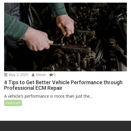
May 3, 2025
Alexei
0
4 Tips to Get Better Vehicle Performance through
Professional ECM Repair
A vehicle’s performance is more than just the...
Featured