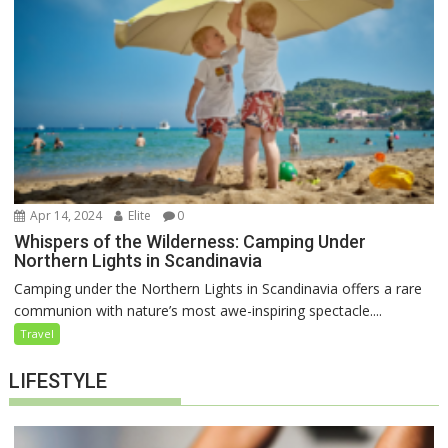
Apr 14, 2024
Elite
0
Whispers of the Wilderness: Camping Under
Northern Lights in Scandinavia
Camping under the Northern Lights in Scandinavia offers a rare
communion with nature’s most awe-inspiring spectacle....
Travel
LIFESTYLE