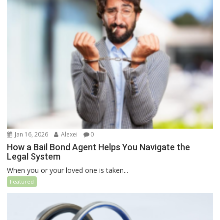
Jan 16, 2026
Alexei
0
How a Bail Bond Agent Helps You Navigate the
Legal System
When you or your loved one is taken...
Featured