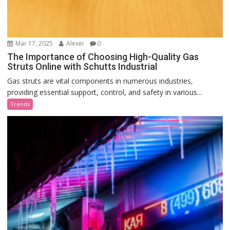
Mar 17, 2025
Alexei
0
The Importance of Choosing High-Quality Gas
Struts Online with Schutts Industrial
Gas struts are vital components in numerous industries,
providing essential support, control, and safety in various...
Trends