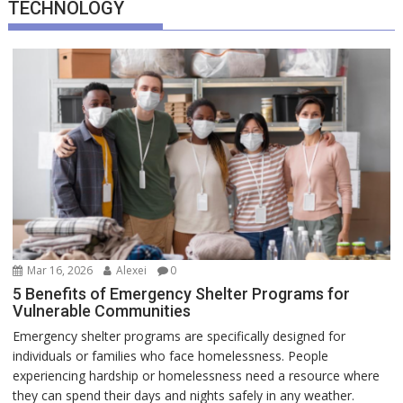
TECHNOLOGY
Mar 16, 2026
Alexei
0
5 Benefits of Emergency Shelter Programs for
Vulnerable Communities
Emergency shelter programs are specifically designed for
individuals or families who face homelessness. People
experiencing hardship or homelessness need a resource where
they can spend their days and nights safely in any weather.