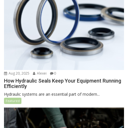
Aug 20, 2025
Alexei
0
How Hydraulic Seals Keep Your Equipment Running
Efficiently
Hydraulic systems are an essential part of modern...
Featured