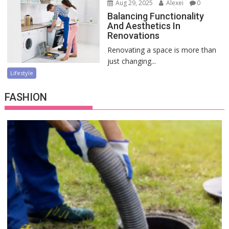
Aug 29, 2025
Alexei
0
Balancing Functionality
And Aesthetics In
Renovations
Renovating a space is more than
just changing...
Lifestyle
FASHION