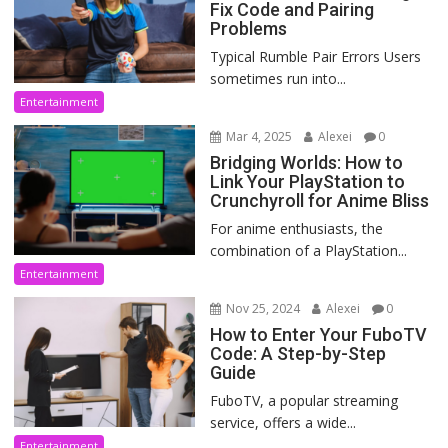
Fix Code and Pairing
Problems
Typical Rumble Pair Errors Users
sometimes run into...
Entertainment
Mar 4, 2025
Alexei
0
Bridging Worlds: How to
Link Your PlayStation to
Crunchyroll for Anime Bliss
For anime enthusiasts, the
combination of a PlayStation...
Entertainment
Nov 25, 2024
Alexei
0
How to Enter Your FuboTV
Code: A Step-by-Step
Guide
FuboTV, a popular streaming
service, offers a wide...
Entertainment