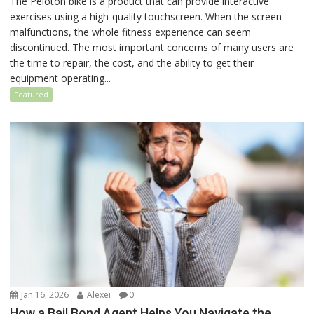
The Peloton bike is a product that can provide interactive
exercises using a high-quality touchscreen. When the screen
malfunctions, the whole fitness experience can seem
discontinued. The most important concerns of many users are
the time to repair, the cost, and the ability to get their
equipment operating...
Featured
Jan 16, 2026
Alexei
0
How a Bail Bond Agent Helps You Navigate the