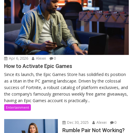
Apr 6, 2026
Alexei
0
How to Activate Epic Games
Since its launch, the Epic Games Store has solidified its position
as a titan in the PC gaming landscape. Driven by the colossal
success of Fortnite, a robust catalog of platform exclusives, and
the company’s famously generous weekly free game giveaways,
having an Epic Games account is practically...
Entertainment
Dec 30, 2025
Alexei
0
Rumble Pair Not Working?