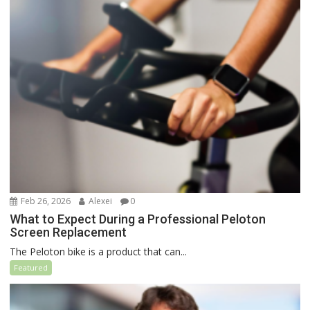
Feb 26, 2026
Alexei
0
What to Expect During a Professional Peloton
Screen Replacement
The Peloton bike is a product that can...
Featured