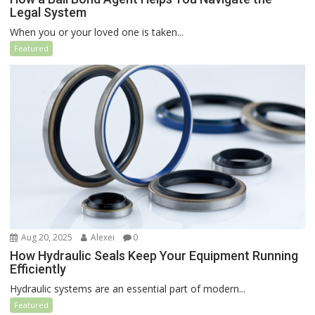
Legal System
When you or your loved one is taken...
Featured
Aug 20, 2025
Alexei
0
How Hydraulic Seals Keep Your Equipment Running
Efficiently
Hydraulic systems are an essential part of modern...
Featured