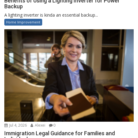
Benefits of Using a Lighting Inverter for Power
Backup
A lighting inverter is kinda an essential backup...
Home Improvement
Jul 4, 2026
Alexei
0
Immigration Legal Guidance for Families and