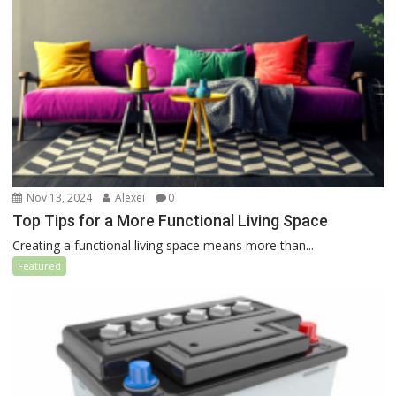
Nov 13, 2024
Alexei
0
Top Tips for a More Functional Living Space
Creating a functional living space means more than...
Featured