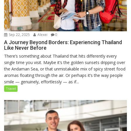
Sep 22, 2025
Alexei
0
A Journey Beyond Borders: Experiencing Thailand
Like Never Before
There’s something about Thailand that hits differently every
single time you visit. Maybe it’s the golden sunsets dripping over
the Andaman Sea, or that unmistakable mix of spicy street food
aromas floating through the air. Or perhaps it’s the way people
smile — genuinely, effortlessly — as if...
Travel