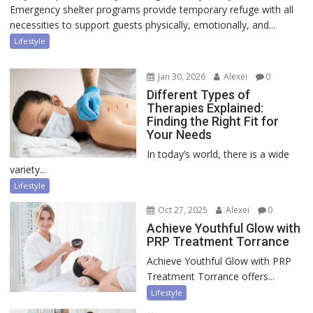
Emergency shelter programs provide temporary refuge with all
necessities to support guests physically, emotionally, and...
Lifestyle
Jan 30, 2026
Alexei
0
Different Types of
Therapies Explained:
Finding the Right Fit for
Your Needs
In today’s world, there is a wide
variety...
Lifestyle
Oct 27, 2025
Alexei
0
Achieve Youthful Glow with
PRP Treatment Torrance
Achieve Youthful Glow with PRP
Treatment Torrance offers...
Lifestyle