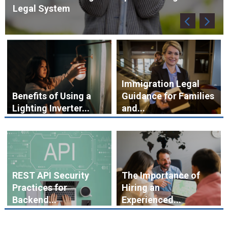
Immigration Legal
Benefits of Using a
Guidance for Families
Lighting Inverter...
and...
REST API Security
The Importance of
Practices for
Hiring an
Backend...
Experienced...