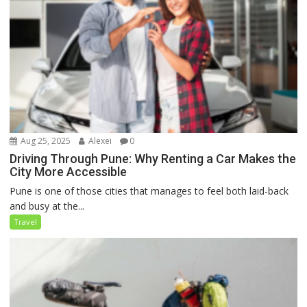
Aug 25, 2025
Alexei
0
Driving Through Pune: Why Renting a Car Makes the
City More Accessible
Pune is one of those cities that manages to feel both laid-back
and busy at the...
Travel