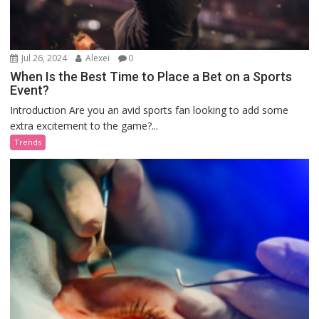
Jul 26, 2024
Alexei
0
When Is the Best Time to Place a Bet on a Sports
Event?
Introduction Are you an avid sports fan looking to add some
extra excitement to the game?...
Trends