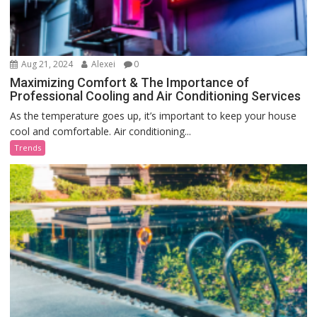
Aug 21, 2024
Alexei
0
Maximizing Comfort & The Importance of
Professional Cooling and Air Conditioning Services
As the temperature goes up, it’s important to keep your house
cool and comfortable. Air conditioning...
Trends