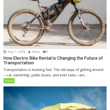
Aug 11, 2025
Alexei
0
How Electric Bike Rental Is Changing the Future of
Transportation
Transportation is evolving fast. The old ways of getting around
—car ownership, public buses, and even taxis—are...
Travel