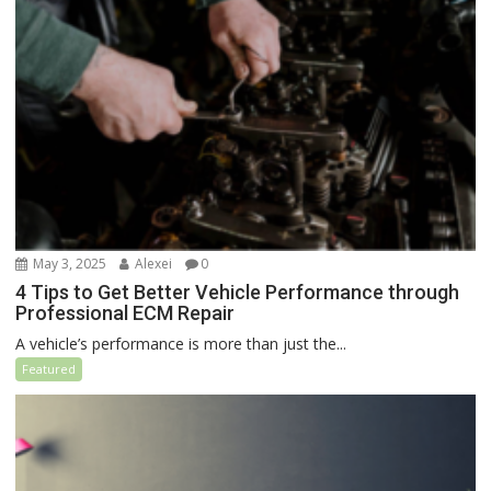
May 3, 2025
Alexei
0
4 Tips to Get Better Vehicle Performance through
Professional ECM Repair
A vehicle’s performance is more than just the...
Featured