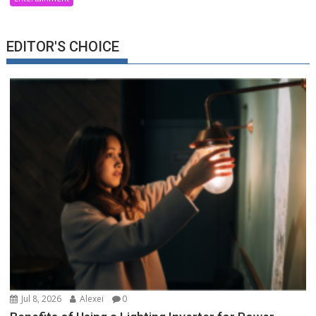
EDITOR'S CHOICE
Jul 8, 2026
Alexei
0