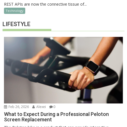
REST APIs are now the connective tissue of...
Technology
LIFESTYLE
Feb 26, 2026
Alexei
0
What to Expect During a Professional Peloton
Screen Replacement