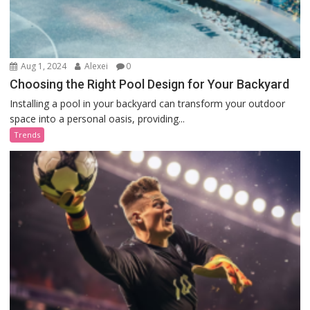
Aug 1, 2024
Alexei
0
Choosing the Right Pool Design for Your Backyard
Installing a pool in your backyard can transform your outdoor
space into a personal oasis, providing...
Trends