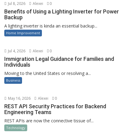
Jul 8, 2026
Alexei
0
Benefits of Using a Lighting Inverter for Power
Backup
A lighting inverter is kinda an essential backup...
Home Improvement
Jul 4, 2026
Alexei
0
Immigration Legal Guidance for Families and
Individuals
Moving to the United States or resolving a...
Business
May 16, 2026
Alexei
0
REST API Security Practices for Backend
Engineering Teams
REST APIs are now the connective tissue of...
Technology