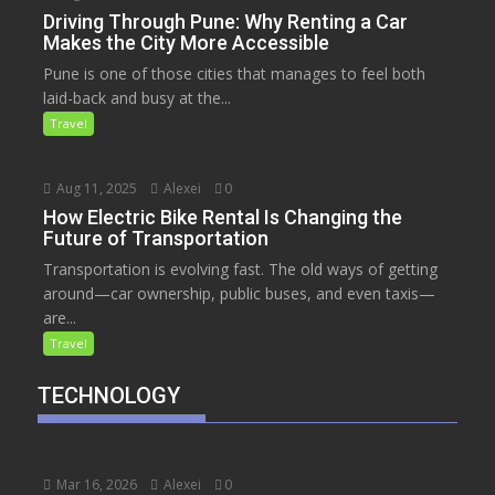
Driving Through Pune: Why Renting a Car
Makes the City More Accessible
Pune is one of those cities that manages to feel both
laid-back and busy at the...
Travel
Aug 11, 2025
Alexei
0
How Electric Bike Rental Is Changing the
Future of Transportation
Transportation is evolving fast. The old ways of getting
around—car ownership, public buses, and even taxis—
are...
Travel
TECHNOLOGY
Mar 16, 2026
Alexei
0