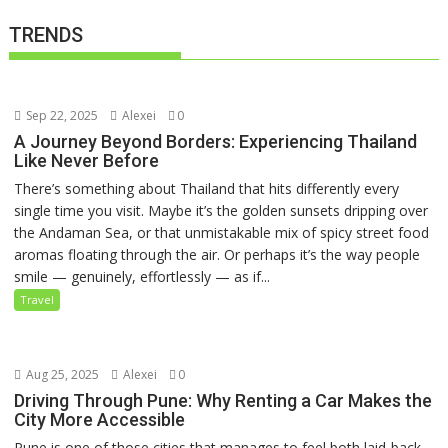
TRENDS
Sep 22, 2025
Alexei
0
A Journey Beyond Borders: Experiencing Thailand
Like Never Before
There’s something about Thailand that hits differently every
single time you visit. Maybe it’s the golden sunsets dripping over
the Andaman Sea, or that unmistakable mix of spicy street food
aromas floating through the air. Or perhaps it’s the way people
smile — genuinely, effortlessly — as if...
Travel
Aug 25, 2025
Alexei
0
Driving Through Pune: Why Renting a Car Makes the
City More Accessible
Pune is one of those cities that manages to feel both laid-back