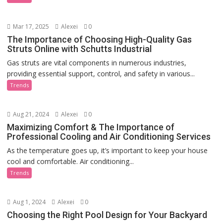
Mar 17, 2025
Alexei
0
The Importance of Choosing High-Quality Gas
Struts Online with Schutts Industrial
Gas struts are vital components in numerous industries,
providing essential support, control, and safety in various...
Trends
Aug 21, 2024
Alexei
0
Maximizing Comfort & The Importance of
Professional Cooling and Air Conditioning Services
As the temperature goes up, it’s important to keep your house
cool and comfortable. Air conditioning...
Trends
Aug 1, 2024
Alexei
0
Choosing the Right Pool Design for Your Backyard