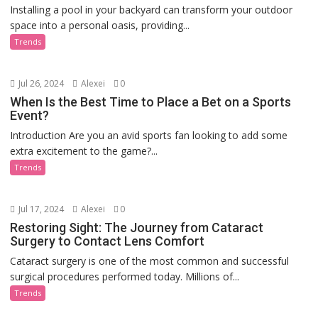
Installing a pool in your backyard can transform your outdoor
space into a personal oasis, providing...
Trends
Jul 26, 2024
Alexei
0
When Is the Best Time to Place a Bet on a Sports
Event?
Introduction Are you an avid sports fan looking to add some
extra excitement to the game?...
Trends
Jul 17, 2024
Alexei
0
Restoring Sight: The Journey from Cataract
Surgery to Contact Lens Comfort
Cataract surgery is one of the most common and successful
surgical procedures performed today. Millions of...
Trends