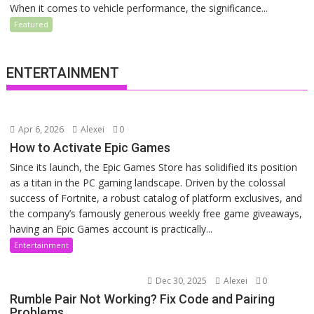
When it comes to vehicle performance, the significance...
Featured
ENTERTAINMENT
Apr 6, 2026
Alexei
0
How to Activate Epic Games
Since its launch, the Epic Games Store has solidified its position
as a titan in the PC gaming landscape. Driven by the colossal
success of Fortnite, a robust catalog of platform exclusives, and
the company’s famously generous weekly free game giveaways,
having an Epic Games account is practically...
Entertainment
Dec 30, 2025
Alexei
0
Rumble Pair Not Working? Fix Code and Pairing
Problems