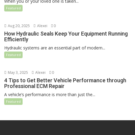
When you or your loved one is taken...
Featured
Aug 20, 2025
Alexei
0
How Hydraulic Seals Keep Your Equipment Running
Efficiently
Hydraulic systems are an essential part of modern...
Featured
May 3, 2025
Alexei
0
4 Tips to Get Better Vehicle Performance through
Professional ECM Repair
A vehicle’s performance is more than just the...
Featured