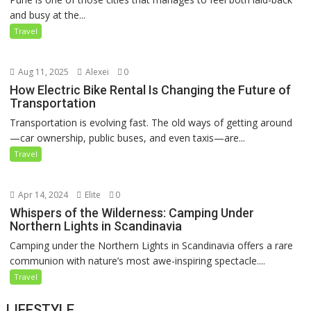
and busy at the...
Travel
Aug 11, 2025
Alexei
0
How Electric Bike Rental Is Changing the Future of
Transportation
Transportation is evolving fast. The old ways of getting around
—car ownership, public buses, and even taxis—are...
Travel
Apr 14, 2024
Elite
0
Whispers of the Wilderness: Camping Under
Northern Lights in Scandinavia
Camping under the Northern Lights in Scandinavia offers a rare
communion with nature’s most awe-inspiring spectacle....
Travel
LIFESTYLE