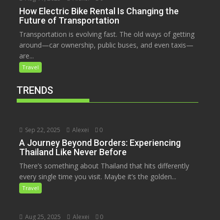
How Electric Bike Rental Is Changing the
Future of Transportation
Transportation is evolving fast. The old ways of getting
around—car ownership, public buses, and even taxis—
are...
Travel
TRENDS
Sep 22, 2025
Alexei
0
A Journey Beyond Borders: Experiencing
Thailand Like Never Before
There’s something about Thailand that hits differently
every single time you visit. Maybe it’s the golden...
Travel
Aug 25, 2025
Alexei
0