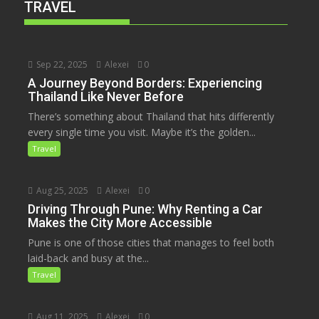
TRAVEL
Sep 22, 2025
Alexei
0
A Journey Beyond Borders: Experiencing
Thailand Like Never Before
There’s something about Thailand that hits differently
every single time you visit. Maybe it’s the golden...
Travel
Aug 25, 2025
Alexei
0
Driving Through Pune: Why Renting a Car
Makes the City More Accessible
Pune is one of those cities that manages to feel both
laid-back and busy at the...
Travel
Aug 11, 2025
Alexei
0