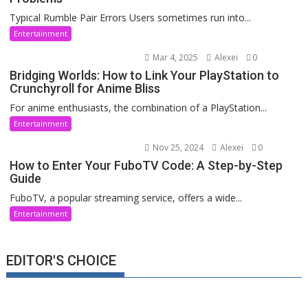
Typical Rumble Pair Errors Users sometimes run into...
Entertainment
Mar 4, 2025
Alexei
0
Bridging Worlds: How to Link Your PlayStation to
Crunchyroll for Anime Bliss
For anime enthusiasts, the combination of a PlayStation...
Entertainment
Nov 25, 2024
Alexei
0
How to Enter Your FuboTV Code: A Step-by-Step
Guide
FuboTV, a popular streaming service, offers a wide...
Entertainment
EDITOR'S CHOICE