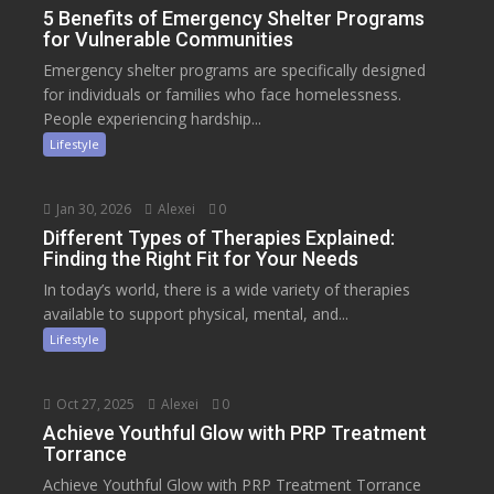
5 Benefits of Emergency Shelter Programs
for Vulnerable Communities
Emergency shelter programs are specifically designed
for individuals or families who face homelessness.
People experiencing hardship...
Lifestyle
Jan 30, 2026
Alexei
0
Different Types of Therapies Explained:
Finding the Right Fit for Your Needs
In today’s world, there is a wide variety of therapies
available to support physical, mental, and...
Lifestyle
Oct 27, 2025
Alexei
0
Achieve Youthful Glow with PRP Treatment
Torrance
Achieve Youthful Glow with PRP Treatment Torrance