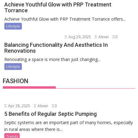
Achieve Youthful Glow with PRP Treatment
Torrance
Achieve Youthful Glow with PRP Treatment Torrance offers...
Lifestyle
Aug 29, 2025
Alexei
0
Balancing Functionality And Aesthetics In
Renovations
Renovating a space is more than just changing...
Lifestyle
FASHION
Apr 28, 2025
Alexei
0
5 Benefits of Regular Septic Pumping
Septic systems are an important part of many homes, especially
in rural areas where there is...
Trends