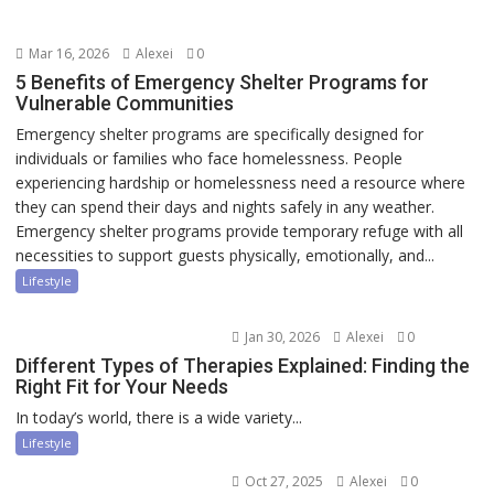
Mar 16, 2026
Alexei
0
5 Benefits of Emergency Shelter Programs for
Vulnerable Communities
Emergency shelter programs are specifically designed for
individuals or families who face homelessness. People
experiencing hardship or homelessness need a resource where
they can spend their days and nights safely in any weather.
Emergency shelter programs provide temporary refuge with all
necessities to support guests physically, emotionally, and...
Lifestyle
Jan 30, 2026
Alexei
0
Different Types of Therapies Explained: Finding the
Right Fit for Your Needs
In today’s world, there is a wide variety...
Lifestyle
Oct 27, 2025
Alexei
0