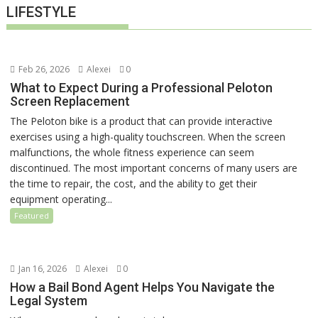
LIFESTYLE
Feb 26, 2026
Alexei
0
What to Expect During a Professional Peloton
Screen Replacement
The Peloton bike is a product that can provide interactive
exercises using a high-quality touchscreen. When the screen
malfunctions, the whole fitness experience can seem
discontinued. The most important concerns of many users are
the time to repair, the cost, and the ability to get their
equipment operating...
Featured
Jan 16, 2026
Alexei
0
How a Bail Bond Agent Helps You Navigate the
Legal System