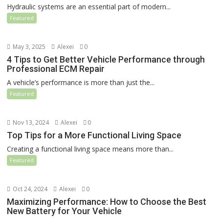
Hydraulic systems are an essential part of modern...
Featured
May 3, 2025
Alexei
0
4 Tips to Get Better Vehicle Performance through
Professional ECM Repair
A vehicle’s performance is more than just the...
Featured
Nov 13, 2024
Alexei
0
Top Tips for a More Functional Living Space
Creating a functional living space means more than...
Featured
Oct 24, 2024
Alexei
0
Maximizing Performance: How to Choose the Best
New Battery for Your Vehicle