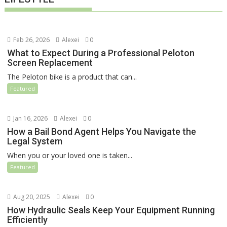
Feb 26, 2026
Alexei
0
What to Expect During a Professional Peloton
Screen Replacement
The Peloton bike is a product that can...
Featured
Jan 16, 2026
Alexei
0
How a Bail Bond Agent Helps You Navigate the
Legal System
When you or your loved one is taken...
Featured
Aug 20, 2025
Alexei
0
How Hydraulic Seals Keep Your Equipment Running
Efficiently