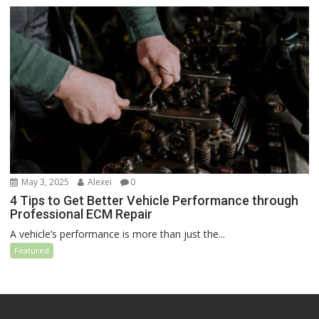
May 3, 2025
Alexei
0
4 Tips to Get Better Vehicle Performance through
Professional ECM Repair
A vehicle’s performance is more than just the...
Featured