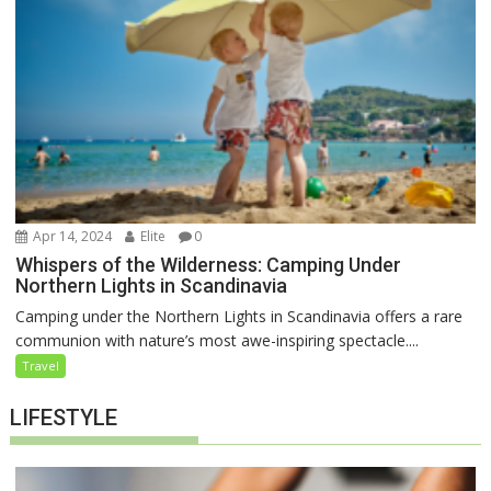
Apr 14, 2024
Elite
0
Whispers of the Wilderness: Camping Under
Northern Lights in Scandinavia
Camping under the Northern Lights in Scandinavia offers a rare
communion with nature’s most awe-inspiring spectacle....
Travel
LIFESTYLE