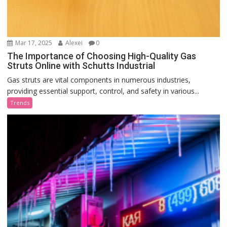
Mar 17, 2025
Alexei
0
The Importance of Choosing High-Quality Gas
Struts Online with Schutts Industrial
Gas struts are vital components in numerous industries,
providing essential support, control, and safety in various...
Trends