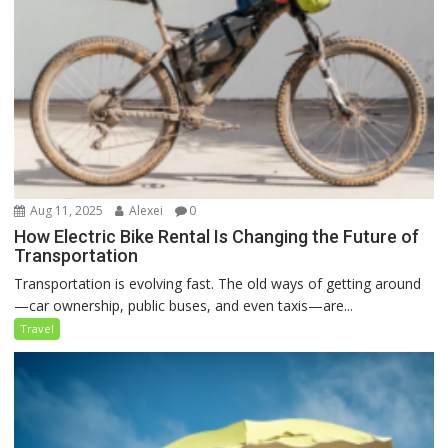
Aug 11, 2025
Alexei
0
How Electric Bike Rental Is Changing the Future of
Transportation
Transportation is evolving fast. The old ways of getting around
—car ownership, public buses, and even taxis—are...
Travel