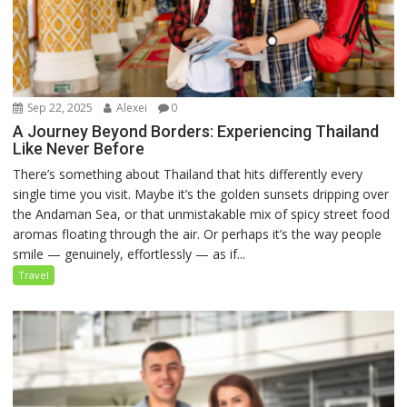
Sep 22, 2025
Alexei
0
A Journey Beyond Borders: Experiencing Thailand
Like Never Before
There’s something about Thailand that hits differently every
single time you visit. Maybe it’s the golden sunsets dripping over
the Andaman Sea, or that unmistakable mix of spicy street food
aromas floating through the air. Or perhaps it’s the way people
smile — genuinely, effortlessly — as if...
Travel