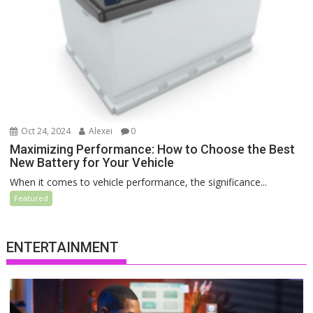
Oct 24, 2024
Alexei
0
Maximizing Performance: How to Choose the Best
New Battery for Your Vehicle
When it comes to vehicle performance, the significance...
Featured
ENTERTAINMENT