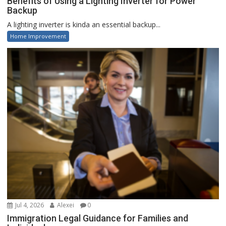
Benefits of Using a Lighting Inverter for Power
Backup
A lighting inverter is kinda an essential backup...
Home Improvement
Jul 4, 2026
Alexei
0
Immigration Legal Guidance for Families and