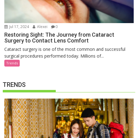
Jul 17, 2024
Alexei
0
Restoring Sight: The Journey from Cataract
Surgery to Contact Lens Comfort
Cataract surgery is one of the most common and successful
surgical procedures performed today. Millions of...
Trends
TRENDS