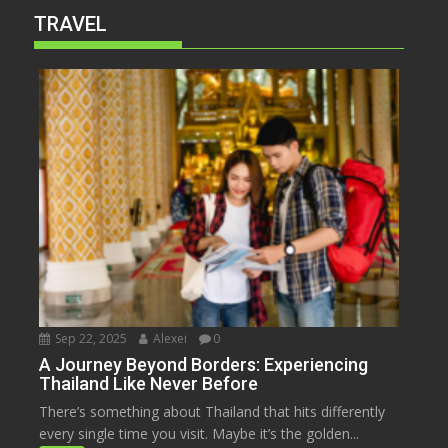
TRAVEL
Sep 22, 2025
Alexei
0
A Journey Beyond Borders: Experiencing
Thailand Like Never Before
There’s something about Thailand that hits differently
every single time you visit. Maybe it’s the golden...