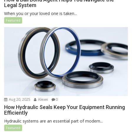
Legal System
When you or your loved one is taken...
Featured
Aug 20, 2025
Alexei
0
How Hydraulic Seals Keep Your Equipment Running
Efficiently
Hydraulic systems are an essential part of modern...
Featured