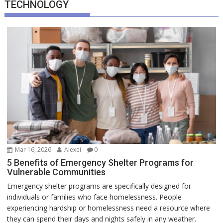
TECHNOLOGY
Mar 16, 2026
Alexei
0
5 Benefits of Emergency Shelter Programs for
Vulnerable Communities
Emergency shelter programs are specifically designed for
individuals or families who face homelessness. People
experiencing hardship or homelessness need a resource where
they can spend their days and nights safely in any weather.