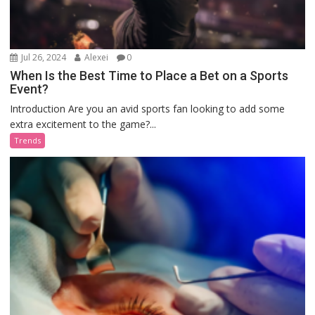
Jul 26, 2024
Alexei
0
When Is the Best Time to Place a Bet on a Sports
Event?
Introduction Are you an avid sports fan looking to add some
extra excitement to the game?...
Trends