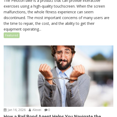
The Peloton bike is a product that can provide interactive
exercises using a high-quality touchscreen. When the screen
malfunctions, the whole fitness experience can seem
discontinued. The most important concerns of many users are
the time to repair, the cost, and the ability to get their
equipment operating...
Featured
Jan 16, 2026
Alexei
0
How a Bail Bond Agent Helps You Navigate the