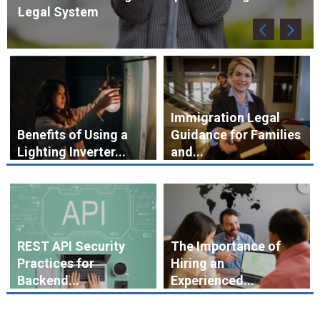
Immigration Legal
Benefits of Using a
Guidance for Families
Lighting Inverter...
and...
REST API Security
The Importance of
Practices for
Hiring an
Backend...
Experienced...