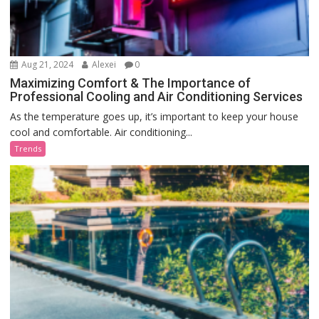
Aug 21, 2024
Alexei
0
Maximizing Comfort & The Importance of
Professional Cooling and Air Conditioning Services
As the temperature goes up, it’s important to keep your house
cool and comfortable. Air conditioning...
Trends