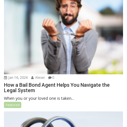
Jan 16, 2026
Alexei
0
How a Bail Bond Agent Helps You Navigate the
Legal System
When you or your loved one is taken...
Featured