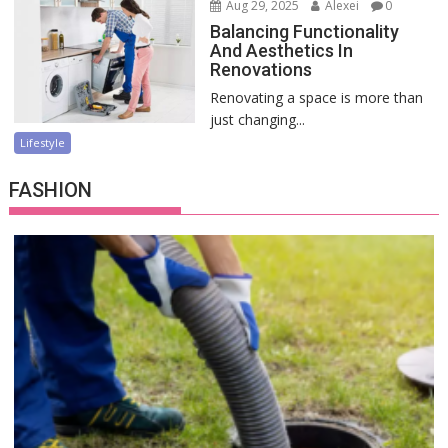
Aug 29, 2025
Alexei
0
Balancing Functionality
And Aesthetics In
Renovations
Renovating a space is more than
just changing...
Lifestyle
FASHION