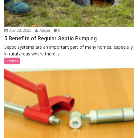
Apr 28, 2025
Alexei
0
5 Benefits of Regular Septic Pumping
Septic systems are an important part of many homes, especially
in rural areas where there is...
Trends