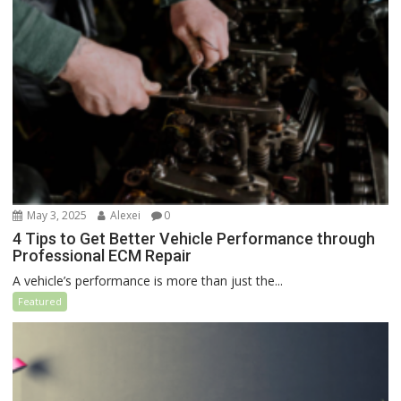
May 3, 2025
Alexei
0
4 Tips to Get Better Vehicle Performance through
Professional ECM Repair
A vehicle’s performance is more than just the...
Featured