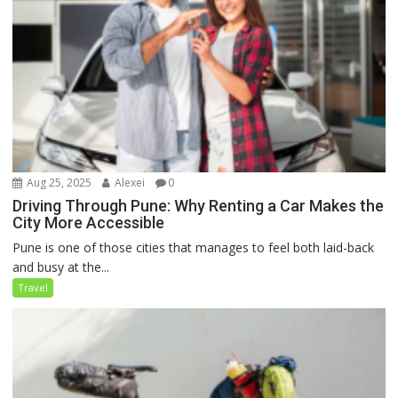
Aug 25, 2025
Alexei
0
Driving Through Pune: Why Renting a Car Makes the
City More Accessible
Pune is one of those cities that manages to feel both laid-back
and busy at the...
Travel