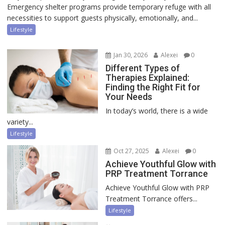
Emergency shelter programs provide temporary refuge with all
necessities to support guests physically, emotionally, and...
Lifestyle
Jan 30, 2026
Alexei
0
Different Types of
Therapies Explained:
Finding the Right Fit for
Your Needs
In today’s world, there is a wide
variety...
Lifestyle
Oct 27, 2025
Alexei
0
Achieve Youthful Glow with
PRP Treatment Torrance
Achieve Youthful Glow with PRP
Treatment Torrance offers...
Lifestyle