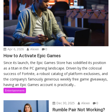
Apr 6, 2026
Alexei
0
How to Activate Epic Games
Since its launch, the Epic Games Store has solidified its position
as a titan in the PC gaming landscape. Driven by the colossal
success of Fortnite, a robust catalog of platform exclusives, and
the company’s famously generous weekly free game giveaways,
having an Epic Games account is practically...
Entertainment
Dec 30, 2025
Alexei
0
Rumble Pair Not Working?