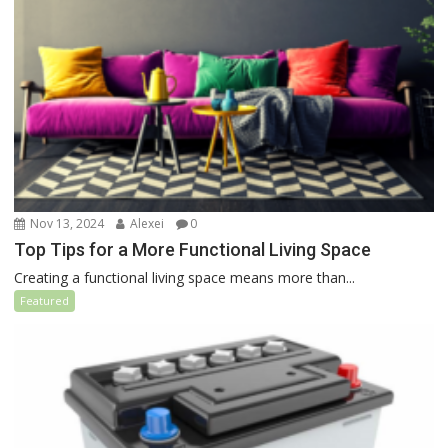
Nov 13, 2024
Alexei
0
Top Tips for a More Functional Living Space
Creating a functional living space means more than...
Featured