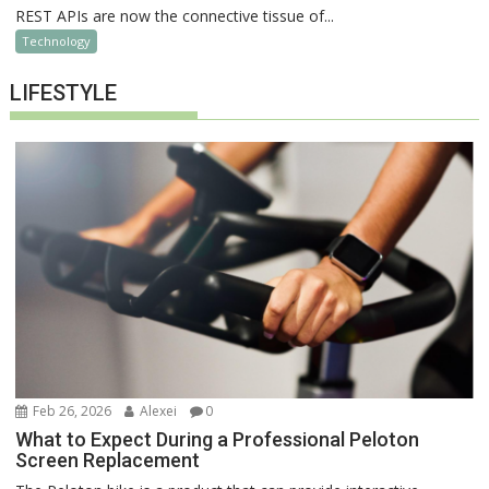
REST APIs are now the connective tissue of...
Technology
LIFESTYLE
Feb 26, 2026
Alexei
0
What to Expect During a Professional Peloton
Screen Replacement