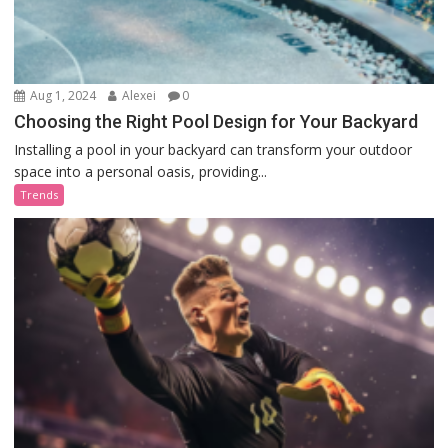
Aug 1, 2024
Alexei
0
Choosing the Right Pool Design for Your Backyard
Installing a pool in your backyard can transform your outdoor
space into a personal oasis, providing...
Trends