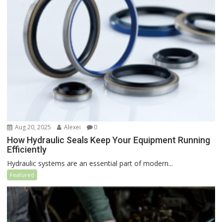
Aug 20, 2025
Alexei
0
How Hydraulic Seals Keep Your Equipment Running
Efficiently
Hydraulic systems are an essential part of modern...
Featured