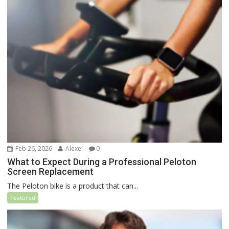
Feb 26, 2026
Alexei
0
What to Expect During a Professional Peloton
Screen Replacement
The Peloton bike is a product that can...
Featured