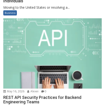
Individuals
Moving to the United States or resolving a...
Business
May 16, 2026
Alexei
0
REST API Security Practices for Backend
Engineering Teams