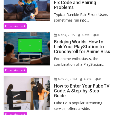
Fix Code and Pairing
Problems
Typical Rumble Pair Errors Users
sometimes run into...
Entertainment
Mar 4, 2025
Alexei
0
Bridging Worlds: How to
Link Your PlayStation to
Crunchyroll for Anime Bliss
For anime enthusiasts, the
combination of a PlayStation...
Entertainment
Nov 25, 2024
Alexei
0
How to Enter Your FuboTV
Code: A Step-by-Step
Guide
FuboTV, a popular streaming
service, offers a wide...
Entertainment