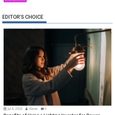
EDITOR'S CHOICE
Jul 8, 2026
Alexei
0