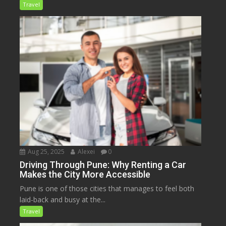
Travel
Aug 25, 2025
Alexei
0
Driving Through Pune: Why Renting a Car
Makes the City More Accessible
Pune is one of those cities that manages to feel both
laid-back and busy at the...
Travel