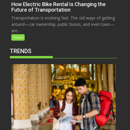
How Electric Bike Rental Is Changing the
Future of Transportation
Transportation is evolving fast. The old ways of getting
around—car ownership, public buses, and even taxis—
are...
Travel
TRENDS