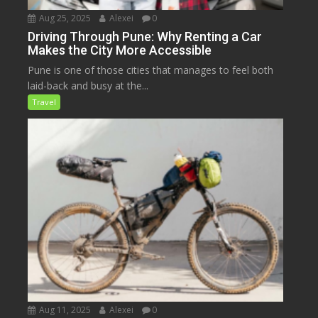
Aug 25, 2025
Alexei
0
Driving Through Pune: Why Renting a Car
Makes the City More Accessible
Pune is one of those cities that manages to feel both
laid-back and busy at the...
Travel
Aug 11, 2025
Alexei
0