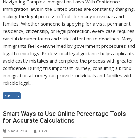
Navigating Complex Immigration Laws With Confidence
Immigration laws in the United States are constantly changing,
making the legal process difficult for many individuals and
families. Whether someone is applying for a visa, permanent
residency, citizenship, or legal protection, every case requires
careful documentation and strict attention to deadlines. Many
immigrants feel overwhelmed by government procedures and
legal terminology. Professional legal guidance helps applicants
avoid costly mistakes and complete the process with greater
confidence. During this important journey, consulting a bronx
immigration attorney can provide individuals and families with
reliable legal…
Business
Smart Ways to Use Online Percentage Tools
for Accurate Calculations
May 8, 2026
Alexei