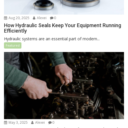
Aug 20, 2025
Alexei
0
How Hydraulic Seals Keep Your Equipment Running
Efficiently
Hydraulic systems are an essential part of modern...
Featured
May 3, 2025
Alexei
0