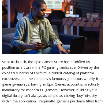
Since its launch, the Epic Games Store has solidified its
position as a titan in the PC gaming landscape. Driven by the
colossal success of Fortnite, a robust catalog of platform
exclusives, and the company’s famously generous weekly free
game giveaways, having an Epic Games account is practically
mandatory for modern PC gamers. However, building your
digital library isn’t always as simple as clicking “buy” directly
within the application. Frequently, gamers purchase titles from