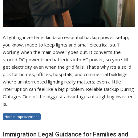
A lighting inverter is kinda an essential backup power setup,
you know, made to keep lights and small electrical stuff
working when the main power goes out. It converts the
stored DC power from batteries into AC power, so you still
get electricity even when the grid fails. That’s why it’s a solid
pick for homes, offices, hospitals, and commercial buildings
where uninterrupted lighting really matters; even a little
interruption can feel like a big problem. Reliable Backup During
Outages One of the biggest advantages of a lighting inverter
is…
Home Improvement
Immigration Legal Guidance for Families and