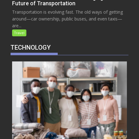
Future of Transportation
Transportation is evolving fast. The old ways of getting
around—car ownership, public buses, and even taxis—
are...
Travel
TECHNOLOGY