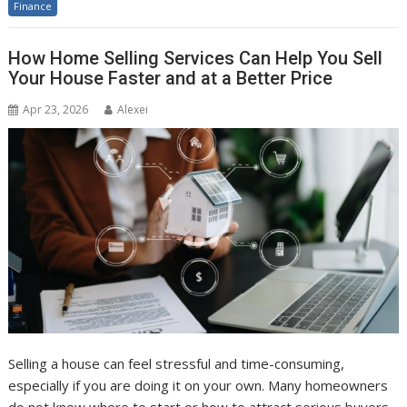
Finance
How Home Selling Services Can Help You Sell
Your House Faster and at a Better Price
Apr 23, 2026
Alexei
Selling a house can feel stressful and time-consuming,
especially if you are doing it on your own. Many homeowners