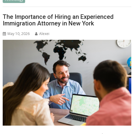
The Importance of Hiring an Experienced
Immigration Attorney in New York
May 10, 2026
Alexei