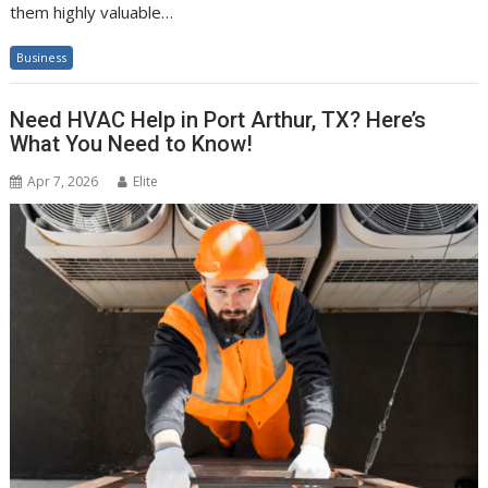
them highly valuable…
Business
Need HVAC Help in Port Arthur, TX? Here’s
What You Need to Know!
Apr 7, 2026
Elite