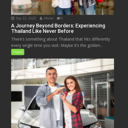
Sep 22, 2025
Alexei
0
A Journey Beyond Borders: Experiencing
Thailand Like Never Before
There’s something about Thailand that hits differently
every single time you visit. Maybe it’s the golden...
Travel