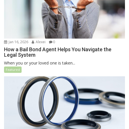
Jan 16, 2026
Alexei
0
How a Bail Bond Agent Helps You Navigate the
Legal System
When you or your loved one is taken...
Featured