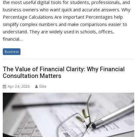
the most useful digital tools for students, professionals, and
business owners who want quick and accurate answers. Why
Percentage Calculations Are Important Percentages help
simplify complex numbers and make comparisons easier to
understand. They are widely used in schools, offices,
financial…
Business
The Value of Financial Clarity: Why Financial
Consultation Matters
Apr 24, 2026
Elite