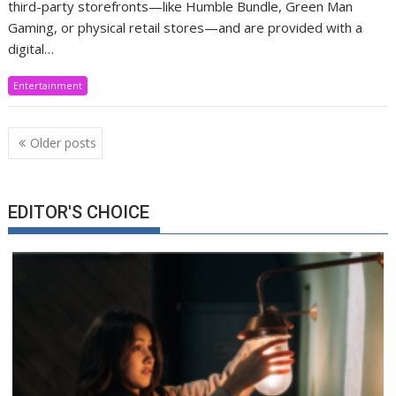
third-party storefronts—like Humble Bundle, Green Man
Gaming, or physical retail stores—and are provided with a
digital…
Entertainment
Posts
Older posts
navigation
EDITOR'S CHOICE