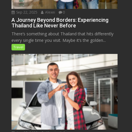
Sep 22, 2025
Alexei
0
A Journey Beyond Borders: Experiencing
Thailand Like Never Before
There’s something about Thailand that hits differently
every single time you visit. Maybe it’s the golden...
Travel