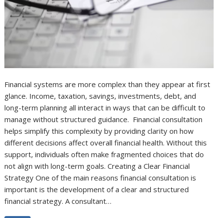
Financial systems are more complex than they appear at first
glance. Income, taxation, savings, investments, debt, and
long-term planning all interact in ways that can be difficult to
manage without structured guidance. Financial consultation
helps simplify this complexity by providing clarity on how
different decisions affect overall financial health. Without this
support, individuals often make fragmented choices that do
not align with long-term goals. Creating a Clear Financial
Strategy One of the main reasons financial consultation is
important is the development of a clear and structured
financial strategy. A consultant…