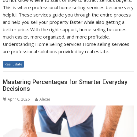
do not know where to start or how to attract serious buyers.
This is where professional home selling services become very
helpful. These services guide you through the entire process
and help you sell your property faster while also getting a
better price. With the right support, home selling becomes
much easier, more organized, and more profitable.
Understanding Home Selling Services Home selling services
are professional solutions provided by real estate…
Real Estate
Mastering Percentages for Smarter Everyday
Decisions
Apr 10, 2026
Alexei