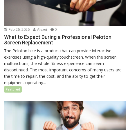
Feb 26, 2026
Alexei
0
What to Expect During a Professional Peloton
Screen Replacement
The Peloton bike is a product that can provide interactive
exercises using a high-quality touchscreen. When the screen
malfunctions, the whole fitness experience can seem
discontinued. The most important concerns of many users are
the time to repair, the cost, and the ability to get their
equipment operating...
Featured