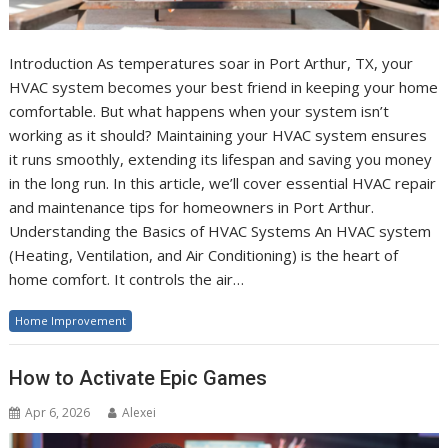
Introduction As temperatures soar in Port Arthur, TX, your
HVAC system becomes your best friend in keeping your home
comfortable. But what happens when your system isn’t
working as it should? Maintaining your HVAC system ensures
it runs smoothly, extending its lifespan and saving you money
in the long run. In this article, we’ll cover essential HVAC repair
and maintenance tips for homeowners in Port Arthur.
Understanding the Basics of HVAC Systems An HVAC system
(Heating, Ventilation, and Air Conditioning) is the heart of
home comfort. It controls the air…
Home Improvement
How to Activate Epic Games
Apr 6, 2026
Alexei