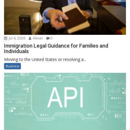
Jul 4, 2026
Alexei
0
Immigration Legal Guidance for Families and
Individuals
Moving to the United States or resolving a...
Business