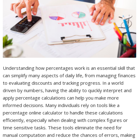
Understanding how percentages work is an essential skill that
can simplify many aspects of daily life, from managing finances
to evaluating discounts and tracking progress. In a world
driven by numbers, having the ability to quickly interpret and
apply percentage calculations can help you make more
informed decisions. Many individuals rely on tools like a
percentage online calculator to handle these calculations
efficiently, especially when dealing with complex figures or
time sensitive tasks. These tools eliminate the need for
manual computation and reduce the chances of errors, making