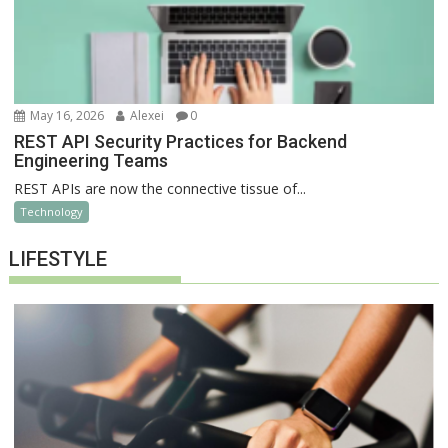
May 16, 2026
Alexei
0
REST API Security Practices for Backend
Engineering Teams
REST APIs are now the connective tissue of...
Technology
LIFESTYLE