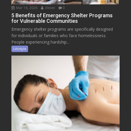
Mar 16, 2026
Alexei
0
5 Benefits of Emergency Shelter Programs
for Vulnerable Communities
Emergency shelter programs are specifically designed
for individuals or families who face homelessness.
People experiencing hardship...
Lifestyle