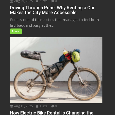
Aug 25, 2025
Alexei
0
Driving Through Pune: Why Renting a Car
Makes the City More Accessible
Pune is one of those cities that manages to feel both
laid-back and busy at the...
Travel
Aug 11, 2025
Alexei
0
How Electric Bike Rental Is Changing the