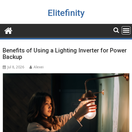
Skip
to
Elitefinity
content
Blog
Benefits of Using a Lighting Inverter for Power
Backup
Jul 8, 2026
Alexei