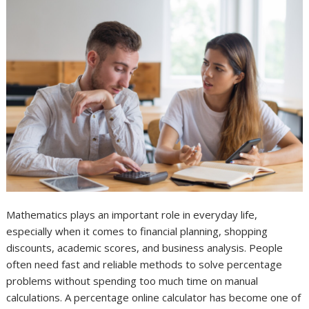
Mathematics plays an important role in everyday life,
especially when it comes to financial planning, shopping
discounts, academic scores, and business analysis. People
often need fast and reliable methods to solve percentage
problems without spending too much time on manual
calculations. A percentage online calculator has become one of