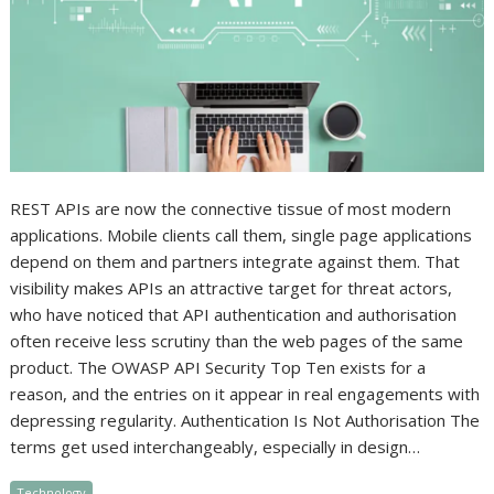
REST APIs are now the connective tissue of most modern
applications. Mobile clients call them, single page applications
depend on them and partners integrate against them. That
visibility makes APIs an attractive target for threat actors,
who have noticed that API authentication and authorisation
often receive less scrutiny than the web pages of the same
product. The OWASP API Security Top Ten exists for a
reason, and the entries on it appear in real engagements with
depressing regularity. Authentication Is Not Authorisation The
terms get used interchangeably, especially in design…
Technology