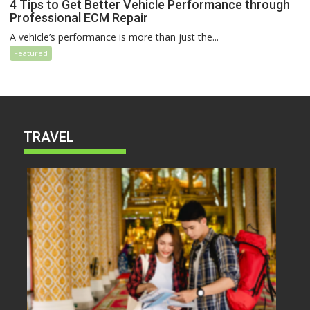
4 Tips to Get Better Vehicle Performance through
Professional ECM Repair
A vehicle’s performance is more than just the...
Featured
TRAVEL