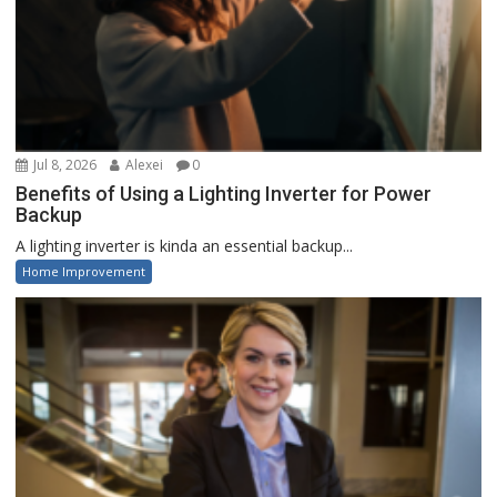
Jul 8, 2026
Alexei
0
Benefits of Using a Lighting Inverter for Power
Backup
A lighting inverter is kinda an essential backup...
Home Improvement