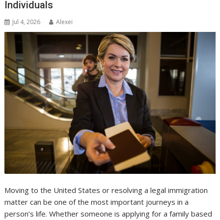
Individuals
Jul 4, 2026
Alexei
Moving to the United States or resolving a legal immigration
matter can be one of the most important journeys in a
person’s life. Whether someone is applying for a family based