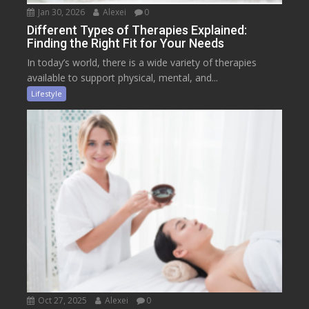
Jan 30, 2026
Alexei
0
Different Types of Therapies Explained:
Finding the Right Fit for Your Needs
In today’s world, there is a wide variety of therapies
available to support physical, mental, and...
Lifestyle
Oct 27, 2025
Alexei
0