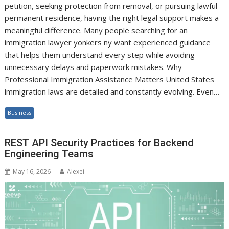
petition, seeking protection from removal, or pursuing lawful
permanent residence, having the right legal support makes a
meaningful difference. Many people searching for an
immigration lawyer yonkers ny want experienced guidance
that helps them understand every step while avoiding
unnecessary delays and paperwork mistakes. Why
Professional Immigration Assistance Matters United States
immigration laws are detailed and constantly evolving. Even…
Business
REST API Security Practices for Backend
Engineering Teams
May 16, 2026
Alexei