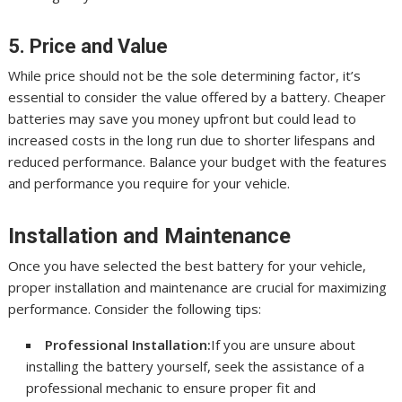
5. Price and Value
While price should not be the sole determining factor, it’s
essential to consider the value offered by a battery. Cheaper
batteries may save you money upfront but could lead to
increased costs in the long run due to shorter lifespans and
reduced performance. Balance your budget with the features
and performance you require for your vehicle.
Installation and Maintenance
Once you have selected the best battery for your vehicle,
proper installation and maintenance are crucial for maximizing
performance. Consider the following tips:
Professional Installation:
If you are unsure about
installing the battery yourself, seek the assistance of a
professional mechanic to ensure proper fit and