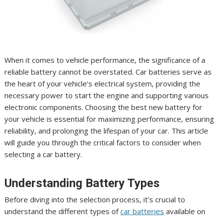
When it comes to vehicle performance, the significance of a
reliable battery cannot be overstated. Car batteries serve as
the heart of your vehicle’s electrical system, providing the
necessary power to start the engine and supporting various
electronic components. Choosing the best new battery for
your vehicle is essential for maximizing performance, ensuring
reliability, and prolonging the lifespan of your car. This article
will guide you through the critical factors to consider when
selecting a car battery.
Understanding Battery Types
Before diving into the selection process, it’s crucial to
understand the different types of
car batteries
available on