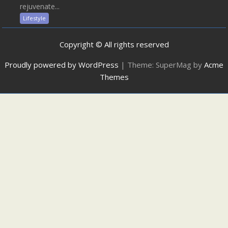
rejuvenate...
Lifestyle
Copyright © All rights reserved
Proudly powered by WordPress
|
Theme: SuperMag by
Acme
Themes