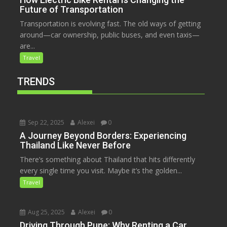
Future of Transportation
Transportation is evolving fast. The old ways of getting
around—car ownership, public buses, and even taxis—
are...
Travel
TRENDS
Sep 22, 2025
Alexei
0
A Journey Beyond Borders: Experiencing
Thailand Like Never Before
There’s something about Thailand that hits differently
every single time you visit. Maybe it’s the golden...
Travel
Aug 25, 2025
Alexei
0
Driving Through Pune: Why Renting a Car