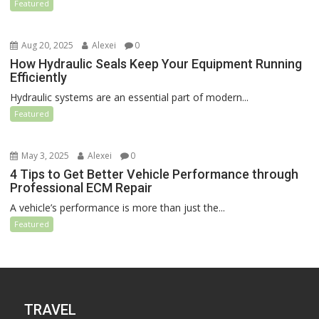
Featured
Aug 20, 2025
Alexei
0
How Hydraulic Seals Keep Your Equipment Running
Efficiently
Hydraulic systems are an essential part of modern...
Featured
May 3, 2025
Alexei
0
4 Tips to Get Better Vehicle Performance through
Professional ECM Repair
A vehicle’s performance is more than just the...
Featured
TRAVEL