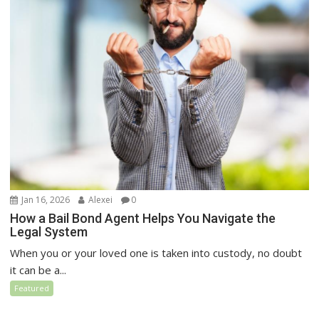
Jan 16, 2026
Alexei
0
How a Bail Bond Agent Helps You Navigate the
Legal System
When you or your loved one is taken into custody, no doubt
it can be a...
Featured