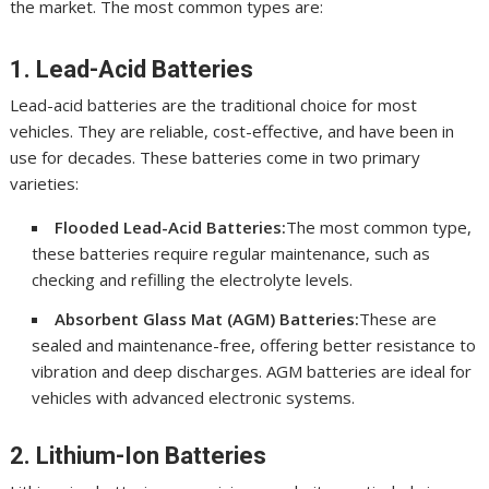
the market. The most common types are:
1. Lead-Acid Batteries
Lead-acid batteries are the traditional choice for most
vehicles. They are reliable, cost-effective, and have been in
use for decades. These batteries come in two primary
varieties:
Flooded Lead-Acid Batteries:
The most common type,
these batteries require regular maintenance, such as
checking and refilling the electrolyte levels.
Absorbent Glass Mat (AGM) Batteries:
These are
sealed and maintenance-free, offering better resistance to
vibration and deep discharges. AGM batteries are ideal for
vehicles with advanced electronic systems.
2. Lithium-Ion Batteries