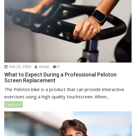
Feb 26, 2026
Alexei
0
What to Expect During a Professional Peloton
Screen Replacement
The Peloton bike is a product that can provide interactive
exercises using a high-quality touchscreen. When...
Featured