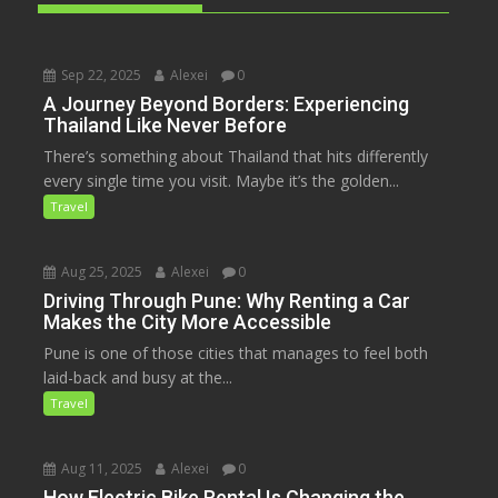
Sep 22, 2025
Alexei
0
A Journey Beyond Borders: Experiencing
Thailand Like Never Before
There’s something about Thailand that hits differently
every single time you visit. Maybe it’s the golden...
Travel
Aug 25, 2025
Alexei
0
Driving Through Pune: Why Renting a Car
Makes the City More Accessible
Pune is one of those cities that manages to feel both
laid-back and busy at the...
Travel
Aug 11, 2025
Alexei
0
How Electric Bike Rental Is Changing the