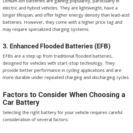
Lithium-ion batteries are gaining popularity, particularly in
electric and hybrid vehicles. They are lightweight, have a
longer lifespan, and offer higher energy density than lead-acid
batteries. However, they come with a higher price tag and
may require specialized charging systems.
3. Enhanced Flooded Batteries (EFB)
EFBs are a step up from traditional flooded batteries,
designed for vehicles with start-stop technology. They
provide better performance in cycling applications and are
more durable under repeated charging and discharging cycles.
Factors to Consider When Choosing a
Car Battery
Selecting the right battery for your vehicle requires careful
consideration of several factors: