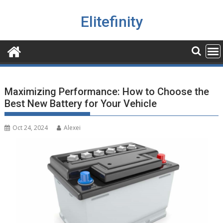
Skip
to
Elitefinity
content
Maximizing Performance: How to Choose the
Best New Battery for Your Vehicle
Oct 24, 2024
Alexei