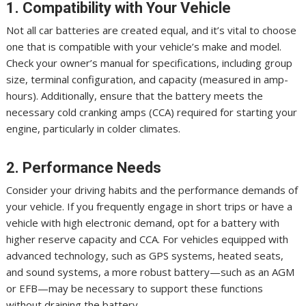
1. Compatibility with Your Vehicle
Not all car batteries are created equal, and it’s vital to choose
one that is compatible with your vehicle’s make and model.
Check your owner’s manual for specifications, including group
size, terminal configuration, and capacity (measured in amp-
hours). Additionally, ensure that the battery meets the
necessary cold cranking amps (CCA) required for starting your
engine, particularly in colder climates.
2. Performance Needs
Consider your driving habits and the performance demands of
your vehicle. If you frequently engage in short trips or have a
vehicle with high electronic demand, opt for a battery with
higher reserve capacity and CCA. For vehicles equipped with
advanced technology, such as GPS systems, heated seats,
and sound systems, a more robust battery—such as an AGM
or EFB—may be necessary to support these functions
without draining the battery.