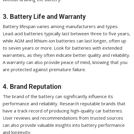
3. Battery Life and Warranty
Battery lifespan varies among manufacturers and types.
Lead-acid batteries typically last between three to five years,
while AGM and lithium-ion batteries can last longer, often up
to seven years or more. Look for batteries with extended
warranties, as they often indicate better quality and reliability.
A warranty can also provide peace of mind, knowing that you
are protected against premature failure.
4. Brand Reputation
The brand of the battery can significantly influence its
performance and reliability. Research reputable brands that
have a track record of producing high-quality car batteries.
User reviews and recommendations from trusted sources
can also provide valuable insights into battery performance
and longevity.