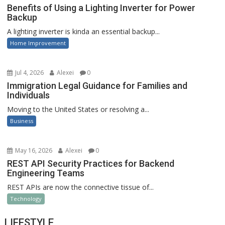
Benefits of Using a Lighting Inverter for Power
Backup
A lighting inverter is kinda an essential backup...
Home Improvement
Jul 4, 2026
Alexei
0
Immigration Legal Guidance for Families and
Individuals
Moving to the United States or resolving a...
Business
May 16, 2026
Alexei
0
REST API Security Practices for Backend
Engineering Teams
REST APIs are now the connective tissue of...
Technology
LIFESTYLE