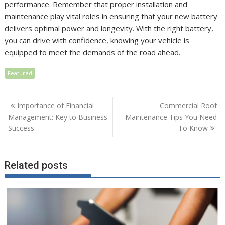
performance. Remember that proper installation and
maintenance play vital roles in ensuring that your new battery
delivers optimal power and longevity. With the right battery,
you can drive with confidence, knowing your vehicle is
equipped to meet the demands of the road ahead.
Featured
Post
Importance of Financial
Commercial Roof
navigation
Management: Key to Business
Maintenance Tips You Need
Success
To Know
Related posts