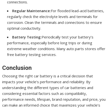
connections.
Regular Maintenance:
For flooded lead-acid batteries,
regularly check the electrolyte levels and terminals for
corrosion. Clean the terminals and connections to ensure
optimal conductivity.
Battery Testing:
Periodically test your battery’s
performance, especially before long trips or during
extreme weather conditions. Many auto parts stores offer
free battery testing services.
Conclusion
Choosing the right car battery is a critical decision that
impacts your vehicle’s performance and reliability. By
understanding the different types of car batteries and
considering essential factors such as compatibility,
performance needs, lifespan, brand reputation, and price, you
can make an informed choice that maximizes your vehicle’s