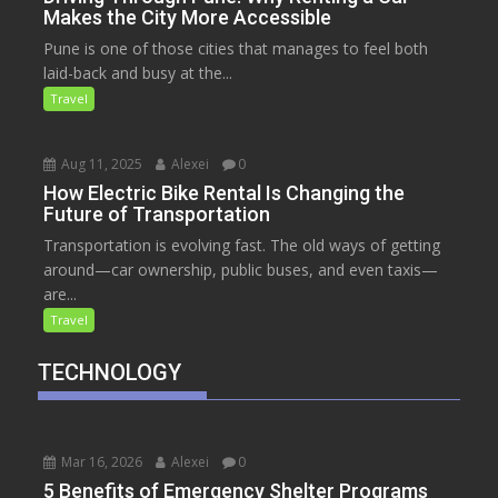
Makes the City More Accessible
Pune is one of those cities that manages to feel both
laid-back and busy at the...
Travel
Aug 11, 2025
Alexei
0
How Electric Bike Rental Is Changing the
Future of Transportation
Transportation is evolving fast. The old ways of getting
around—car ownership, public buses, and even taxis—
are...
Travel
TECHNOLOGY
Mar 16, 2026
Alexei
0
5 Benefits of Emergency Shelter Programs