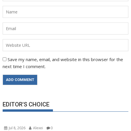
Save my name, email, and website in this browser for the
next time I comment.
EDITOR'S CHOICE
Jul 8, 2026
Alexei
0