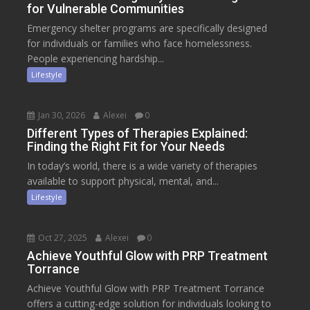
for Vulnerable Communities
Emergency shelter programs are specifically designed
for individuals or families who face homelessness.
People experiencing hardship...
Lifestyle
Jan 30, 2026
Alexei
0
Different Types of Therapies Explained:
Finding the Right Fit for Your Needs
In today’s world, there is a wide variety of therapies
available to support physical, mental, and...
Lifestyle
Oct 27, 2025
Alexei
0
Achieve Youthful Glow with PRP Treatment
Torrance
Achieve Youthful Glow with PRP Treatment Torrance
offers a cutting-edge solution for individuals looking to