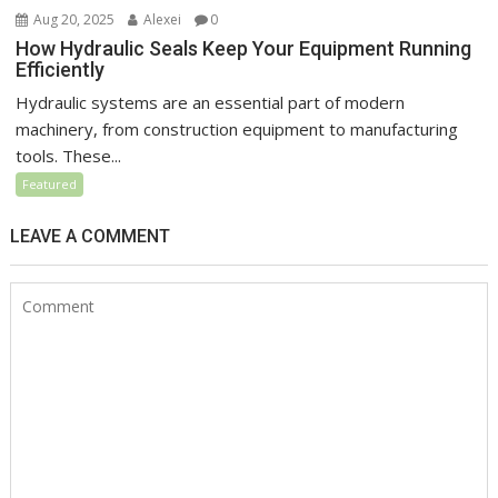
Aug 20, 2025
Alexei
0
How Hydraulic Seals Keep Your Equipment Running
Efficiently
Hydraulic systems are an essential part of modern
machinery, from construction equipment to manufacturing
tools. These...
Featured
LEAVE A COMMENT