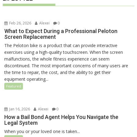
Feb 26, 2026
Alexei
0
What to Expect During a Professional Peloton
Screen Replacement
The Peloton bike is a product that can provide interactive
exercises using a high-quality touchscreen. When the screen
malfunctions, the whole fitness experience can seem
discontinued. The most important concerns of many users are
the time to repair, the cost, and the ability to get their
equipment operating...
Featured
Jan 16, 2026
Alexei
0
How a Bail Bond Agent Helps You Navigate the
Legal System
When you or your loved one is taken...