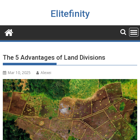
Skip
to
Elitefinity
content
The 5 Advantages of Land Divisions
Mar 10, 2025
Alexei