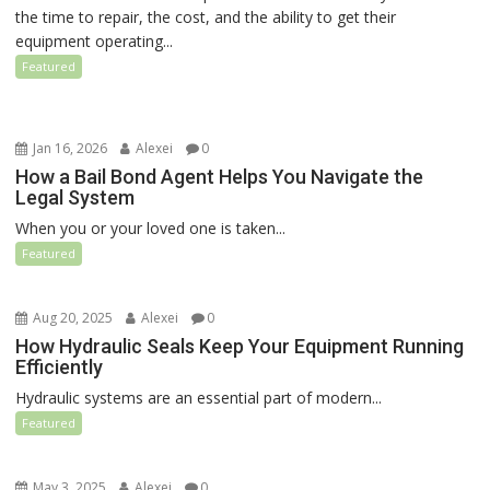
the time to repair, the cost, and the ability to get their
equipment operating...
Featured
Jan 16, 2026
Alexei
0
How a Bail Bond Agent Helps You Navigate the
Legal System
When you or your loved one is taken...
Featured
Aug 20, 2025
Alexei
0
How Hydraulic Seals Keep Your Equipment Running
Efficiently
Hydraulic systems are an essential part of modern...
Featured
May 3, 2025
Alexei
0