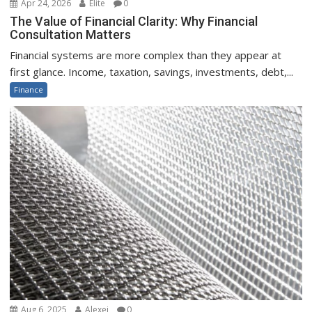
Apr 24, 2026
Elite
0
The Value of Financial Clarity: Why Financial
Consultation Matters
Financial systems are more complex than they appear at
first glance. Income, taxation, savings, investments, debt,...
Finance
Aug 6, 2025
Alexei
0