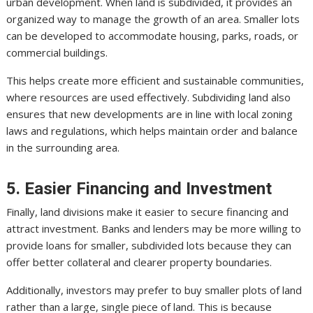
urban development. When land is subdivided, it provides an
organized way to manage the growth of an area. Smaller lots
can be developed to accommodate housing, parks, roads, or
commercial buildings.
This helps create more efficient and sustainable communities,
where resources are used effectively. Subdividing land also
ensures that new developments are in line with local zoning
laws and regulations, which helps maintain order and balance
in the surrounding area.
5. Easier Financing and Investment
Finally, land divisions make it easier to secure financing and
attract investment. Banks and lenders may be more willing to
provide loans for smaller, subdivided lots because they can
offer better collateral and clearer property boundaries.
Additionally, investors may prefer to buy smaller plots of land
rather than a large, single piece of land. This is because