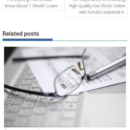
navigation
Know About 1 Month Loans
High-Quality Gas Struts Online
with Schutts Industrial
Related posts