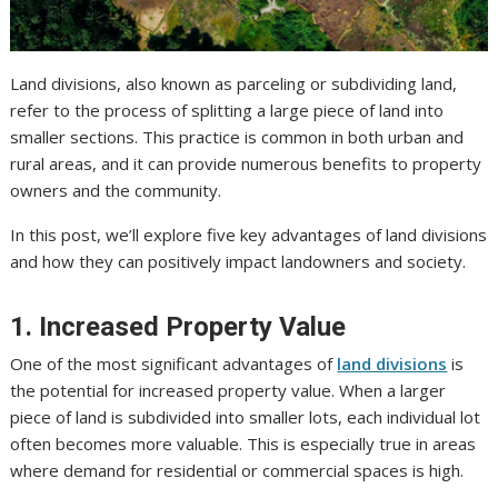
Land divisions, also known as parceling or subdividing land,
refer to the process of splitting a large piece of land into
smaller sections. This practice is common in both urban and
rural areas, and it can provide numerous benefits to property
owners and the community.
In this post, we’ll explore five key advantages of land divisions
and how they can positively impact landowners and society.
1. Increased Property Value
One of the most significant advantages of
land divisions
is
the potential for increased property value. When a larger
piece of land is subdivided into smaller lots, each individual lot
often becomes more valuable. This is especially true in areas
where demand for residential or commercial spaces is high.