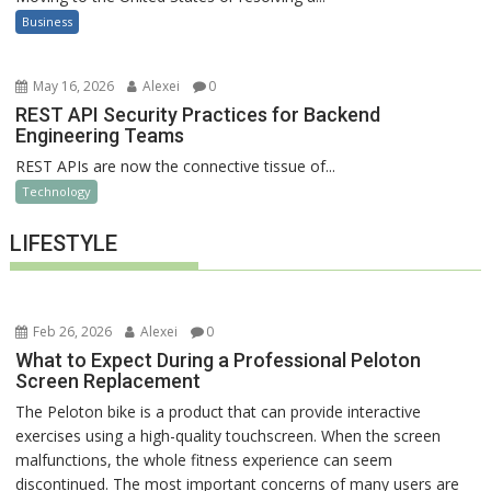
Business
May 16, 2026
Alexei
0
REST API Security Practices for Backend
Engineering Teams
REST APIs are now the connective tissue of...
Technology
LIFESTYLE
Feb 26, 2026
Alexei
0
What to Expect During a Professional Peloton
Screen Replacement
The Peloton bike is a product that can provide interactive
exercises using a high-quality touchscreen. When the screen
malfunctions, the whole fitness experience can seem
discontinued. The most important concerns of many users are