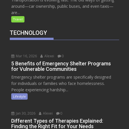
around—car ownership, public buses, and even taxis—
are...
Travel
TECHNOLOGY
Mar 16, 2026
Alexei
0
5 Benefits of Emergency Shelter Programs
for Vulnerable Communities
Emergency shelter programs are specifically designed
for individuals or families who face homelessness.
People experiencing hardship...
Lifestyle
Jan 30, 2026
Alexei
0
Different Types of Therapies Explained:
Finding the Right Fit for Your Needs