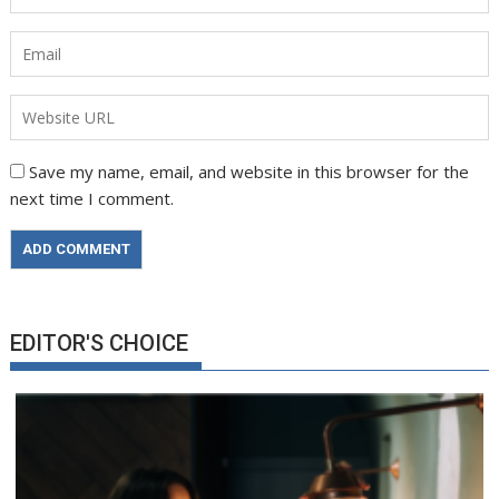
Save my name, email, and website in this browser for the
next time I comment.
EDITOR'S CHOICE