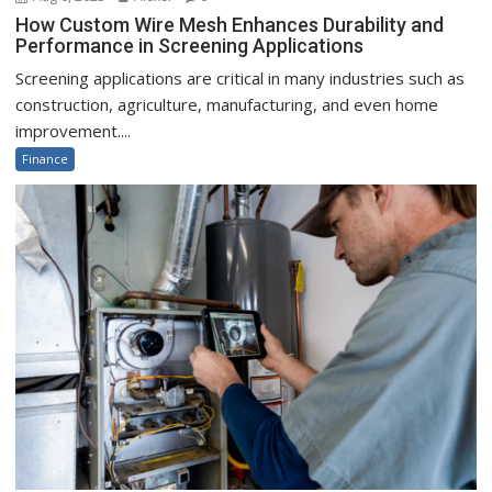
How Custom Wire Mesh Enhances Durability and
Performance in Screening Applications
Screening applications are critical in many industries such as
construction, agriculture, manufacturing, and even home
improvement....
Finance