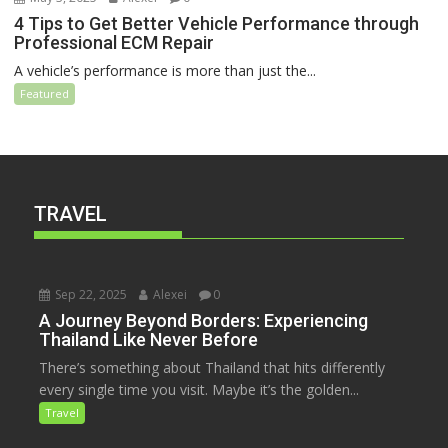
4 Tips to Get Better Vehicle Performance through
Professional ECM Repair
A vehicle’s performance is more than just the...
Featured
TRAVEL
Sep 22, 2025
Alexei
0
A Journey Beyond Borders: Experiencing
Thailand Like Never Before
There’s something about Thailand that hits differently
every single time you visit. Maybe it’s the golden...
Travel