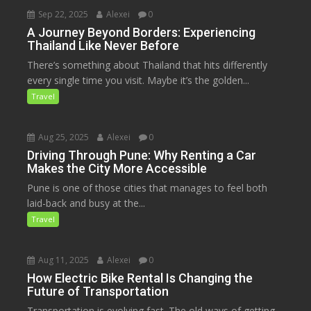
Sep 22, 2025
Alexei
0
A Journey Beyond Borders: Experiencing
Thailand Like Never Before
There’s something about Thailand that hits differently
every single time you visit. Maybe it’s the golden...
Travel
Aug 25, 2025
Alexei
0
Driving Through Pune: Why Renting a Car
Makes the City More Accessible
Pune is one of those cities that manages to feel both
laid-back and busy at the...
Travel
Aug 11, 2025
Alexei
0
How Electric Bike Rental Is Changing the
Future of Transportation
Transportation is evolving fast. The old ways of getting