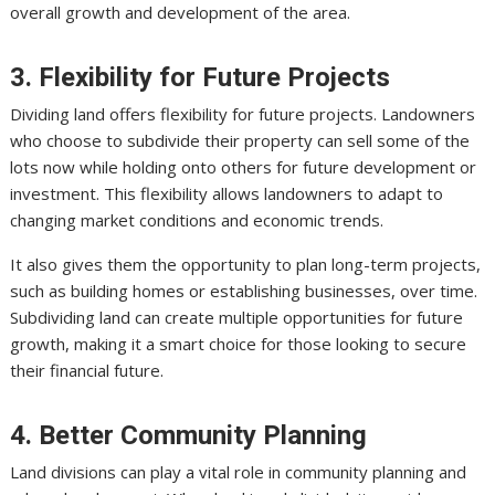
overall growth and development of the area.
3. Flexibility for Future Projects
Dividing land offers flexibility for future projects. Landowners
who choose to subdivide their property can sell some of the
lots now while holding onto others for future development or
investment. This flexibility allows landowners to adapt to
changing market conditions and economic trends.
It also gives them the opportunity to plan long-term projects,
such as building homes or establishing businesses, over time.
Subdividing land can create multiple opportunities for future
growth, making it a smart choice for those looking to secure
their financial future.
4. Better Community Planning
Land divisions can play a vital role in community planning and