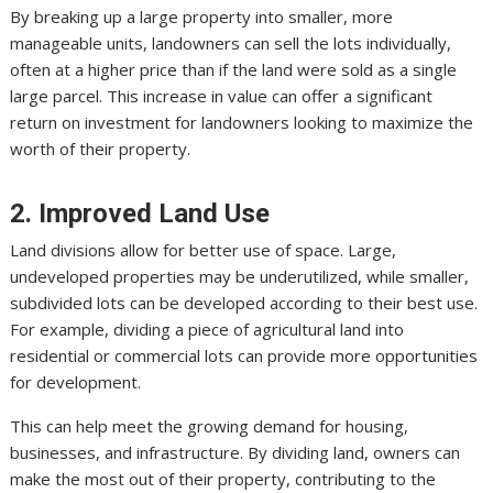
By breaking up a large property into smaller, more
manageable units, landowners can sell the lots individually,
often at a higher price than if the land were sold as a single
large parcel. This increase in value can offer a significant
return on investment for landowners looking to maximize the
worth of their property.
2. Improved Land Use
Land divisions allow for better use of space. Large,
undeveloped properties may be underutilized, while smaller,
subdivided lots can be developed according to their best use.
For example, dividing a piece of agricultural land into
residential or commercial lots can provide more opportunities
for development.
This can help meet the growing demand for housing,
businesses, and infrastructure. By dividing land, owners can
make the most out of their property, contributing to the