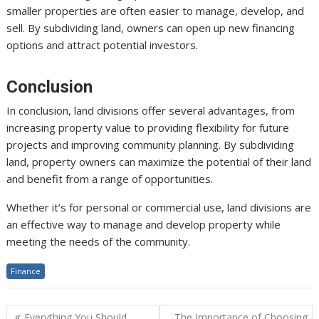
smaller properties are often easier to manage, develop, and
sell. By subdividing land, owners can open up new financing
options and attract potential investors.
Conclusion
In conclusion, land divisions offer several advantages, from
increasing property value to providing flexibility for future
projects and improving community planning. By subdividing
land, property owners can maximize the potential of their land
and benefit from a range of opportunities.
Whether it’s for personal or commercial use, land divisions are
an effective way to manage and develop property while
meeting the needs of the community.
Finance
Post
Everything You Should
The Importance of Choosing