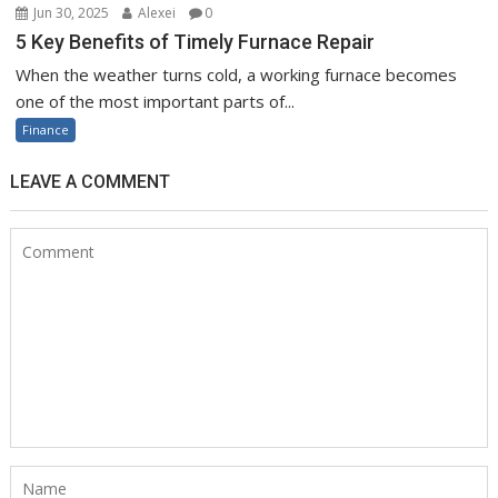
Jun 30, 2025
Alexei
0
5 Key Benefits of Timely Furnace Repair
When the weather turns cold, a working furnace becomes
one of the most important parts of...
Finance
LEAVE A COMMENT