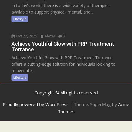
In today’s world, there is a wide variety of therapies
available to support physical, mental, and...
Lifestyle
Oct 27, 2025
Alexei
0
Achieve Youthful Glow with PRP Treatment
Torrance
Achieve Youthful Glow with PRP Treatment Torrance
offers a cutting-edge solution for individuals looking to
rejuvenate...
Lifestyle
Copyright © All rights reserved
Proudly powered by WordPress
|
Theme: SuperMag by
Acme
Themes