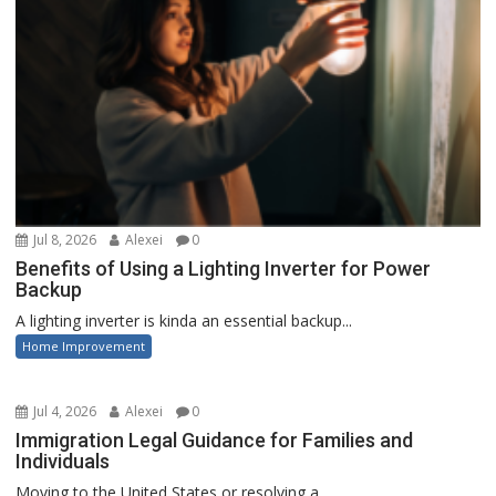
Jul 8, 2026
Alexei
0
Benefits of Using a Lighting Inverter for Power
Backup
A lighting inverter is kinda an essential backup...
Home Improvement
Jul 4, 2026
Alexei
0
Immigration Legal Guidance for Families and
Individuals
Moving to the United States or resolving a...