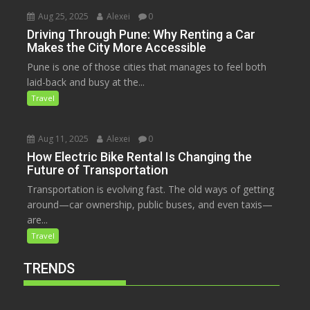
Aug 25, 2025
Alexei
0
Driving Through Pune: Why Renting a Car
Makes the City More Accessible
Pune is one of those cities that manages to feel both
laid-back and busy at the...
Travel
Aug 11, 2025
Alexei
0
How Electric Bike Rental Is Changing the
Future of Transportation
Transportation is evolving fast. The old ways of getting
around—car ownership, public buses, and even taxis—
are...
Travel
TRENDS