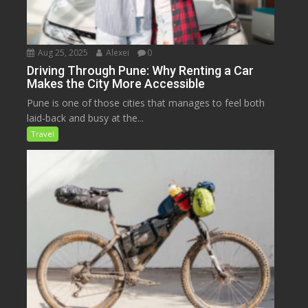
Aug 25, 2025
Alexei
0
Driving Through Pune: Why Renting a Car
Makes the City More Accessible
Pune is one of those cities that manages to feel both
laid-back and busy at the...
Travel