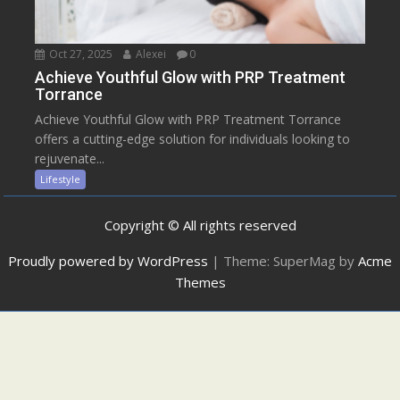
Oct 27, 2025
Alexei
0
Achieve Youthful Glow with PRP Treatment
Torrance
Achieve Youthful Glow with PRP Treatment Torrance
offers a cutting-edge solution for individuals looking to
rejuvenate...
Lifestyle
Copyright © All rights reserved
Proudly powered by WordPress
|
Theme: SuperMag by
Acme
Themes