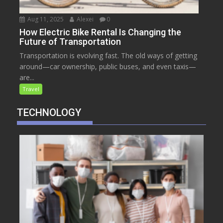
Aug 11, 2025
Alexei
0
How Electric Bike Rental Is Changing the
Future of Transportation
Transportation is evolving fast. The old ways of getting
around—car ownership, public buses, and even taxis—
are...
Travel
TECHNOLOGY