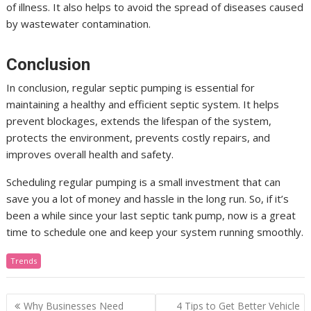
of illness. It also helps to avoid the spread of diseases caused
by wastewater contamination.
Conclusion
In conclusion, regular septic pumping is essential for
maintaining a healthy and efficient septic system. It helps
prevent blockages, extends the lifespan of the system,
protects the environment, prevents costly repairs, and
improves overall health and safety.
Scheduling regular pumping is a small investment that can
save you a lot of money and hassle in the long run. So, if it’s
been a while since your last septic tank pump, now is a great
time to schedule one and keep your system running smoothly.
Trends
Post
Why Businesses Need
4 Tips to Get Better Vehicle