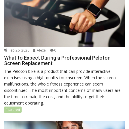
Feb 26, 2026
Alexei
0
What to Expect During a Professional Peloton
Screen Replacement
The Peloton bike is a product that can provide interactive
exercises using a high-quality touchscreen. When the screen
malfunctions, the whole fitness experience can seem
discontinued. The most important concerns of many users are
the time to repair, the cost, and the ability to get their
equipment operating...
Featured