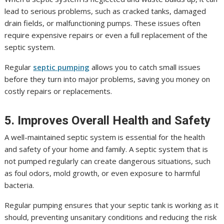
lead to serious problems, such as cracked tanks, damaged
drain fields, or malfunctioning pumps. These issues often
require expensive repairs or even a full replacement of the
septic system.
Regular
septic pumping
allows you to catch small issues
before they turn into major problems, saving you money on
costly repairs or replacements.
5. Improves Overall Health and Safety
A well-maintained septic system is essential for the health
and safety of your home and family. A septic system that is
not pumped regularly can create dangerous situations, such
as foul odors, mold growth, or even exposure to harmful
bacteria.
Regular pumping ensures that your septic tank is working as it
should, preventing unsanitary conditions and reducing the risk