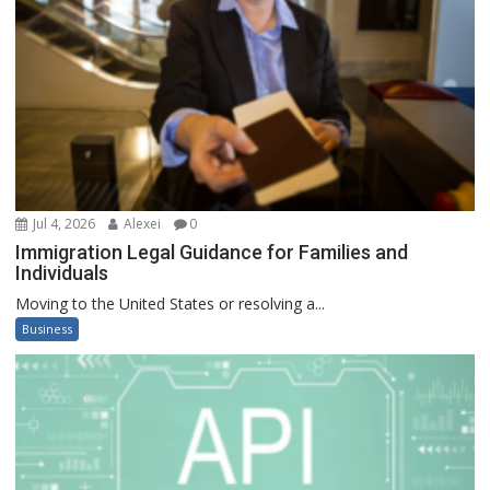
Jul 4, 2026
Alexei
0
Immigration Legal Guidance for Families and
Individuals
Moving to the United States or resolving a...
Business