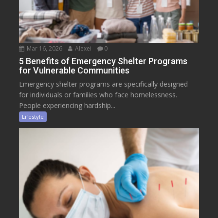
Mar 16, 2026
Alexei
0
5 Benefits of Emergency Shelter Programs
for Vulnerable Communities
Emergency shelter programs are specifically designed
for individuals or families who face homelessness.
People experiencing hardship...
Lifestyle