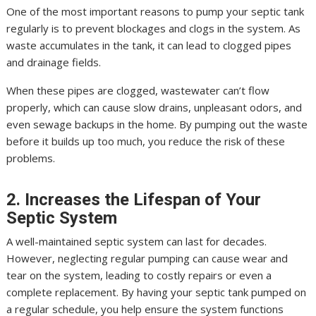
One of the most important reasons to pump your septic tank
regularly is to prevent blockages and clogs in the system. As
waste accumulates in the tank, it can lead to clogged pipes
and drainage fields.
When these pipes are clogged, wastewater can’t flow
properly, which can cause slow drains, unpleasant odors, and
even sewage backups in the home. By pumping out the waste
before it builds up too much, you reduce the risk of these
problems.
2. Increases the Lifespan of Your
Septic System
A well-maintained septic system can last for decades.
However, neglecting regular pumping can cause wear and
tear on the system, leading to costly repairs or even a
complete replacement. By having your septic tank pumped on
a regular schedule, you help ensure the system functions