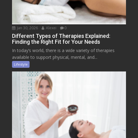
Jan 30, 2026
Alexei
0
Different Types of Therapies Explained:
Finding the Right Fit for Your Needs
In today’s world, there is a wide variety of therapies
available to support physical, mental, and...
Lifestyle