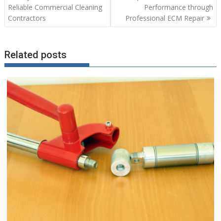
navigation
Reliable Commercial Cleaning
Performance through
Contractors
Professional ECM Repair
Related posts