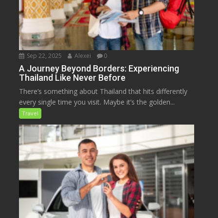
Sep 22, 2025
Alexei
0
A Journey Beyond Borders: Experiencing
Thailand Like Never Before
There’s something about Thailand that hits differently
every single time you visit. Maybe it’s the golden...
Travel