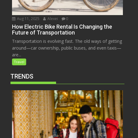
Aug 11, 2025
Alexei
0
How Electric Bike Rental Is Changing the
Future of Transportation
Transportation is evolving fast. The old ways of getting
around—car ownership, public buses, and even taxis—
are...
Travel
TRENDS