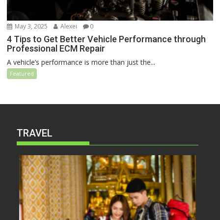
May 3, 2025
Alexei
0
4 Tips to Get Better Vehicle Performance through
Professional ECM Repair
A vehicle’s performance is more than just the...
Featured
TRAVEL