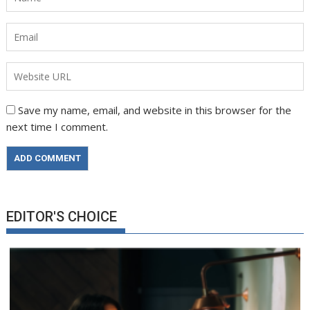
Save my name, email, and website in this browser for the
next time I comment.
EDITOR'S CHOICE