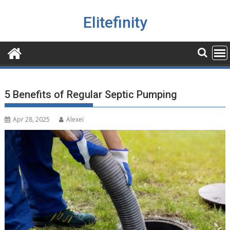
Skip
to
Elitefinity
content
5 Benefits of Regular Septic Pumping
Apr 28, 2025
Alexei