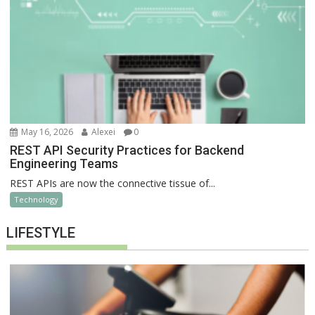
May 16, 2026
Alexei
0
REST API Security Practices for Backend
Engineering Teams
REST APIs are now the connective tissue of...
Technology
LIFESTYLE