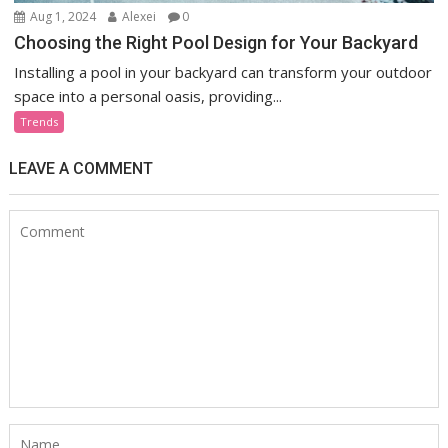
Aug 1, 2024
Alexei
0
Choosing the Right Pool Design for Your Backyard
Installing a pool in your backyard can transform your outdoor
space into a personal oasis, providing...
Trends
LEAVE A COMMENT