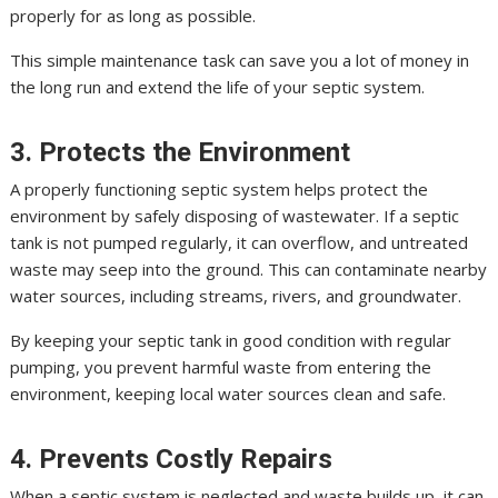
properly for as long as possible.
This simple maintenance task can save you a lot of money in
the long run and extend the life of your septic system.
3. Protects the Environment
A properly functioning septic system helps protect the
environment by safely disposing of wastewater. If a septic
tank is not pumped regularly, it can overflow, and untreated
waste may seep into the ground. This can contaminate nearby
water sources, including streams, rivers, and groundwater.
By keeping your septic tank in good condition with regular
pumping, you prevent harmful waste from entering the
environment, keeping local water sources clean and safe.
4. Prevents Costly Repairs
When a septic system is neglected and waste builds up, it can