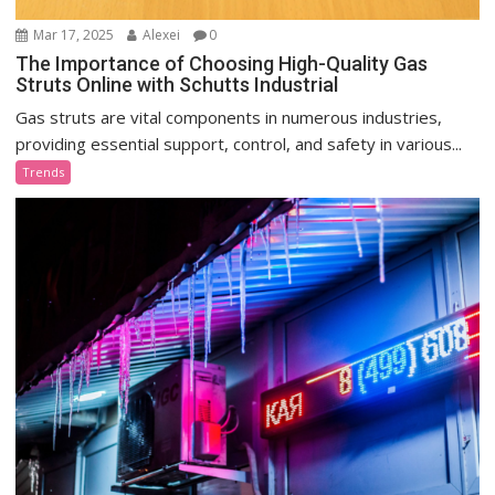
Mar 17, 2025
Alexei
0
The Importance of Choosing High-Quality Gas
Struts Online with Schutts Industrial
Gas struts are vital components in numerous industries,
providing essential support, control, and safety in various...
Trends