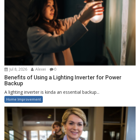
Jul 8, 2026
Alexei
0
Benefits of Using a Lighting Inverter for Power
Backup
A lighting inverter is kinda an essential backup...
Home Improvement