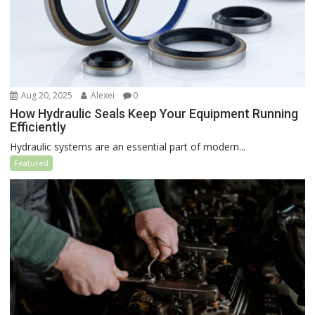
Aug 20, 2025
Alexei
0
How Hydraulic Seals Keep Your Equipment Running
Efficiently
Hydraulic systems are an essential part of modern...
Featured