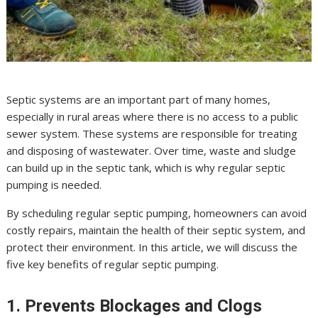
Septic systems are an important part of many homes,
especially in rural areas where there is no access to a public
sewer system. These systems are responsible for treating
and disposing of wastewater. Over time, waste and sludge
can build up in the septic tank, which is why regular septic
pumping is needed.
By scheduling regular septic pumping, homeowners can avoid
costly repairs, maintain the health of their septic system, and
protect their environment. In this article, we will discuss the
five key benefits of regular septic pumping.
1. Prevents Blockages and Clogs