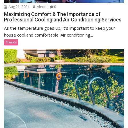
Aug 21, 2024
Alexei
0
Maximizing Comfort & The Importance of
Professional Cooling and Air Conditioning Services
As the temperature goes up, it’s important to keep your
house cool and comfortable. Air conditioning...
Trends