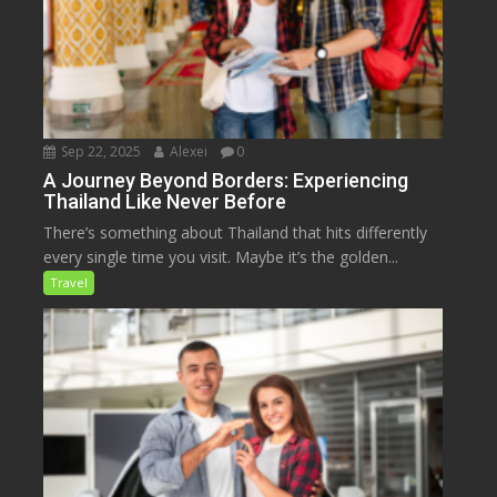
Sep 22, 2025
Alexei
0
A Journey Beyond Borders: Experiencing
Thailand Like Never Before
There’s something about Thailand that hits differently
every single time you visit. Maybe it’s the golden...
Travel