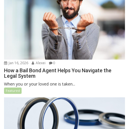
Jan 16, 2026
Alexei
0
How a Bail Bond Agent Helps You Navigate the
Legal System
When you or your loved one is taken...
Featured