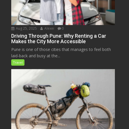
Aug 25, 2025
Alexei
0
Driving Through Pune: Why Renting a Car
Makes the City More Accessible
Pune is one of those cities that manages to feel both
laid-back and busy at the...
Travel