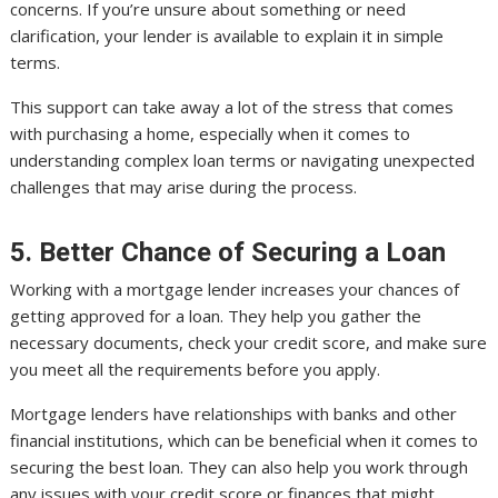
concerns. If you’re unsure about something or need
clarification, your lender is available to explain it in simple
terms.
This support can take away a lot of the stress that comes
with purchasing a home, especially when it comes to
understanding complex loan terms or navigating unexpected
challenges that may arise during the process.
5. Better Chance of Securing a Loan
Working with a mortgage lender increases your chances of
getting approved for a loan. They help you gather the
necessary documents, check your credit score, and make sure
you meet all the requirements before you apply.
Mortgage lenders have relationships with banks and other
financial institutions, which can be beneficial when it comes to
securing the best loan. They can also help you work through
any issues with your credit score or finances that might