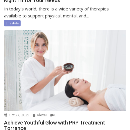
Right Fit for Your Needs
In today’s world, there is a wide variety of therapies
available to support physical, mental, and...
Lifestyle
Oct 27, 2025
Alexei
0
Achieve Youthful Glow with PRP Treatment
Torrance