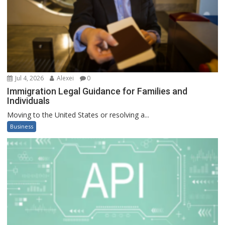
Jul 4, 2026
Alexei
0
Immigration Legal Guidance for Families and
Individuals
Moving to the United States or resolving a...
Business