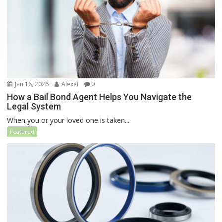
Jan 16, 2026
Alexei
0
How a Bail Bond Agent Helps You Navigate the
Legal System
When you or your loved one is taken...
Featured