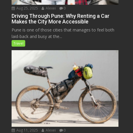
Aug 25, 2025
Alexei
0
Driving Through Pune: Why Renting a Car
Makes the City More Accessible
Pune is one of those cities that manages to feel both
laid-back and busy at the...
Travel
Aug 11, 2025
Alexei
0