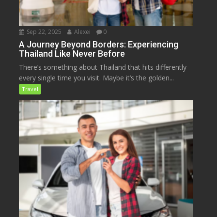
Sep 22, 2025
Alexei
0
A Journey Beyond Borders: Experiencing
Thailand Like Never Before
There’s something about Thailand that hits differently
every single time you visit. Maybe it’s the golden...
Travel