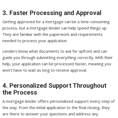
3. Faster Processing and Approval
Getting approved for a mortgage can be a time-consuming
process, but a mortgage lender can help speed things up.
They are familiar with the paperwork and requirements
needed to process your application.
Lenders know what documents to ask for upfront and can
guide you through submitting everything correctly. With their
help, your application can be processed faster, meaning you
won’t have to wait as long to receive approval.
4. Personalized Support Throughout
the Process
A mortgage lender offers personalized support every step of
the way. From the initial application to the final closing, they
are there to answer your questions and address any