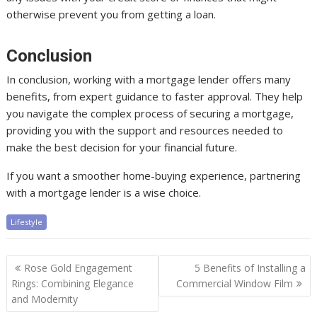
otherwise prevent you from getting a loan.
Conclusion
In conclusion, working with a mortgage lender offers many
benefits, from expert guidance to faster approval. They help
you navigate the complex process of securing a mortgage,
providing you with the support and resources needed to
make the best decision for your financial future.
If you want a smoother home-buying experience, partnering
with a mortgage lender is a wise choice.
Lifestyle
Post
Rose Gold Engagement
5 Benefits of Installing a
navigation
Rings: Combining Elegance
Commercial Window Film
and Modernity